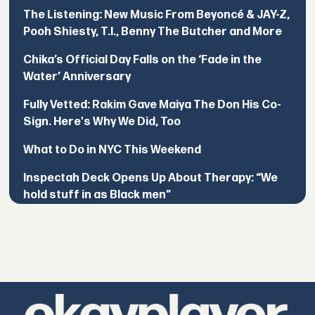
The Listening: New Music From Beyoncé & JAY-Z,
Pooh Shiesty, T.I., Benny The Butcher and More
Chika’s Official Day Falls on the ‘Fade in the
Water’ Anniversary
Fully Vetted: Rakim Gave Maiya The Don His Co-
Sign. Here's Why We Did, Too
What to Do in NYC This Weekend
Inspectah Deck Opens Up About Therapy: “We
hold stuff in as Black men”