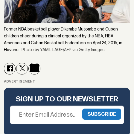
Former NBA basketball player Dikembe Mutombo and Cuban
children cheer during a clinical organized by the NBA, FIBA
Americas and Cuban Basketball Federation on April 24, 2015, in
Havana.
Photo by YAMIL LAGE/AFP via Getty Images.
ADVERTISEMENT
SIGN UP TO OUR NEWSLETTER