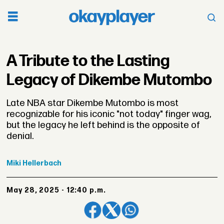
A Tribute to the Lasting
Legacy of Dikembe Mutombo
Late NBA star Dikembe Mutombo is most
recognizable for his iconic "not today" finger wag,
but the legacy he left behind is the opposite of
denial.
Miki
Hellerbach
May 28, 2025 - 12:40 p.m.