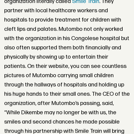
organization literally called
Smile Train
. They
partner with local healthcare workers and
hospitals to provide treatment for children with
cleft lips and palates. Mutombo not only worked
with the organization in his Congolese hospital but
also often supported them both financially and
physically by showing up to entertain their
patients. On their website, you can see countless
pictures of Mutombo carrying small children
through the hallways of hospitals and holding up
his huge hands to their small ones. The CEO of the
organization, after Mutombo’s passing, said,
“While Dikembe may no longer be with us, the
smiles and second chances he made possible
through his partnership with Smile Train will bring