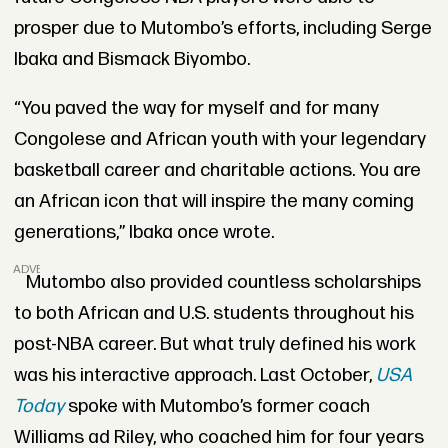
prosper due to Mutombo’s efforts, including Serge
Ibaka and Bismack Biyombo.
“You paved the way for myself and for many
Congolese and African youth with your legendary
basketball career and charitable actions. You are
an African icon that will inspire the many coming
generations,” Ibaka once wrote.
ADVERTISEMENT
Mutombo also provided countless scholarships
to both African and U.S. students throughout his
post-NBA career. But what truly defined his work
was his interactive approach. Last October,
USA
Today
spoke with Mutombo’s former coach
Williams ad Riley, who coached him for four years