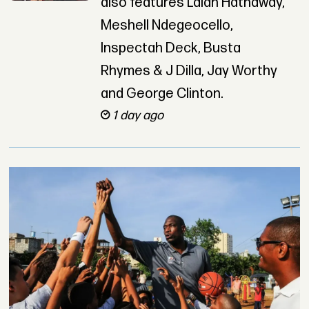
also features Lalah Hathaway,
Meshell Ndegeocello,
Inspectah Deck, Busta
Rhymes & J Dilla, Jay Worthy
and George Clinton.
1 day ago