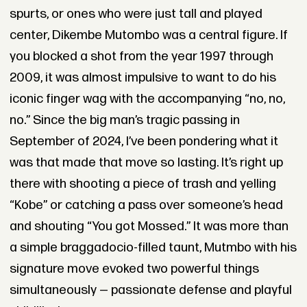
spurts, or ones who were just tall and played
center, Dikembe Mutombo was a central figure. If
you blocked a shot from the year 1997 through
2009, it was almost impulsive to want to do his
iconic finger wag with the accompanying “no, no,
no.” Since the big man’s tragic passing in
September of 2024, I’ve been pondering what it
was that made that move so lasting. It’s right up
there with shooting a piece of trash and yelling
“Kobe” or catching a pass over someone’s head
and shouting “You got Mossed.” It was more than
a simple braggadocio-filled taunt, Mutmbo with his
signature move evoked two powerful things
simultaneously — passionate defense and playful