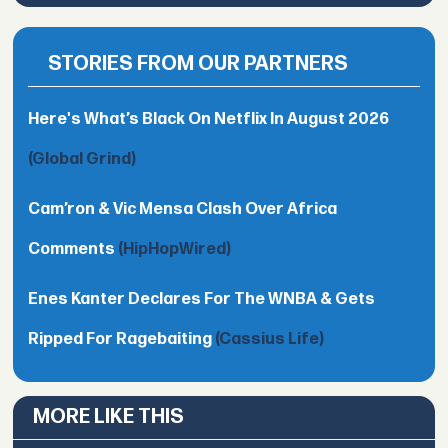
STORIES FROM OUR PARTNERS
Here's What’s Black On Netflix In August 2026
(Global Grind)
Cam’ron & Vic Mensa Clash Over Africa
Comments
(HipHopWired)
Enes Kanter Declares For The WNBA & Gets
Ripped For Ragebaiting
(Cassius Life)
MORE LIKE THIS