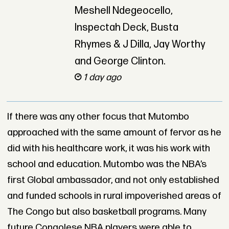
Meshell Ndegeocello,
Inspectah Deck, Busta
Rhymes & J Dilla, Jay Worthy
and George Clinton.
1 day ago
If there was any other focus that Mutombo
approached with the same amount of fervor as he
did with his healthcare work, it was his work with
school and education. Mutombo was the NBA’s
first Global ambassador, and not only established
and funded schools in rural impoverished areas of
The Congo but also basketball programs. Many
future Congolese NBA players were able to