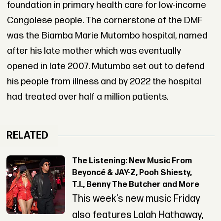
foundation in primary health care for low-income
Congolese people. The cornerstone of the DMF
was the Biamba Marie Mutombo hospital, named
after his late mother which was eventually
opened in late 2007. Mutumbo set out to defend
his people from illness and by 2022 the hospital
had treated over half a million patients.
RELATED
The Listening: New Music From
Beyoncé & JAY-Z, Pooh Shiesty,
T.I., Benny The Butcher and More
This week’s new music Friday
also features Lalah Hathaway,