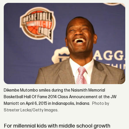
Dikembe Mutombo smiles during the Naismith Memorial
Basketball Hall Of Fame 2014 Class Announcement at the JW
Marriott on April 6, 2015 in Indianapolis, Indiana.
Photo by
Streeter Lecka/Getty Images.
For millennial kids with middle school growth