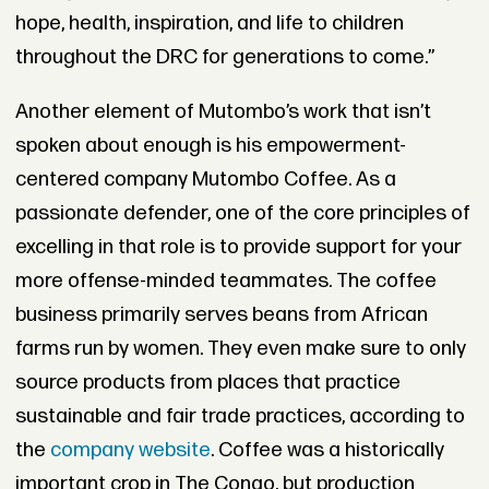
hope, health, inspiration, and life to children
throughout the DRC for generations to come.”
Another element of Mutombo’s work that isn’t
spoken about enough is his empowerment-
centered company Mutombo Coffee. As a
passionate defender, one of the core principles of
excelling in that role is to provide support for your
more offense-minded teammates. The coffee
business primarily serves beans from African
farms run by women. They even make sure to only
source products from places that practice
sustainable and fair trade practices, according to
the
company website
. Coffee was a historically
important crop in The Congo, but production