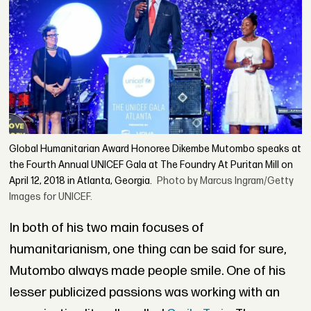
Global Humanitarian Award Honoree Dikembe Mutombo speaks at
the Fourth Annual UNICEF Gala at The Foundry At Puritan Mill on
April 12, 2018 in Atlanta, Georgia.
Photo by Marcus Ingram/Getty
Images for UNICEF.
In both of his two main focuses of
humanitarianism, one thing can be said for sure,
Mutombo always made people smile. One of his
lesser publicized passions was working with an