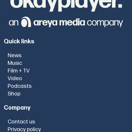
Quick links
News
Music
Film + TV
Video
Podcasts
Shop
Company
Contact us
Privacy policy