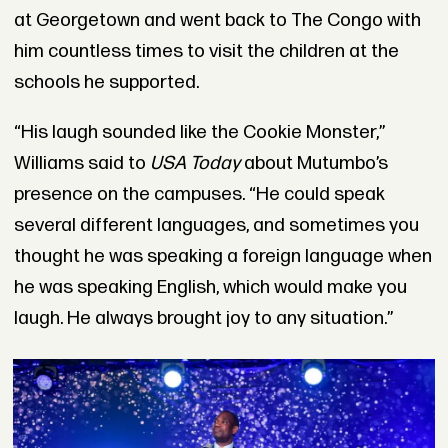
at Georgetown and went back to The Congo with
him countless times to visit the children at the
schools he supported.
“His laugh sounded like the Cookie Monster,”
Williams said to
USA Today
about Mutumbo’s
presence on the campuses. “He could speak
several different languages, and sometimes you
thought he was speaking a foreign language when
he was speaking English, which would make you
laugh. He always brought joy to any situation.”