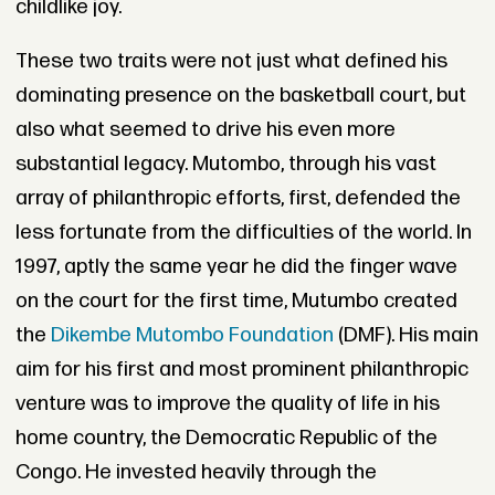
childlike joy.
These two traits were not just what defined his
dominating presence on the basketball court, but
also what seemed to drive his even more
substantial legacy. Mutombo, through his vast
array of philanthropic efforts, first, defended the
less fortunate from the difficulties of the world. In
1997, aptly the same year he did the finger wave
on the court for the first time, Mutumbo created
the
Dikembe Mutombo Foundation
(DMF). His main
aim for his first and most prominent philanthropic
venture was to improve the quality of life in his
home country, the Democratic Republic of the
Congo. He invested heavily through the