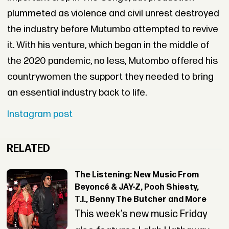
plummeted as violence and civil unrest destroyed
the industry before Mutumbo attempted to revive
it. With his venture, which began in the middle of
the 2020 pandemic, no less, Mutombo offered his
countrywomen the support they needed to bring
an essential industry back to life.
Instagram post
RELATED
The Listening: New Music From
Beyoncé & JAY-Z, Pooh Shiesty,
T.I., Benny The Butcher and More
This week’s new music Friday