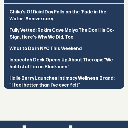
Chika’s Official Day Falls on the ‘Fade in the
Water’ Anniversary
Fully Vetted: Rakim Gave Maiya The Don His Co-
Sign. Here's Why We Did, Too
What to Do in NYC This Weekend
Inspectah Deck Opens Up About Therapy: “We
hold stuff in as Black men”
Halle Berry Launches Intimacy Wellness Brand:
"I feel better than I've ever felt"