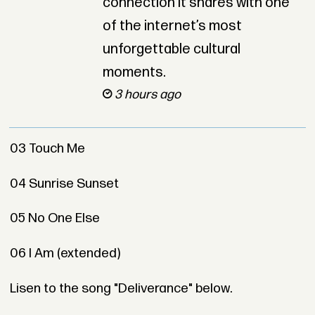
connection it shares with one
of the internet’s most
unforgettable cultural
moments.
3 hours ago
03 Touch Me
04 Sunrise Sunset
05 No One Else
06 I Am (extended)
Lisen to the song "Deliverance" below.