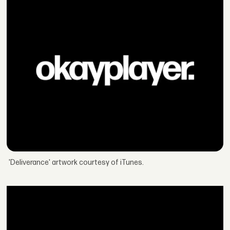
'Deliverance' artwork courtesy of iTunes.