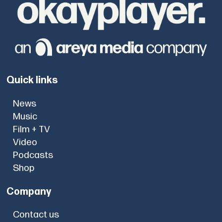
Quick links
News
Music
Film + TV
Video
Podcasts
Shop
Company
Contact us