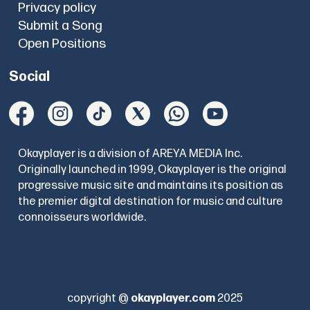
Privacy policy
Submit a Song
Open Positions
Social
Okayplayer is a division of AREYA MEDIA Inc.
Originally launched in 1999, Okayplayer is the original
progressive music site and maintains its position as
the premier digital destination for music and culture
connoisseurs worldwide.
copyright @
okayplayer.com
2025