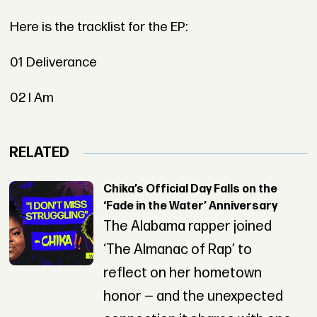
Here is the tracklist for the EP:
01 Deliverance
02 I Am
RELATED
Chika’s Official Day Falls on the
‘Fade in the Water’ Anniversary
The Alabama rapper joined
‘The Almanac of Rap’ to
reflect on her hometown
honor — and the unexpected