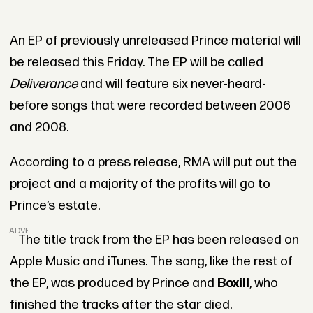
An EP of previously unreleased Prince material will
be released this Friday. The EP will be called
Deliverance
and will feature six never-heard-
before songs that were recorded between 2006
and 2008.
According to a press release, RMA will put out the
project and a majority of the profits will go to
Prince’s estate.
ADVERTISEMENT
The title track from the EP has been released on
Apple Music and iTunes. The song, like the rest of
the EP, was produced by Prince and
Boxill
, who
finished the tracks after the star died.