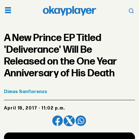
A New Prince EP Titled
'Deliverance' Will Be
Released on the One Year
Anniversary of His Death
Dimas
Sanfiorenzo
April 18, 2017 - 11:02 p.m.