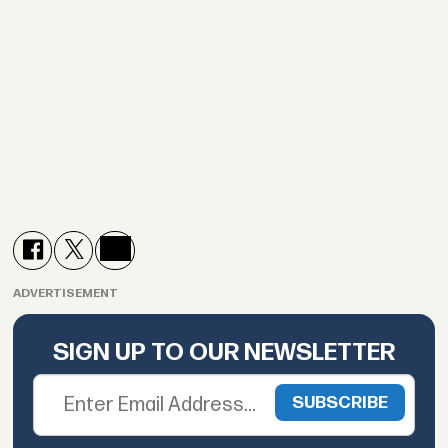
ADVERTISEMENT
SIGN UP TO OUR NEWSLETTER