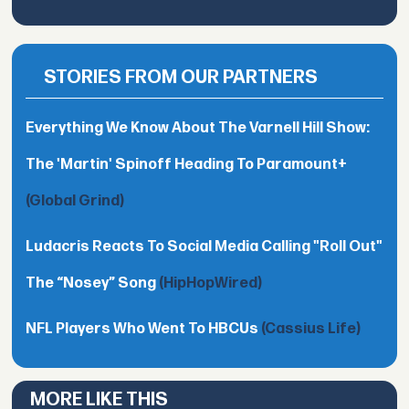
STORIES FROM OUR PARTNERS
Everything We Know About The Varnell Hill Show:
The 'Martin' Spinoff Heading To Paramount+
(Global Grind)
Ludacris Reacts To Social Media Calling "Roll Out"
The “Nosey” Song
(HipHopWired)
NFL Players Who Went To HBCUs
(Cassius Life)
MORE LIKE THIS