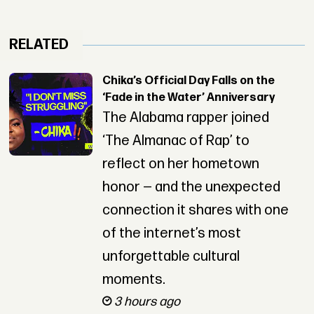
RELATED
Chika’s Official Day Falls on the
‘Fade in the Water’ Anniversary
The Alabama rapper joined
‘The Almanac of Rap’ to
reflect on her hometown
honor — and the unexpected
connection it shares with one
of the internet’s most
unforgettable cultural
moments.
3 hours ago