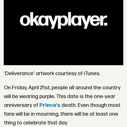
'Deliverance' artwork courtesy of iTunes.
On Friday, April 21st, people all around the country
will be wearing purple. This date is the one-year
anniversary of
Prince's
death. Even though most
fans will be in mourning, there will be at least one
thing to celebrate that day.