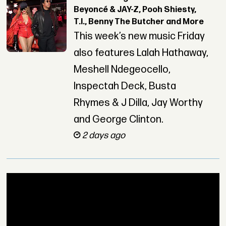
Beyoncé & JAY-Z, Pooh Shiesty,
T.I., Benny The Butcher and More
This week’s new music Friday
also features Lalah Hathaway,
Meshell Ndegeocello,
Inspectah Deck, Busta
Rhymes & J Dilla, Jay Worthy
and George Clinton.
2 days ago