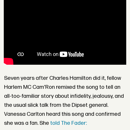
Seven years after Charles Hamilton did it, fellow
Harlem MC Cam'Ron remixed the song to tell an
all-too-familiar story about infidelity, jealousy, and
the usual slick talk from the Dipset general.
Vanessa Carlton heard this song and confirmed
she was a fan. She
told The Fader: