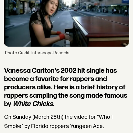
Photo Credit: Interscope Records
Vanessa Carlton's 2002 hit single has
become a favorite for rappers and
producers alike. Here is a brief history of
rappers sampling the song made famous
by
White Chicks
.
On Sunday (March 28th) the video for "Who I
Smoke" by Florida rappers Yungeen Ace,