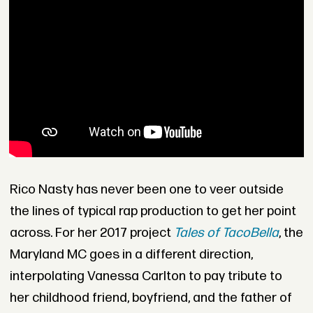
Rico Nasty has never been one to veer outside
the lines of typical rap production to get her point
across. For her 2017 project
Tales of TacoBella
, the
Maryland MC goes in a different direction,
interpolating Vanessa Carlton to pay tribute to
her childhood friend, boyfriend, and the father of