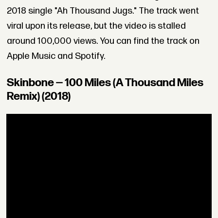
2018 single "Ah Thousand Jugs." The track went
viral upon its release, but the video is stalled
around 100,000 views. You can find the track on
Apple Music and Spotify.
Skinbone — 100 Miles (A Thousand Miles
Remix) (2018)