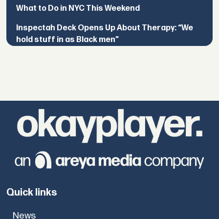
What to Do in NYC This Weekend
Inspectah Deck Opens Up About Therapy: “We
hold stuff in as Black men”
Quick links
News