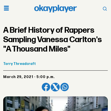
A Brief History of Rappers
Sampling Vanessa Carlton's
"A Thousand Miles"
Torry
Threadcraft
March 29, 2021 - 5:00 p.m.