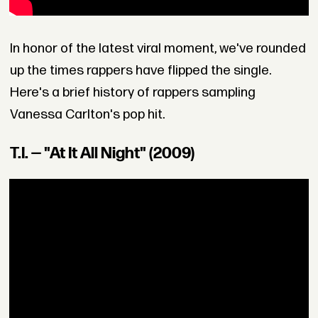
In honor of the latest viral moment, we've rounded
up the times rappers have flipped the single.
Here's a brief history of rappers sampling
Vanessa Carlton's pop hit.
T.I. — "At It All Night" (2009)