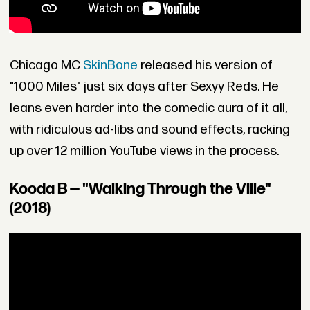
Chicago MC
SkinBone
released his version of
"1000 Miles" just six days after Sexyy Reds. He
leans even harder into the comedic aura of it all,
with ridiculous ad-libs and sound effects, racking
up over 12 million YouTube views in the process.
Kooda B — "Walking Through the Ville"
(2018)