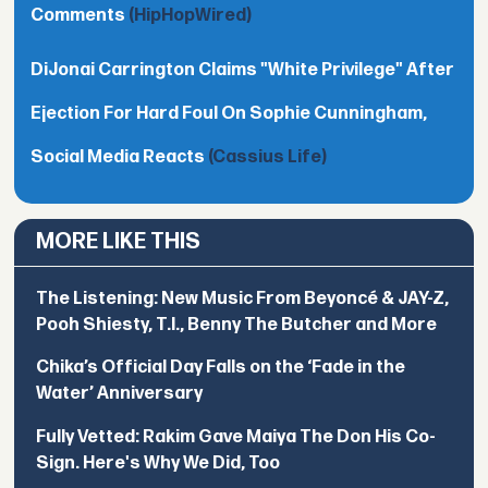
Comments
(HipHopWired)
DiJonai Carrington Claims "White Privilege" After
Ejection For Hard Foul On Sophie Cunningham,
Social Media Reacts
(Cassius Life)
MORE LIKE THIS
The Listening: New Music From Beyoncé & JAY-Z,
Pooh Shiesty, T.I., Benny The Butcher and More
Chika’s Official Day Falls on the ‘Fade in the
Water’ Anniversary
Fully Vetted: Rakim Gave Maiya The Don His Co-
Sign. Here's Why We Did, Too