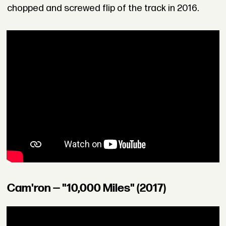
chopped and screwed flip of the track in 2016.
Cam'ron — "10,000 Miles" (2017)