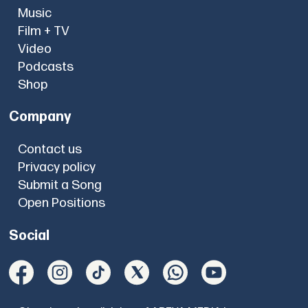
Music
Film + TV
Video
Podcasts
Shop
Company
Contact us
Privacy policy
Submit a Song
Open Positions
Social