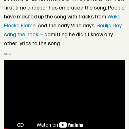
first time a rapper has embraced the song. People
have mashed up the song with tracks from
Waka
Flocka Flame
. And the early Vine days,
Soulja Boy
sang the hook —
admitting he didn't know any
other lyrics to the song.
ADVERTISEMENT