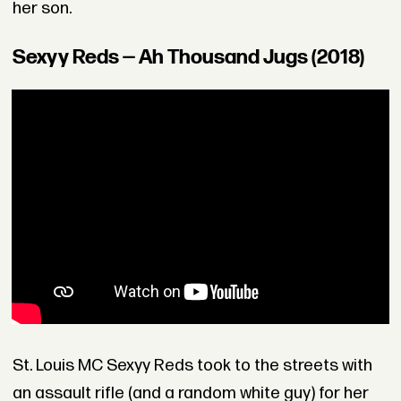
her son.
Sexyy Reds — Ah Thousand Jugs (2018)
St. Louis MC Sexyy Reds took to the streets with
an assault rifle (and a random white guy) for her