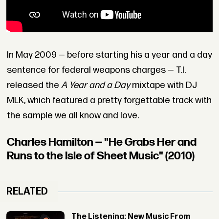
In May 2009 — before starting his a year and a day
sentence for federal weapons charges — T.I.
released the
A Year and a Day
mixtape with DJ
MLK, which featured a pretty forgettable track with
the sample we all know and love.
Charles Hamilton — "He Grabs Her and
Runs to the Isle of Sheet Music" (2010)
RELATED
The Listening: New Music From