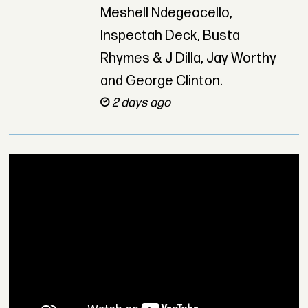
Meshell Ndegeocello,
Inspectah Deck, Busta
Rhymes & J Dilla, Jay Worthy
and George Clinton.
2 days ago