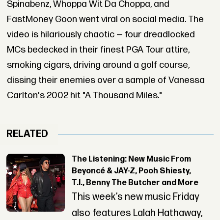
Spinabenz, Whoppa Wit Da Choppa, and
FastMoney Goon went viral on social media. The
video is hilariously chaotic — four dreadlocked
MCs bedecked in their finest PGA Tour attire,
smoking cigars, driving around a golf course,
dissing their enemies over a sample of Vanessa
Carlton's 2002 hit "A Thousand Miles."
RELATED
The Listening: New Music From
Beyoncé & JAY-Z, Pooh Shiesty,
T.I., Benny The Butcher and More
This week’s new music Friday
also features Lalah Hathaway,