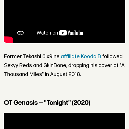
Former Tekashi 6ix9ine
affiliate Kooda B
followed
Sexyy Reds and SkinBone, dropping his cover of "A
Thousand Miles" in August 2018.
OT Genasis — "Tonight" (2020)