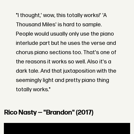
"I thought,' wow, this totally works!' 'A
Thousand Miles' is hard to sample.
People would usually only use the piano
interlude part but he uses the verse and
chorus piano sections too. That's one of
the reasons it works so well. Also it's a
dark tale. And that juxtaposition with the
seemingly light and pretty piano thing
totally works."
Rico Nasty — "Brandon" (2017)