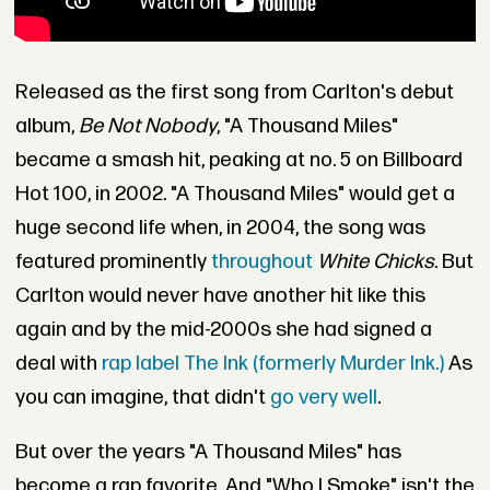
Released as the first song from Carlton's debut
album,
Be Not Nobody
, "A Thousand Miles"
became a smash hit, peaking at no. 5 on Billboard
Hot 100, in 2002. "A Thousand Miles" would get a
huge second life when, in 2004, the song was
featured prominently
throughout
White Chicks.
But
Carlton would never have another hit like this
again and by the mid-2000s she had signed a
deal with
rap label The Ink (formerly Murder Ink.)
As
you can imagine, that didn't
go very well
.
But over the years "A Thousand Miles" has
become a rap favorite. And "Who I Smoke" isn't the