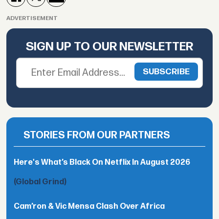
ADVERTISEMENT
SIGN UP TO OUR NEWSLETTER
STORIES FROM OUR PARTNERS
Here's What’s Black On Netflix In August 2026
(Global Grind)
Cam’ron & Vic Mensa Clash Over Africa