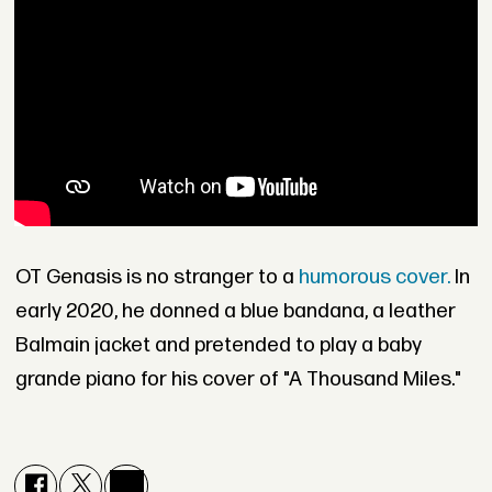
OT Genasis is no stranger to a
humorous cover.
In
early 2020, he donned a blue bandana, a leather
Balmain jacket and pretended to play a baby
grande piano for his cover of "A Thousand Miles."