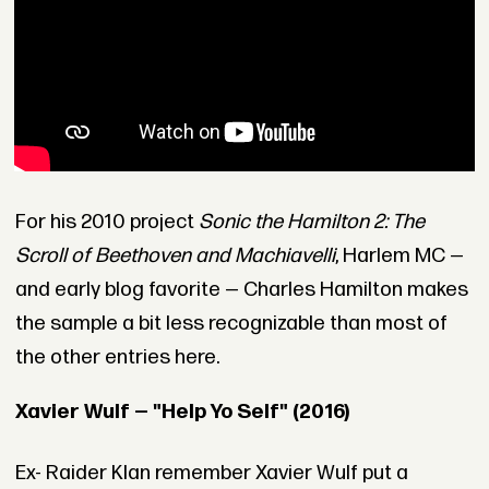
For his 2010 project
Sonic the Hamilton 2: The
Scroll of Beethoven and Machiavelli
, Harlem MC —
and early blog favorite — Charles Hamilton makes
the sample a bit less recognizable than most of
the other entries here.
Xavier Wulf — "Help Yo Self" (2016)
Ex- Raider Klan remember Xavier Wulf put a