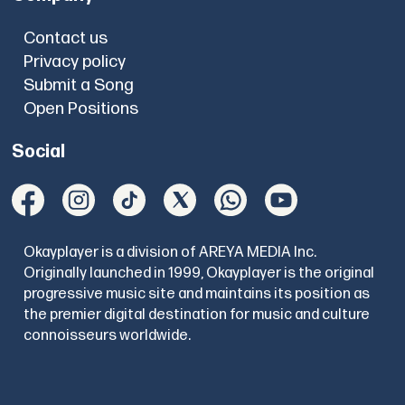
Contact us
Privacy policy
Submit a Song
Open Positions
Social
Okayplayer is a division of AREYA MEDIA Inc.
Originally launched in 1999, Okayplayer is the original
progressive music site and maintains its position as
the premier digital destination for music and culture
connoisseurs worldwide.