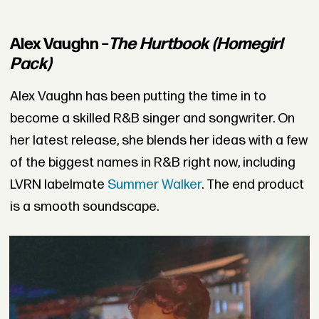
Alex Vaughn –
The Hurtbook (Homegirl
Pack)
Alex Vaughn has been putting the time in to
become a skilled R&B singer and songwriter. On
her latest release, she blends her ideas with a few
of the biggest names in R&B right now, including
LVRN labelmate
Summer Walker
.
The end product
is a smooth soundscape.