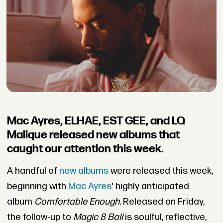
Mac Ayres, ELHAE, EST GEE, and LQ
Malique released new albums that
caught our attention this week.
A handful of
new albums
were released this week,
beginning with
Mac Ayres
'
highly anticipated
album
Comfortable Enough
. Released on Friday,
the follow-up to
Magic 8 Ball
is soulful, reflective,