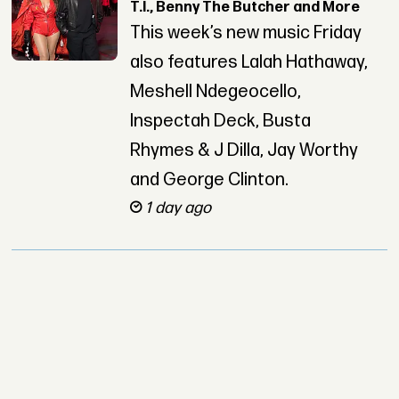
T.I., Benny The Butcher and More
This week’s new music Friday
also features Lalah Hathaway,
Meshell Ndegeocello,
Inspectah Deck, Busta
Rhymes & J Dilla, Jay Worthy
and George Clinton.
1 day ago