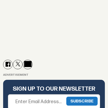
ADVERTISEMENT
SIGN UP TO OUR NEWSLETTER