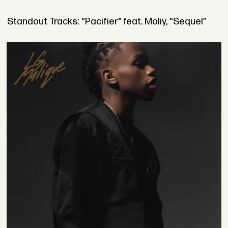
Standout Tracks: “Pacifier" feat. Moliy, “Sequel”