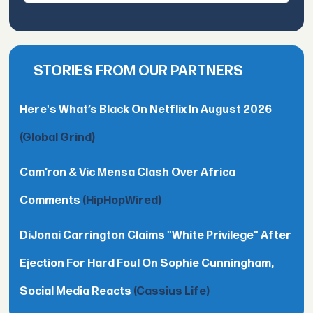
STORIES FROM OUR PARTNERS
Here's What’s Black On Netflix In August 2026
(Global Grind)
Cam’ron & Vic Mensa Clash Over Africa
Comments
(HipHopWired)
DiJonai Carrington Claims "White Privilege" After
Ejection For Hard Foul On Sophie Cunningham,
Social Media Reacts
(Cassius Life)