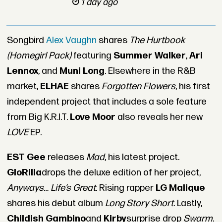
1 day ago
Songbird
Alex Vaughn
shares
The Hurtbook
(Homegirl Pack)
featuring
Summer Walker
,
Ari
Lennox
, and
Muni Long
. Elsewhere in the R&B
market,
ELHAE
shares
Forgotten Flowers
, his first
independent project that includes a sole feature
from
Big K.R.I.T.
Love Moor
also reveals her new
LOVE
EP
.
EST Gee
releases
Mad
, his latest project.
GloRilla
drops the deluxe edition of her project,
Anyways… Life’s Great
. Rising rapper
LG Malique
shares his debut album
Long Story Short
.
Lastly,
Childish Gambino
and
Kirby
surprise drop
Swarm
.