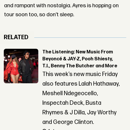
and rampant with nostalgia. Ayres is hopping on
tour soon too, so don’t sleep.
RELATED
The Listening: New Music From
Beyoncé & JAY-Z, Pooh Shiesty,
T.I., Benny The Butcher and More
This week’s new music Friday
also features Lalah Hathaway,
Meshell Ndegeocello,
Inspectah Deck, Busta
Rhymes & J Dilla, Jay Worthy
and George Clinton.