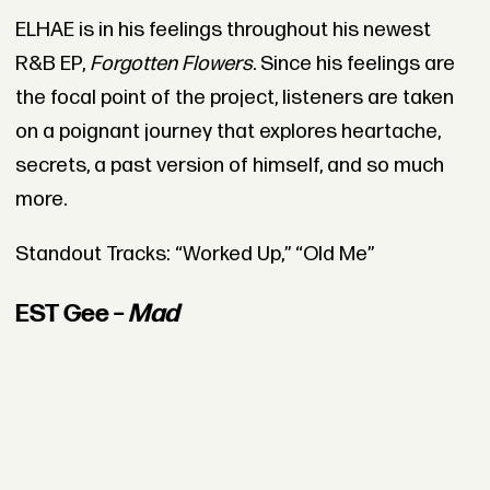
ELHAE is in his feelings throughout his newest
R&B EP,
Forgotten Flowers
. Since his feelings are
the focal point of the project, listeners are taken
on a poignant journey that explores heartache,
secrets, a past version of himself, and so much
more.
Standout Tracks: “Worked Up,” “Old Me”
EST Gee –
Mad