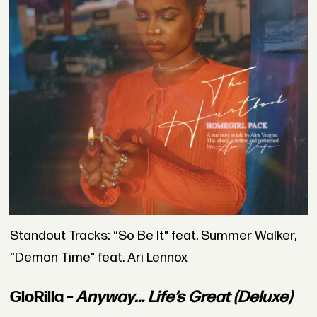
Standout Tracks: “So Be It" feat. Summer Walker,
“Demon Time" feat. Ari Lennox
GloRilla –
Anyway… Life’s Great (Deluxe)