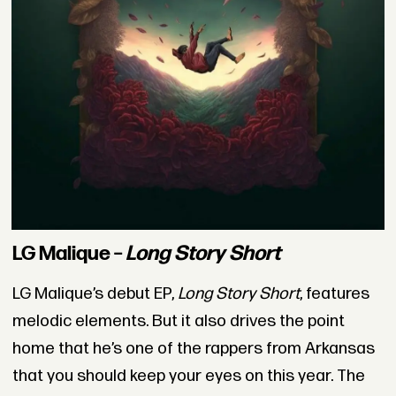
LG Malique –
Long Story Short
LG Malique’s debut EP,
Long Story Short
, features
melodic elements. But it also drives the point
home that he’s one of the rappers from Arkansas
that you should keep your eyes on this year. The