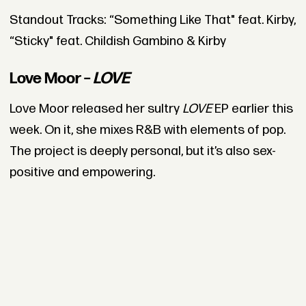
Standout Tracks: “Something Like That" feat. Kirby,
“Sticky" feat. Childish Gambino & Kirby
Love Moor –
LOVE
Love Moor released her sultry
LOVE
EP earlier this
week. On it, she mixes R&B with elements of pop.
The project is deeply personal, but it’s also sex-
positive and empowering.