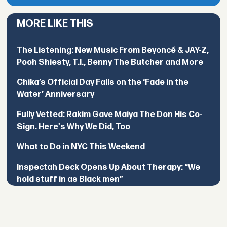
MORE LIKE THIS
The Listening: New Music From Beyoncé & JAY-Z,
Pooh Shiesty, T.I., Benny The Butcher and More
Chika’s Official Day Falls on the ‘Fade in the
Water’ Anniversary
Fully Vetted: Rakim Gave Maiya The Don His Co-
Sign. Here's Why We Did, Too
What to Do in NYC This Weekend
Inspectah Deck Opens Up About Therapy: “We
hold stuff in as Black men”