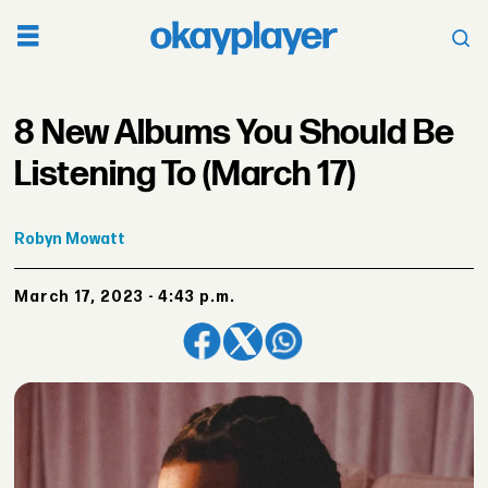
8 New Albums You Should Be
Listening To (March 17)
Robyn
Mowatt
March 17, 2023 - 4:43 p.m.