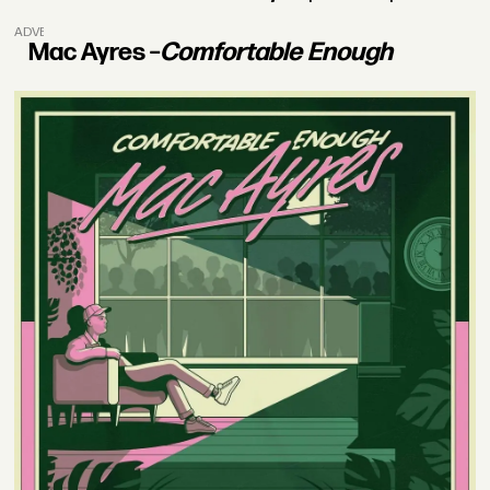
ADVERTISEMENT
Mac Ayres –
Comfortable Enough