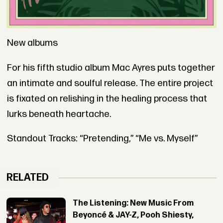
New albums
For his fifth studio album Mac Ayres puts together
an intimate and soulful release. The entire project
is fixated on relishing in the healing process that
lurks beneath heartache.
Standout Tracks: “Pretending,” “Me vs. Myself”
RELATED
The Listening: New Music From
Beyoncé & JAY-Z, Pooh Shiesty,