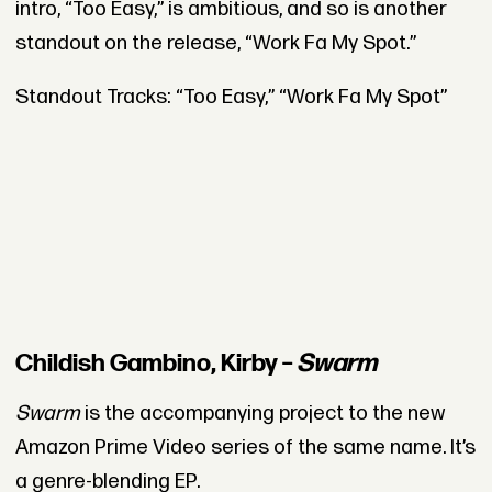
intro, “Too Easy,” is ambitious, and so is another
standout on the release, “Work Fa My Spot.”
Standout Tracks: “Too Easy,” “Work Fa My Spot”
Childish Gambino, Kirby –
Swarm
Swarm
is the accompanying project to the new
Amazon Prime Video series of the same name. It’s
a genre-blending EP.