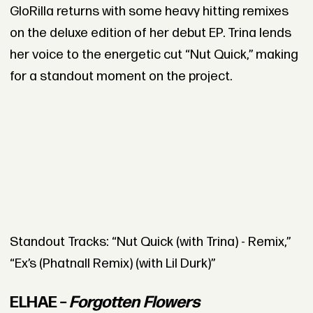
GloRilla returns with some heavy hitting remixes
on the deluxe edition of her debut EP. Trina lends
her voice to the energetic cut “Nut Quick,” making
for a standout moment on the project.
Standout Tracks: “Nut Quick (with Trina) - Remix,”
“Ex’s (Phatnall Remix) (with Lil Durk)”
ELHAE –
Forgotten Flowers