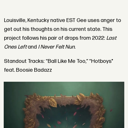
Louisville, Kentucky native EST Gee uses anger to
get out his thoughts on his current state. This
project follows his pair of drops from 2022:
Last
Ones Left
and
I Never Felt Nun
.
Standout Tracks: “Ball Like Me Too,” “Hotboys"
feat. Boosie Badazz