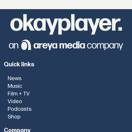
Quick links
News
Music
Film + TV
Video
Podcasts
Shop
Company