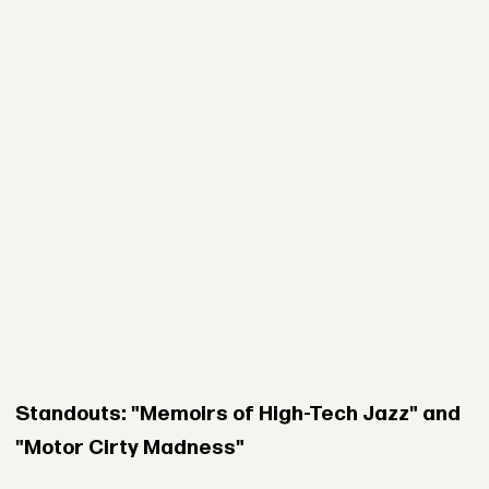
Standouts: "Memoirs of High-Tech Jazz" and
"Motor Cirty Madness"