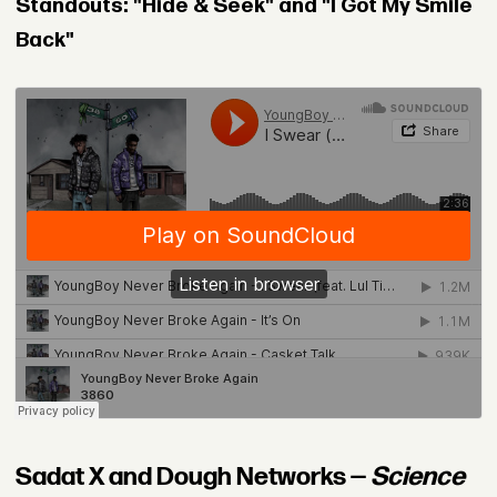
Standouts: "Hide & Seek" and "I Got My Smile
Back"
Sadat X and Dough Networks —
Science