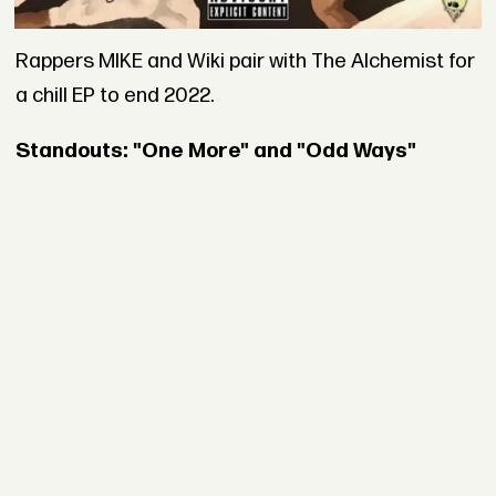
Rappers MIKE and Wiki pair with The Alchemist for
a chill EP to end 2022.
Standouts: "One More" and "Odd Ways"