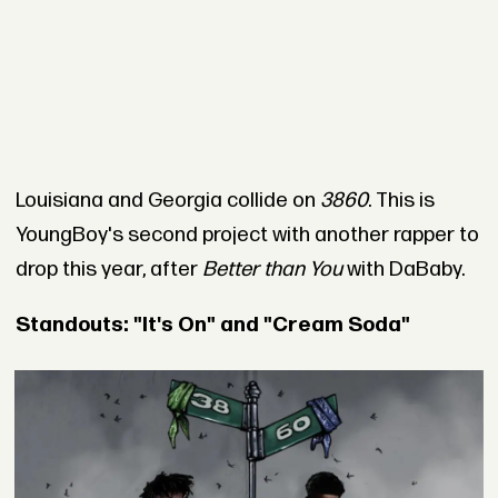
Louisiana and Georgia collide on
3860
. This is
YoungBoy's second project with another rapper to
drop this year, after
Better than You
with DaBaby.
Standouts: "It's On" and "Cream Soda"