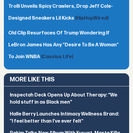
Trolli Unveils Spicy Crawlers, Drop Jeff Cole-
Designed Sneakers Lil Kicks
(HipHopWired)
Old Clip Resurfaces Of Trump Wondering If
LeBron James Has Any "Desire To Be A Woman"
To Join WNBA
(Cassius Life)
MORE LIKE THIS
Inspectah Deck Opens Up About Therapy: “We
hold stuff in as Black men”
Halle Berry Launches Intimacy Wellness Brand:
"I feel better than I've ever felt"