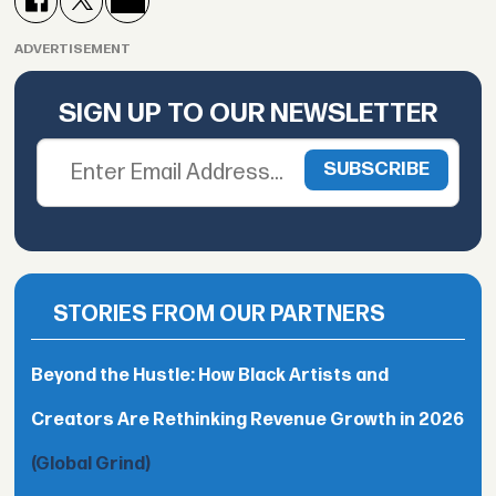
ADVERTISEMENT
SIGN UP TO OUR NEWSLETTER
STORIES FROM OUR PARTNERS
Beyond the Hustle: How Black Artists and
Creators Are Rethinking Revenue Growth in 2026
(Global Grind)