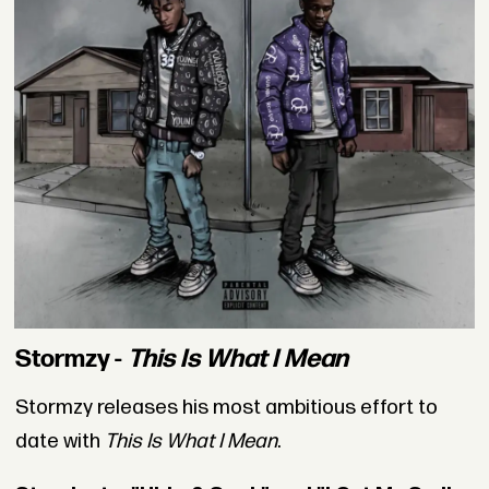
Stormzy -
This Is What I Mean
Stormzy releases his most ambitious effort to
date with
This Is What I Mean
.