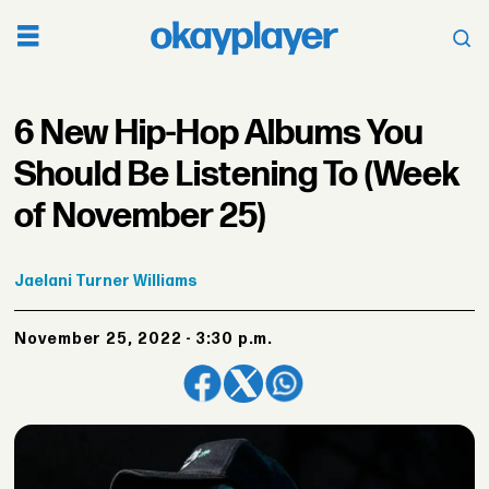
6 New Hip-Hop Albums You
Should Be Listening To (Week
of November 25)
Jaelani
Turner Williams
November 25, 2022 - 3:30 p.m.