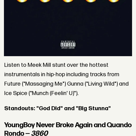
Listen to Meek Mill stunt over the hottest
instrumentals in hip-hop including tracks from
Future ("Massaging Me") Gunna ("Living Wild") and
Ice Spice ("Munch (Feelin' U)").
Standouts: "God Did" and "Big Stunna"
YoungBoy Never Broke Again and Quando
Rondo —
3860