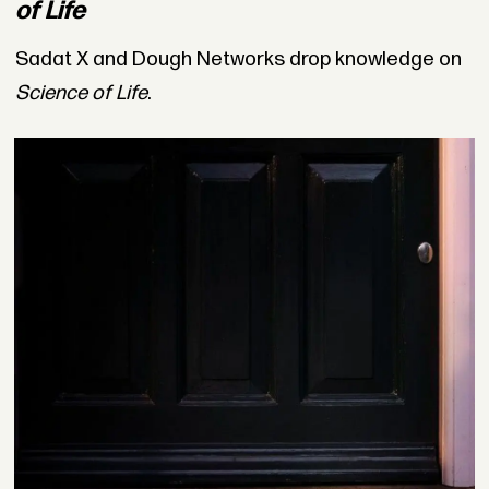
of Life
Sadat X and Dough Networks drop knowledge on
Science of Life
.