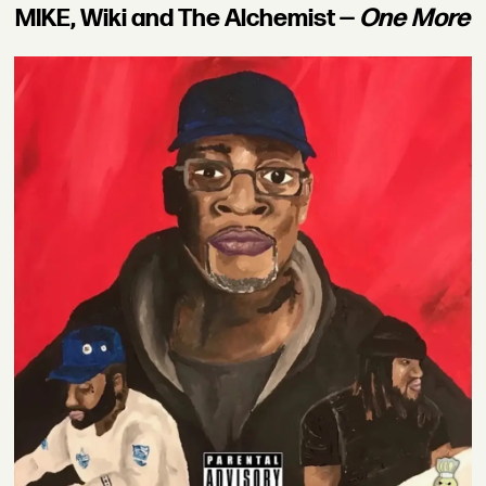
MIKE, Wiki and The Alchemist —
One More