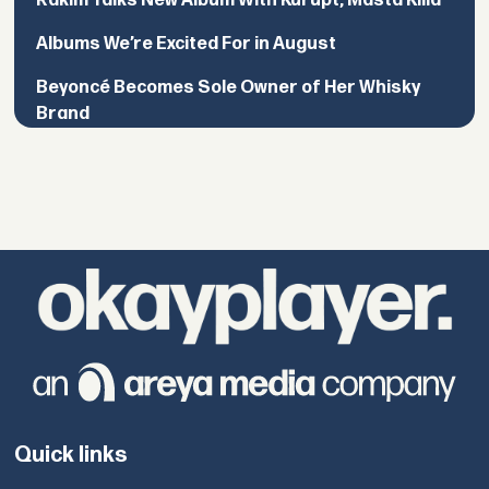
Rakim Talks New Album With Kurupt, Masta Killa
Albums We’re Excited For in August
Beyoncé Becomes Sole Owner of Her Whisky
Brand
Quick links