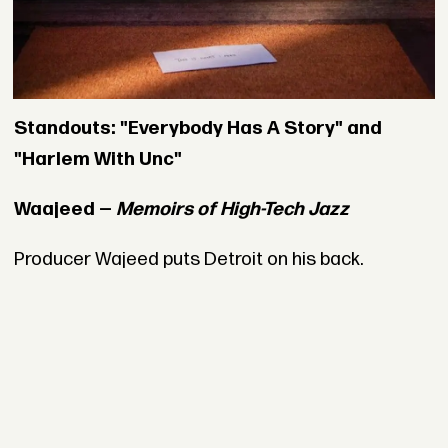
Standouts: "Everybody Has A Story" and
"Harlem With Unc"
Waajeed —
Memoirs of High-Tech Jazz
Producer Wajeed puts Detroit on his back.