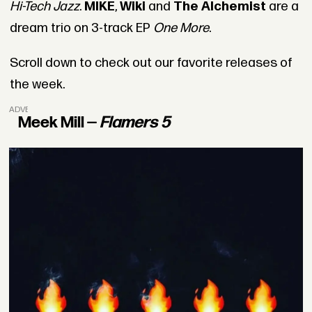
Hi-Tech Jazz
.
MIKE
,
Wiki
and
The Alchemist
are a
dream trio on 3-track EP
One More
.
Scroll down to check out our favorite releases of
the week.
ADVERTISEMENT
Meek Mill —
Flamers 5