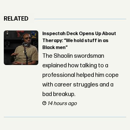
RELATED
Inspectah Deck Opens Up About
Therapy: “We hold stuff in as
Black men”
The Shaolin swordsman
explained how talking to a
professional helped him cope
with career struggles and a
bad breakup.
14 hours ago