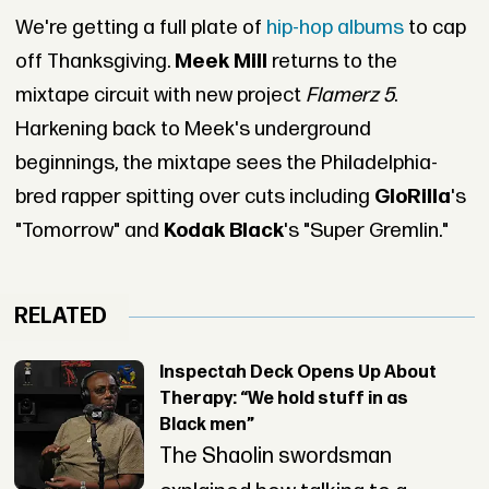
We're getting a full plate of
hip-hop albums
to cap
off Thanksgiving.
Meek Mill
returns to the
mixtape circuit with new project
Flamerz 5
.
Harkening back to Meek's underground
beginnings, the mixtape sees the Philadelphia-
bred rapper spitting over cuts including
GloRilla
's
"Tomorrow" and
Kodak Black
's "Super Gremlin."
RELATED
Inspectah Deck Opens Up About
Therapy: “We hold stuff in as
Black men”
The Shaolin swordsman