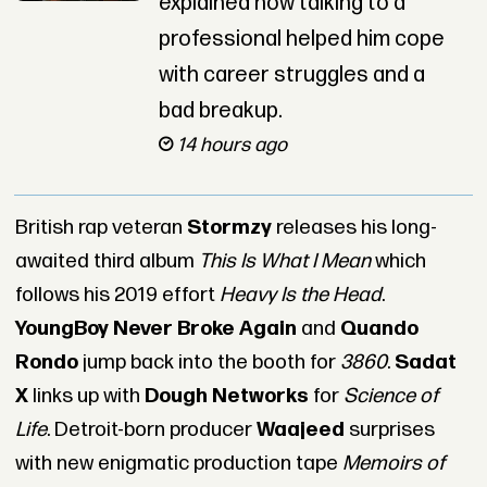
explained how talking to a
professional helped him cope
with career struggles and a
bad breakup.
14 hours ago
British rap veteran
Stormzy
releases his long-
awaited third album
This Is What I Mean
which
follows his 2019 effort
Heavy Is the Head
.
YoungBoy Never Broke Again
and
Quando
Rondo
jump back into the booth for
3860
.
Sadat
X
links up with
Dough Networks
for
Science of
Life
. Detroit-born producer
Waajeed
surprises
with new enigmatic production tape
Memoirs of