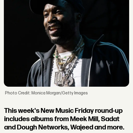
Photo Credit: Monica Morgan/Getty Images
This week's New Music Friday round-up
includes albums from Meek Mill, Sadat
and Dough Networks, Wajeed and more.