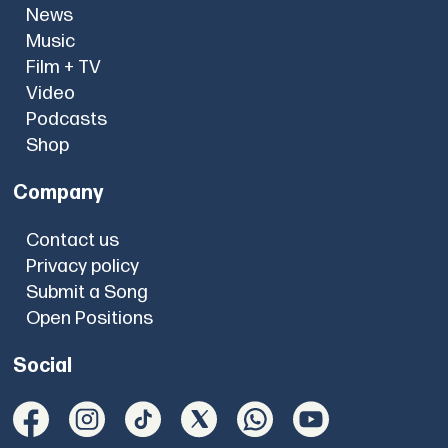
News
Music
Film + TV
Video
Podcasts
Shop
Company
Contact us
Privacy policy
Submit a Song
Open Positions
Social