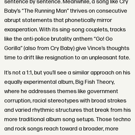
sentence by sentence. Meanwhile, a song like Cry
Baby’s “The Running Man” thrives on consecutive
abrupt statements that phonetically mirror
exasperation. With its sing-song couplets, tracks
like the anti-police brutality anthem “Go! Go
Gorilla” (also from Cry Baby) give Vince’s thoughts
time to drift like resignation to an unpleasant fate.
It’s not a 1:1, but you’ll see a similar approach on his
equally experimental album, Big Fish Theory,
where he addresses themes like government
corruption, racial stereotypes with broad strokes
and varied rhythmic structures that break from his
more traditional album song setups. Those techno
and rock songs reach toward a broader, more