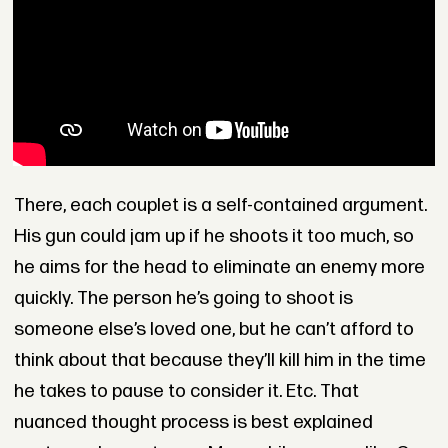
There, each couplet is a self-contained argument.
His gun could jam up if he shoots it too much, so
he aims for the head to eliminate an enemy more
quickly. The person he’s going to shoot is
someone else’s loved one, but he can’t afford to
think about that because they’ll kill him in the time
he takes to pause to consider it. Etc. That
nuanced thought process is best explained