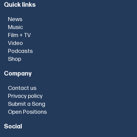
Quick links
News
Music
Film + TV
Video
Podcasts
Shop
Company
Contact us
Privacy policy
Submit a Song
Open Positions
Social