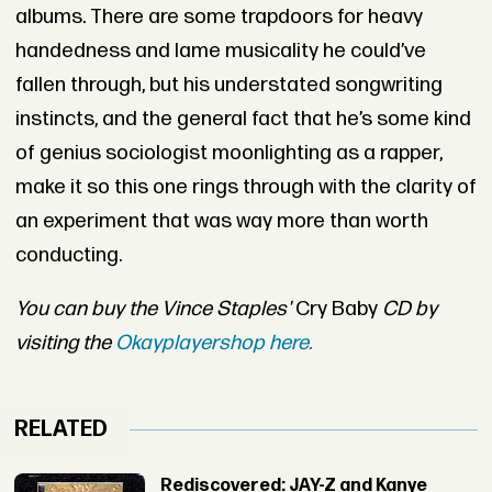
albums. There are some trapdoors for heavy
handedness and lame musicality he could’ve
fallen through, but his understated songwriting
instincts, and the general fact that he’s some kind
of genius sociologist moonlighting as a rapper,
make it so this one rings through with the clarity of
an experiment that was way more than worth
conducting.
You can buy the Vince Staples'
Cry Baby
C
D by
visiting the
Okayplayershop here.
RELATED
Rediscovered: JAY-Z and Kanye