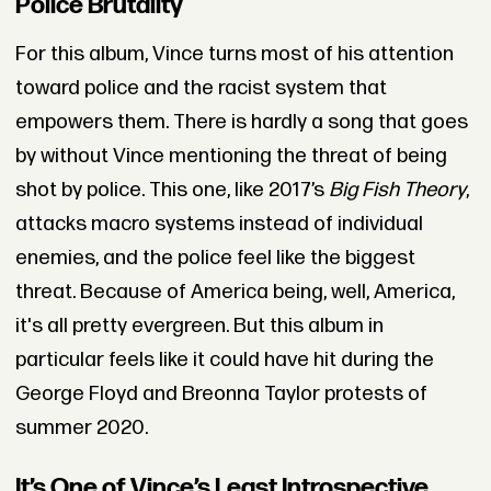
Police Brutality
For this album, Vince turns most of his attention
toward police and the racist system that
empowers them. There is hardly a song that goes
by without Vince mentioning the threat of being
shot by police. This one, like 2017’s
Big Fish Theory
,
attacks macro systems instead of individual
enemies, and the police feel like the biggest
threat. Because of America being, well, America,
it's all pretty evergreen. But this album in
particular feels like it could have hit during the
George Floyd and Breonna Taylor protests of
summer 2020.
It’s One of Vince’s Least Introspective