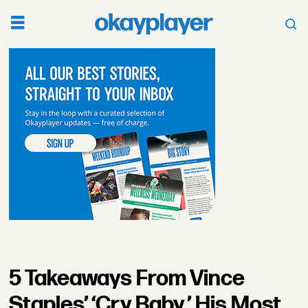
5 Takeaways From Vince
Staples’ ‘Cry Baby,’ His Most