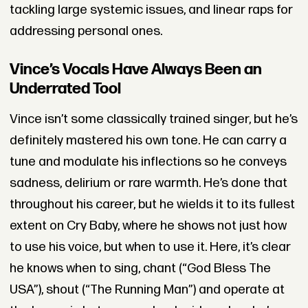
tackling large systemic issues, and linear raps for
addressing personal ones.
Vince’s Vocals Have Always Been an
Underrated Tool
Vince isn’t some classically trained singer, but he’s
definitely mastered his own tone. He can carry a
tune and modulate his inflections so he conveys
sadness, delirium or rare warmth. He’s done that
throughout his career, but he wields it to its fullest
extent on Cry Baby, where he shows not just how
to use his voice, but when to use it. Here, it’s clear
he knows when to sing, chant (“God Bless The
USA”), shout (“The Running Man”) and operate at