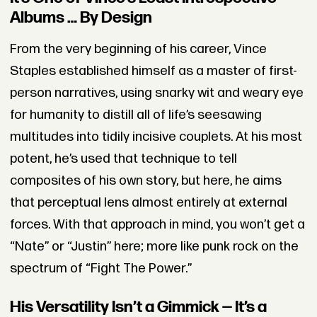
Albums … By Design
From the very beginning of his career, Vince
Staples established himself as a master of first-
person narratives, using snarky wit and weary eye
for humanity to distill all of life’s seesawing
multitudes into tidily incisive couplets. At his most
potent, he’s used that technique to tell
composites of his own story, but here, he aims
that perceptual lens almost entirely at external
forces. With that approach in mind, you won’t get a
“Nate” or “Justin” here; more like punk rock on the
spectrum of “Fight The Power.”
His Versatility Isn’t a Gimmick — It’s a