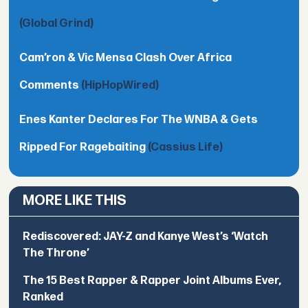
(Global Grind)
Cam’ron & Vic Mensa Clash Over Africa
Comments
(HipHopWired)
Enes Kanter Declares For The WNBA & Gets
Ripped For Ragebaiting
(Cassius Life)
MORE LIKE THIS
Rediscovered: JAY-Z and Kanye West’s ‘Watch
The Throne’
The 15 Best Rapper & Rapper Joint Albums Ever,
Ranked