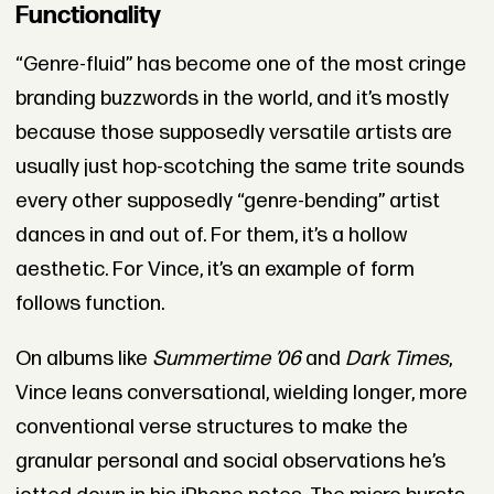
Functionality
“Genre-fluid” has become one of the most cringe
branding buzzwords in the world, and it’s mostly
because those supposedly versatile artists are
usually just hop-scotching the same trite sounds
every other supposedly “genre-bending” artist
dances in and out of. For them, it’s a hollow
aesthetic. For Vince, it’s an example of form
follows function.
On albums like
Summertime ’06
and
Dark Times
,
Vince leans conversational, wielding longer, more
conventional verse structures to make the
granular personal and social observations he’s