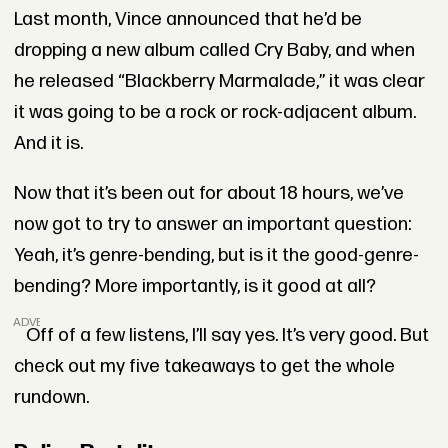
Last month, Vince announced that he’d be
dropping a new album called Cry Baby, and when
he released “Blackberry Marmalade,” it was clear
it was going to be a rock or rock-adjacent album.
And it is.
Now that it’s been out for about 18 hours, we’ve
now got to try to answer an important question:
Yeah, it’s genre-bending, but is it the good-genre-
bending? More importantly, is it good at all?
ADVERTISEMENT
Off of a few listens, I’ll say yes. It’s very good. But
check out my five takeaways to get the whole
rundown.