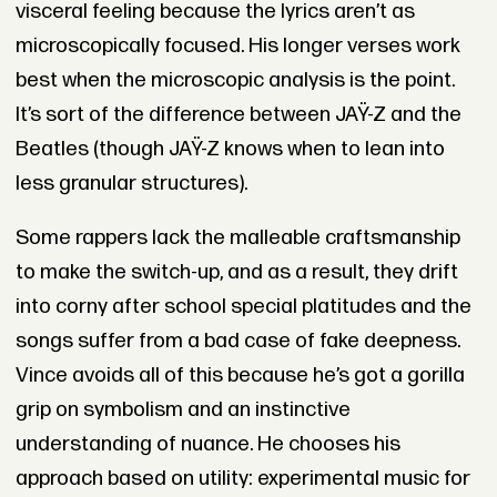
visceral feeling because the lyrics aren’t as
microscopically focused. His longer verses work
best when the microscopic analysis is the point.
It’s sort of the difference between JAŸ-Z and the
Beatles (though JAŸ-Z knows when to lean into
less granular structures).
Some rappers lack the malleable craftsmanship
to make the switch-up, and as a result, they drift
into corny after school special platitudes and the
songs suffer from a bad case of fake deepness.
Vince avoids all of this because he’s got a gorilla
grip on symbolism and an instinctive
understanding of nuance. He chooses his
approach based on utility: experimental music for