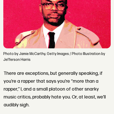
Photo by Jamie McCarthy, Getty Images / Photo Illustration by
Jefferson Harris
There are exceptions, but generally speaking, if
you’re a rapper that says you’re “more than a
rapper,” I, and a small platoon of other snarky
music critics, probably hate you. Or, at least, we’ll
audibly sigh.