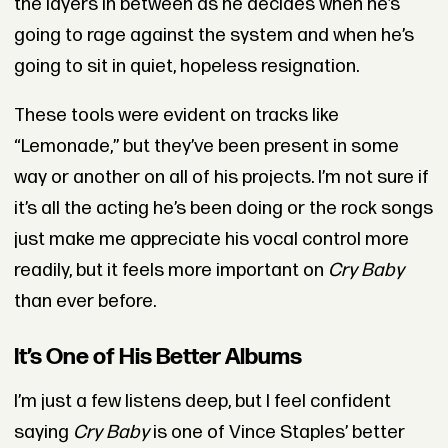
the layers in between as he decides when he’s
going to rage against the system and when he’s
going to sit in quiet, hopeless resignation.
These tools were evident on tracks like
“Lemonade,” but they’ve been present in some
way or another on all of his projects. I’m not sure if
it’s all the acting he’s been doing or the rock songs
just make me appreciate his vocal control more
readily, but it feels more important on
Cry Baby
than ever before.
It’s One of His Better Albums
I’m just a few listens deep, but I feel confident
saying
Cry Baby
is one of Vince Staples’ better