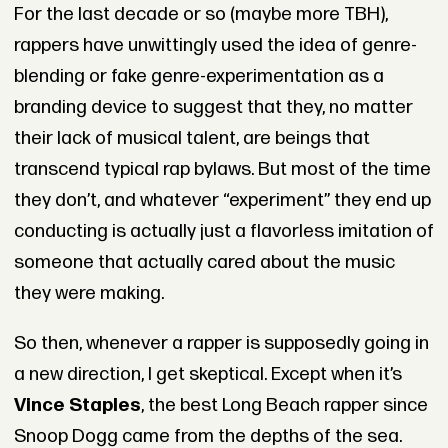
For the last decade or so (maybe more TBH),
rappers have unwittingly used the idea of genre-
blending or fake genre-experimentation as a
branding device to suggest that they, no matter
their lack of musical talent, are beings that
transcend typical rap bylaws. But most of the time
they don’t, and whatever “experiment” they end up
conducting is actually just a flavorless imitation of
someone that actually cared about the music
they were making.
So then, whenever a rapper is supposedly going in
a new direction, I get skeptical. Except when it’s
Vince Staples
, the best Long Beach rapper since
Snoop Dogg came from the depths of the sea.