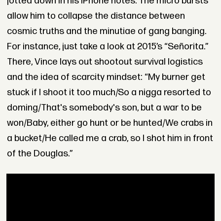
jotted down in his iPhone notes. The micro bursts
allow him to collapse the distance between
cosmic truths and the minutiae of gang banging.
For instance, just take a look at 2015’s “Señorita.”
There, Vince lays out shootout survival logistics
and the idea of scarcity mindset: “My burner get
stuck if I shoot it too much/So a nigga resorted to
doming/That's somebody's son, but a war to be
won/Baby, either go hunt or be hunted/We crabs in
a bucket/He called me a crab, so I shot him in front
of the Douglas.”