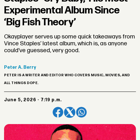
Experimental Album Since
‘Big Fish Theory’
Okayplayer serves up some quick takeaways from
Vince Staples’ latest album, which is, as anyone
could’ve guessed, very good.
Peter
A. Berry
PETER IS A WRITER AND EDITOR WHO COVERS MUSIC, MOVIES, AND
ALL THINGS DOPE.
June 5, 2026 - 7:19 p.m.