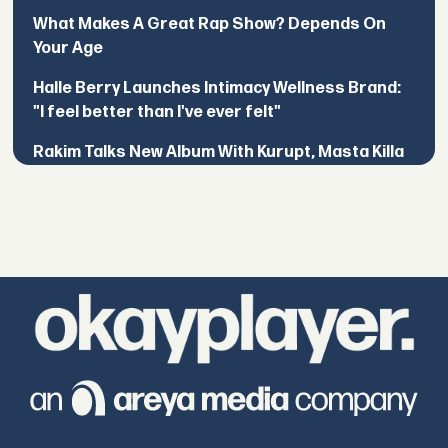
What Makes A Great Rap Show? Depends On
Your Age
Halle Berry Launches Intimacy Wellness Brand:
"I feel better than I've ever felt"
Rakim Talks New Album With Kurupt, Masta Killa