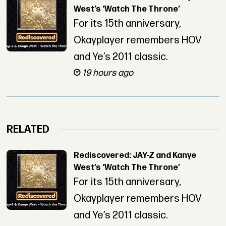
West’s ‘Watch The Throne’
For its 15th anniversary,
Okayplayer remembers HOV
and Ye’s 2011 classic.
19 hours ago
RELATED
Rediscovered: JAY-Z and Kanye
West’s ‘Watch The Throne’
For its 15th anniversary,
Okayplayer remembers HOV
and Ye’s 2011 classic.