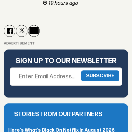
19 hours ago
ADVERTISEMENT
SIGN UP TO OUR NEWSLETTER
STORIES FROM OUR PARTNERS
Here's What’s Black On Netflix In August 2026