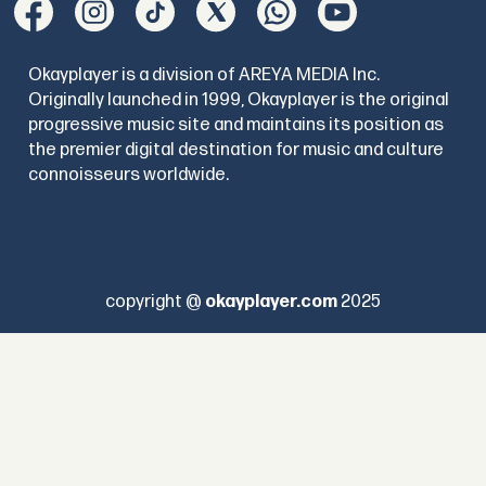
Okayplayer is a division of AREYA MEDIA Inc.
Originally launched in 1999, Okayplayer is the original
progressive music site and maintains its position as
the premier digital destination for music and culture
connoisseurs worldwide.
copyright @
okayplayer.com
2025