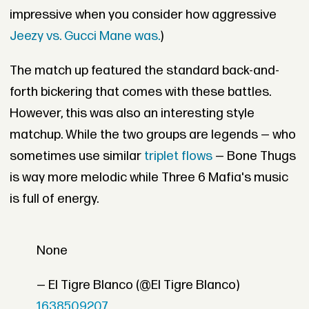
impressive when you consider how aggressive
Jeezy vs. Gucci Mane was.
)
The match up featured the standard back-and-
forth bickering that comes with these battles.
However, this was also an interesting style
matchup. While the two groups are legends — who
sometimes use similar
triplet flows
— Bone Thugs
is way more melodic while Three 6 Mafia's music
is full of energy.
None
— El Tigre Blanco (@El Tigre Blanco)
1638509207