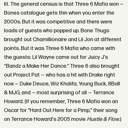
lit. The general census is that Three 6 Mafia won —
Bones catalogue gets thin when you enter the
2000s. But it was competitive and there were
loads of guests who popped up. Bone Thugs
brought out Chamillionaire and Lil Jon at different
points. But it was Three 6 Mafia who came with
the guests: Lil Wayne came out for Juicy J's
“Bandz a Make Her Dance.”
Three 6 also brought
out Project Pat — who has a hit with Drake right
now — Duke Deuce, Wiz Khalifa, Young Buck, 8Ball
& MJG, and — most surprising of all — Terrance
Howard. (If you remember, Three 6 Mafia won an
Oscar for "Hard Out Here for a Pimp," their song
on Terrance Howard's 2005 movie
Hustle & Flow.
)