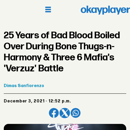
25 Years of Bad Blood Boiled
Over During Bone Thugs-n-
Harmony & Three 6 Mafia's
'Verzuz' Battle
Dimas
Sanfiorenzo
December 3, 2021 - 12:52 p.m.