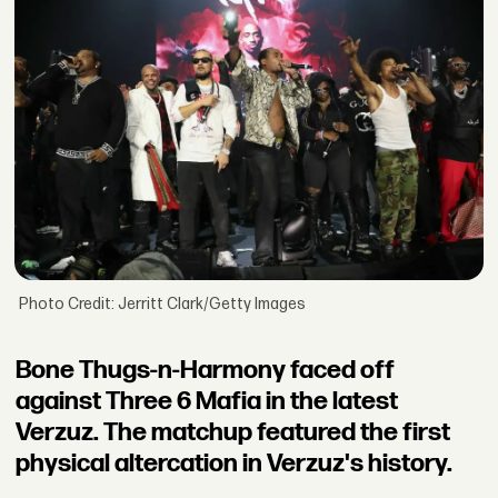
Photo Credit: Jerritt Clark/Getty Images
Bone Thugs-n-Harmony faced off
against Three 6 Mafia in the latest
Verzuz. The matchup featured the first
physical altercation in Verzuz's history.