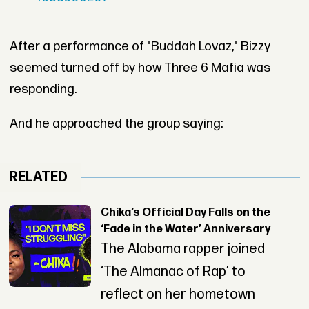
After a performance of "Buddah Lovaz," Bizzy
seemed turned off by how Three 6 Mafia was
responding.
And he approached the group saying:
RELATED
Chika’s Official Day Falls on the
‘Fade in the Water’ Anniversary
The Alabama rapper joined
‘The Almanac of Rap’ to
reflect on her hometown