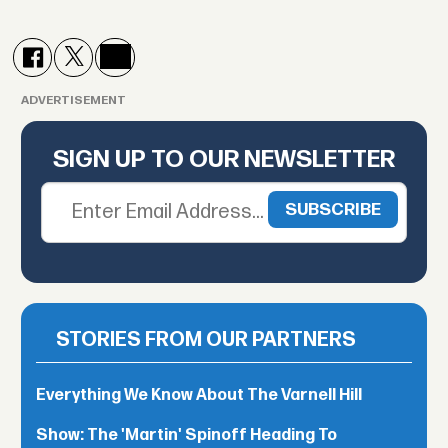
ADVERTISEMENT
SIGN UP TO OUR NEWSLETTER
STORIES FROM OUR PARTNERS
Everything We Know About The Varnell Hill
Show: The 'Martin' Spinoff Heading To