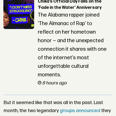
Chika’s Official Day Falls on the
‘Fade in the Water’ Anniversary
The Alabama rapper joined
‘The Almanac of Rap’ to
reflect on her hometown
honor — and the unexpected
connection it shares with one
of the internet’s most
unforgettable cultural
moments.
8 hours ago
But it seemed like that was all in the past. Last
month, the two legendary
groups announced
they