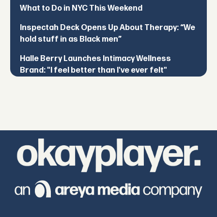
What to Do in NYC This Weekend
Inspectah Deck Opens Up About Therapy: “We
hold stuff in as Black men”
Halle Berry Launches Intimacy Wellness
Brand: "I feel better than I've ever felt"