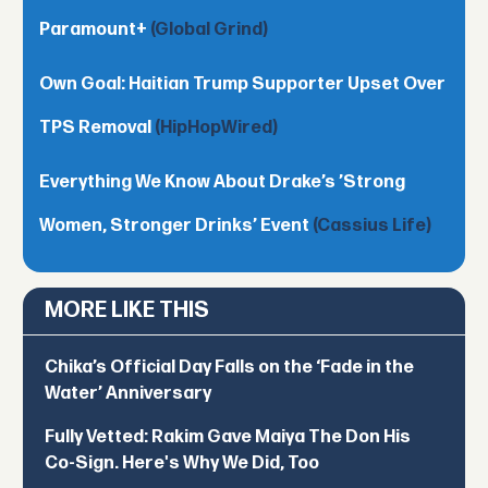
Paramount+
(Global Grind)
Own Goal: Haitian Trump Supporter Upset Over
TPS Removal
(HipHopWired)
Everything We Know About Drake’s ’Strong
Women, Stronger Drinks’ Event
(Cassius Life)
MORE LIKE THIS
Chika’s Official Day Falls on the ‘Fade in the
Water’ Anniversary
Fully Vetted: Rakim Gave Maiya The Don His
Co-Sign. Here's Why We Did, Too