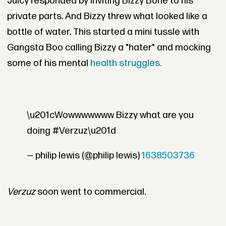
Juicy responded by inviting Bizzy Bone to his
private parts. And Bizzy threw what looked like a
bottle of water. This started a mini tussle with
Gangsta Boo calling Bizzy a "hater" and mocking
some of his mental
health struggles.
\u201cWowwwwwww Bizzy what are you
doing #Verzuz\u201d
— philip lewis (@philip lewis)
1638503736
Verzuz
soon went to commercial.