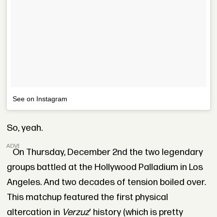
See on Instagram
So, yeah.
ADVERTISEMENT
On Thursday, December 2nd the two legendary
groups battled at the Hollywood Palladium in Los
Angeles. And two decades of tension boiled over.
This matchup featured the first physical
altercation in
Verzuz
' history (which is pretty