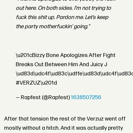
out here. On both sides. I’m not trying to
fuck this shit up. Pardon me. Let’s keep
the party motherfuckin’ going."
\u201cBizzy Bone Apologizes After Fight
Breaks Out Between Him And Juicy J
\ud83d\udc4f\ud83c\udffe\ud83d\udc4f\ud83c
#VERZUZ\u201d
— Rapfest (@Rapfest)
1638507256
After that tension the rest of the Verzuz went off
mostly without a hitch. And it was actually pretty