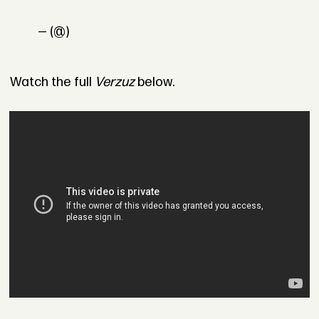
— (@)
Watch the full
Verzuz
below.