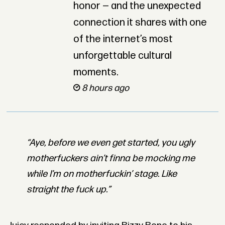
honor — and the unexpected
connection it shares with one
of the internet’s most
unforgettable cultural
moments.
8 hours ago
“Aye, before we even get started, you ugly
motherfuckers ain’t finna be mocking me
while I’m on motherfuckin’ stage. Like
straight the fuck up.”