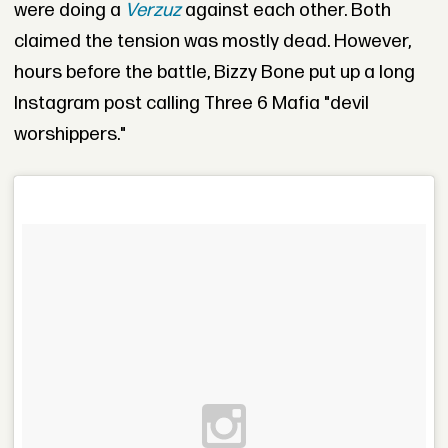
were doing a
Verzuz
against each other. Both
claimed the tension was mostly dead. However,
hours before the battle, Bizzy Bone put up a long
Instagram post calling Three 6 Mafia "devil
worshippers."