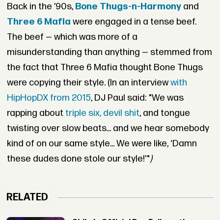
Back in the ’90s,
Bone Thugs-n-Harmony
and
Three 6 Mafia
were engaged in a tense beef.
The beef — which was more of a
misunderstanding than anything — stemmed from
the fact that Three 6 Mafia thought Bone Thugs
were copying their style. (In an interview
with
HipHopDX from 2015
, DJ Paul said: "W
e was
rapping about
triple six, devil shit
, and tongue
twisting over slow beats... and we hear somebody
kind of on our same style... We were like, ‘Damn
these dudes done stole our style!'"
)
RELATED