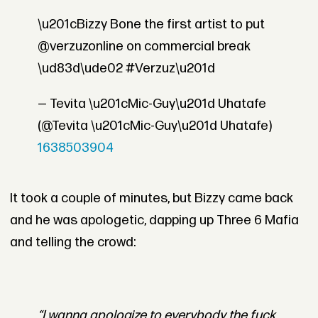
\u201cBizzy Bone the first artist to put
@verzuzonline on commercial break
\ud83d\ude02 #Verzuz\u201d
— Tevita \u201cMic-Guy\u201d Uhatafe
(@Tevita \u201cMic-Guy\u201d Uhatafe)
1638503904
It took a couple of minutes, but Bizzy came back
and he was apologetic, dapping up Three 6 Mafia
and telling the crowd:
“I wanna apologize to everybody the fuck