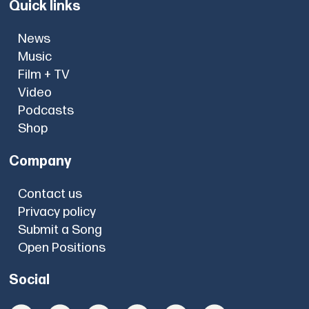
Quick links
News
Music
Film + TV
Video
Podcasts
Shop
Company
Contact us
Privacy policy
Submit a Song
Open Positions
Social