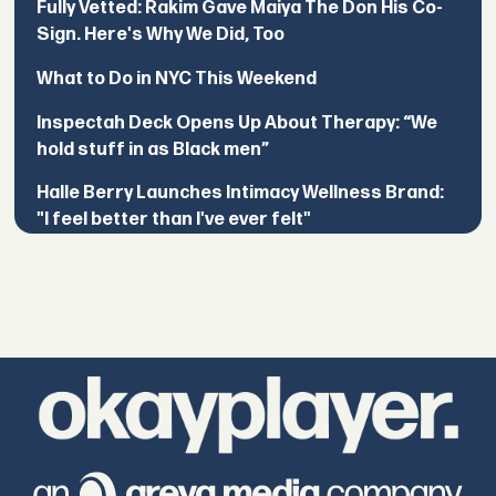
Fully Vetted: Rakim Gave Maiya The Don His Co-
Sign. Here's Why We Did, Too
What to Do in NYC This Weekend
Inspectah Deck Opens Up About Therapy: “We
hold stuff in as Black men”
Halle Berry Launches Intimacy Wellness Brand:
"I feel better than I've ever felt"