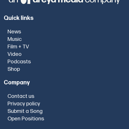
Quick links
News
Music
Film + TV
Video
Podcasts
Shop
Company
Contact us
Privacy policy
Submit a Song
Open Positions