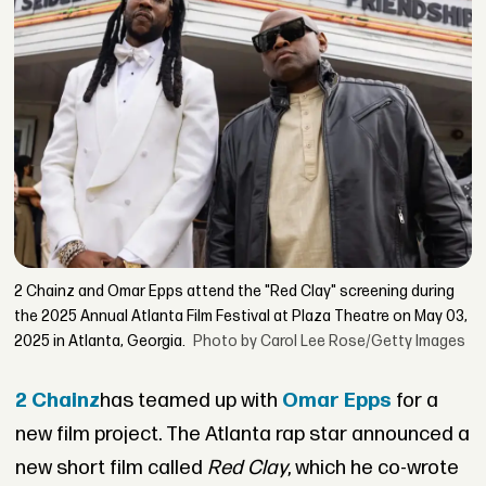
2 Chainz and Omar Epps attend the "Red Clay" screening during
the 2025 Annual Atlanta Film Festival at Plaza Theatre on May 03,
2025 in Atlanta, Georgia.
Photo by Carol Lee Rose/Getty Images
2 Chainz
has teamed up with
Omar Epps
for a
new film project. The Atlanta rap star announced a
new short film called
Red Clay
, which he co-wrote