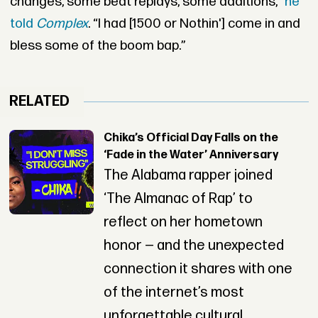
changes, some beat replays, some additions,”
he
told
Complex
. “I had [1500 or Nothin'] come in and
bless some of the boom bap.”
RELATED
Chika’s Official Day Falls on the
‘Fade in the Water’ Anniversary
The Alabama rapper joined
‘The Almanac of Rap’ to
reflect on her hometown
honor — and the unexpected
connection it shares with one
of the internet’s most
unforgettable cultural