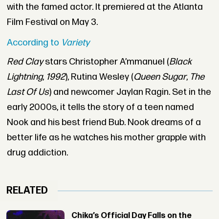
with the famed actor. It premiered at the Atlanta
Film Festival on May 3.
According to
Variety
Red Clay
stars Christopher A’mmanuel (
Black
Lightning
,
1992
), Rutina Wesley (
Queen Sugar
,
The
Last Of Us
) and newcomer Jaylan Ragin. Set in the
early 2000s, it tells the story of a teen named
Nook and his best friend Bub. Nook dreams of a
better life as he watches his mother grapple with
drug addiction.
RELATED
Chika’s Official Day Falls on the