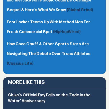
Michael Jackson’s Biopic Could Be Getting A
Sequel & Here’s What We Know
(Global Grind)
Foot Locker Teams Up With Method Man For
Fresh Commercial Spot
(HipHopWired)
How Coco Gauff & Other Sports Stars Are
Navigating The Debate Over Trans Athletes
(Cassius Life)
MORE LIKE THIS
Chika’s Official Day Falls on the ‘Fade in the
Water’ Anniversary