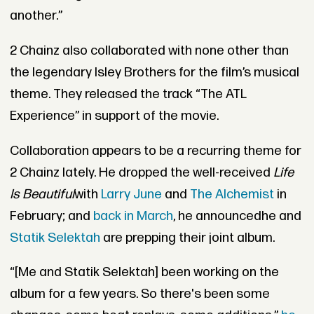
another.”
2 Chainz also collaborated with none other than
the legendary Isley Brothers for the film’s musical
theme. They released the track “The ATL
Experience” in support of the movie.
Collaboration appears to be a recurring theme for
2 Chainz lately. He dropped the well-received
Life
Is Beautiful
with
Larry June
and
The Alchemist
in
February; and
back in March
, he announcedhe and
Statik Selektah
are prepping their joint album.
“[Me and Statik Selektah] been working on the
album for a few years. So there's been some