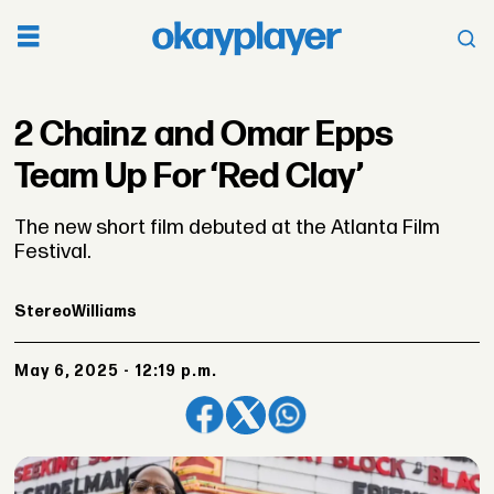
2 Chainz and Omar Epps
Team Up For ‘Red Clay’
The new short film debuted at the Atlanta Film
Festival.
Stereo
Williams
May 6, 2025 - 12:19 p.m.