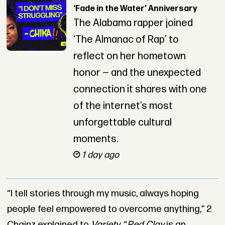
‘Fade in the Water’ Anniversary
The Alabama rapper joined
‘The Almanac of Rap’ to
reflect on her hometown
honor — and the unexpected
connection it shares with one
of the internet’s most
unforgettable cultural
moments.
1 day ago
“I tell stories through my music, always hoping
people feel empowered to overcome anything,” 2
Chainz explained to
Variety
. “
Red Clay
is an