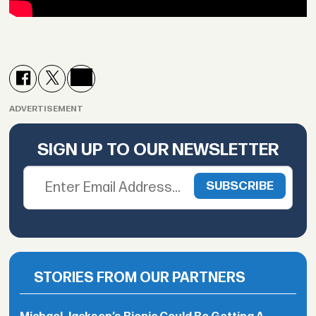
ADVERTISEMENT
SIGN UP TO OUR NEWSLETTER
STORIES FROM OUR PARTNERS