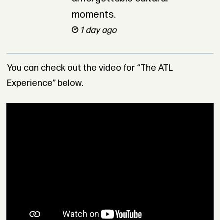
moments.
1 day ago
You can check out the video for “The ATL
Experience” below.