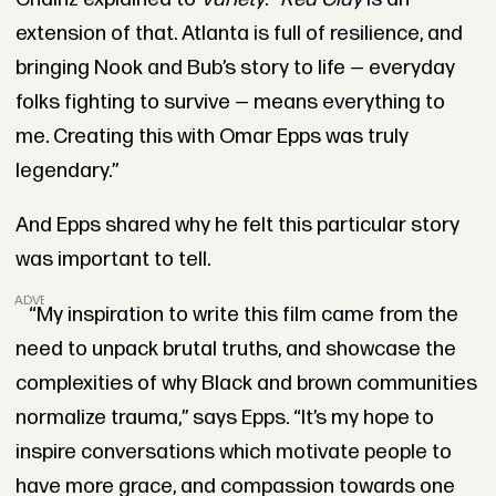
extension of that. Atlanta is full of resilience, and
bringing Nook and Bub’s story to life — everyday
folks fighting to survive — means everything to
me. Creating this with Omar Epps was truly
legendary.”
And Epps shared why he felt this particular story
was important to tell.
ADVERTISEMENT
“My inspiration to write this film came from the
need to unpack brutal truths, and showcase the
complexities of why Black and brown communities
normalize trauma,” says Epps. “It’s my hope to
inspire conversations which motivate people to
have more grace, and compassion towards one