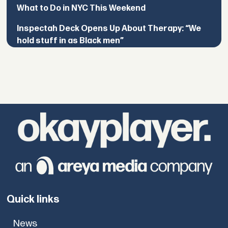
What to Do in NYC This Weekend
Inspectah Deck Opens Up About Therapy: “We
hold stuff in as Black men”
Quick links
News