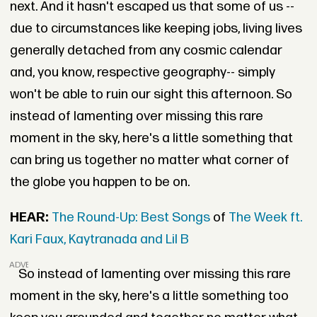
next. And it hasn't escaped us that some of us --
due to circumstances like keeping jobs, living lives
generally detached from any cosmic calendar
and, you know, respective geography-- simply
won't be able to ruin our sight this afternoon. So
instead of lamenting over missing this rare
moment in the sky, here's a little something that
can bring us together no matter what corner of
the globe you happen to be on.
HEAR:
The Round-Up: Best Songs
of
The Week ft.
Kari Faux, Kaytranada and Lil B
ADVERTISEMENT
So instead of lamenting over missing this rare
moment in the sky, here's a little something too