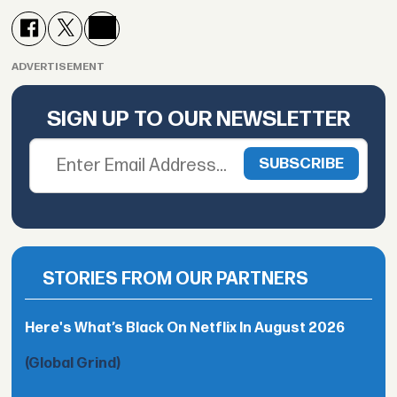
ADVERTISEMENT
SIGN UP TO OUR NEWSLETTER
STORIES FROM OUR PARTNERS
Here's What’s Black On Netflix In August 2026
(Global Grind)