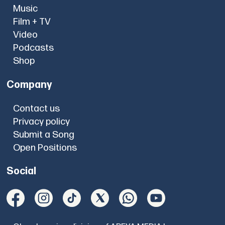
Music
Film + TV
Video
Podcasts
Shop
Company
Contact us
Privacy policy
Submit a Song
Open Positions
Social