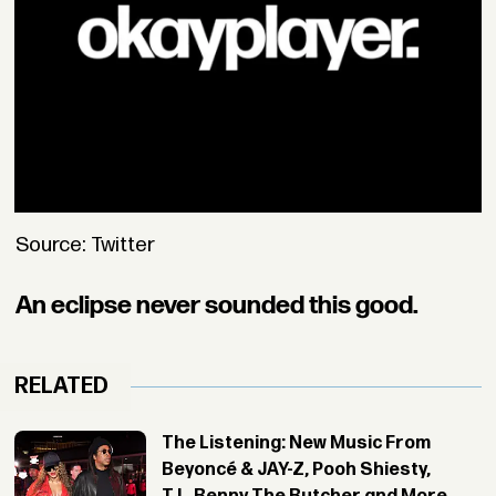
Source: Twitter
An eclipse never sounded this good.
RELATED
The Listening: New Music From
Beyoncé & JAY-Z, Pooh Shiesty,