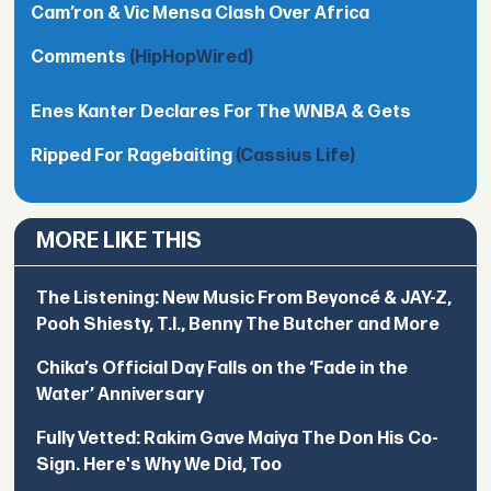
Cam’ron & Vic Mensa Clash Over Africa
Comments
(HipHopWired)
Enes Kanter Declares For The WNBA & Gets
Ripped For Ragebaiting
(Cassius Life)
MORE LIKE THIS
The Listening: New Music From Beyoncé & JAY-Z,
Pooh Shiesty, T.I., Benny The Butcher and More
Chika’s Official Day Falls on the ‘Fade in the
Water’ Anniversary
Fully Vetted: Rakim Gave Maiya The Don His Co-
Sign. Here's Why We Did, Too