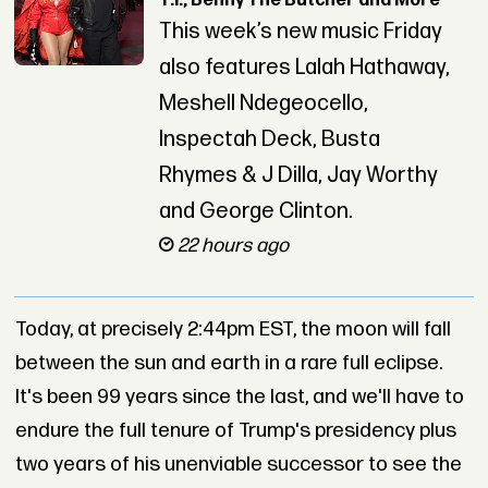
T.I., Benny The Butcher and More
This week’s new music Friday
also features Lalah Hathaway,
Meshell Ndegeocello,
Inspectah Deck, Busta
Rhymes & J Dilla, Jay Worthy
and George Clinton.
22 hours ago
Today, at precisely 2:44pm EST, the moon will fall
between the sun and earth in a rare full eclipse.
It's been 99 years since the last, and we'll have to
endure the full tenure of Trump's presidency plus
two years of his unenviable successor to see the