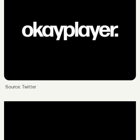
Source: Twitter