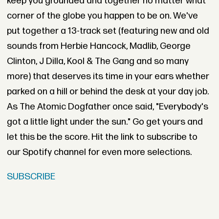
keep you grounded and together no matter what
corner of the globe you happen to be on. We've
put together a 13-track set (featuring new and old
sounds from Herbie Hancock, Madlib, George
Clinton, J Dilla, Kool & The Gang and so many
more) that deserves its time in your ears whether
parked on a hill or behind the desk at your day job.
As The Atomic Dogfather once said, "Everybody's
got a little light under the sun." Go get yours and
let this be the score. Hit the link to subscribe to
our Spotify channel for even more selections.
SUBSCRIBE