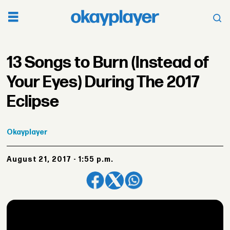
13 Songs to Burn (Instead of
Your Eyes) During The 2017
Eclipse
Okayplayer
August 21, 2017 - 1:55 p.m.