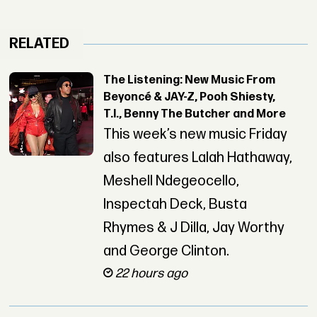
RELATED
The Listening: New Music From
Beyoncé & JAY-Z, Pooh Shiesty,
T.I., Benny The Butcher and More
This week’s new music Friday
also features Lalah Hathaway,
Meshell Ndegeocello,
Inspectah Deck, Busta
Rhymes & J Dilla, Jay Worthy
and George Clinton.
22 hours ago