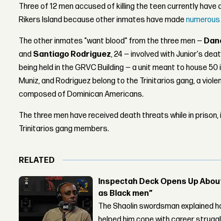
Three of 12 men accused of killing the teen currently have 
Rikers Island because other inmates have made
numerous 
The other inmates "want blood" from the three men —
Dan
and
Santiago Rodriguez
, 24 — involved with Junior's deat
being held in the GRVC Building — a unit meant to house 50
Muniz, and Rodriguez belong to the Trinitarios gang, a vio
composed of Dominican Americans.
The three men have received death threats while in prison,
Trinitarios gang members.
RELATED
Inspectah Deck Opens Up About 
as Black men”
The Shaolin swordsman explained ho
helped him cope with career strugg