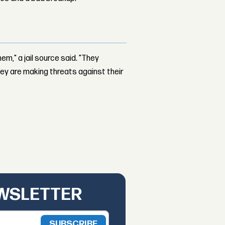
hem," a jail source said. "They
they are making threats against their
EWSLETTER