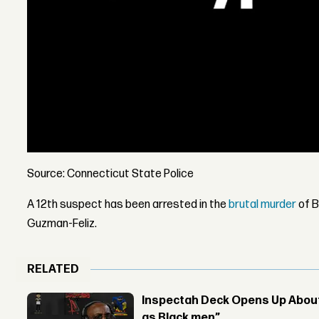
Source: Connecticut State Police
A 12th suspect has been arrested in the
brutal murder
of B
Guzman-Feliz.
RELATED
Inspectah Deck Opens Up About 
as Black men”