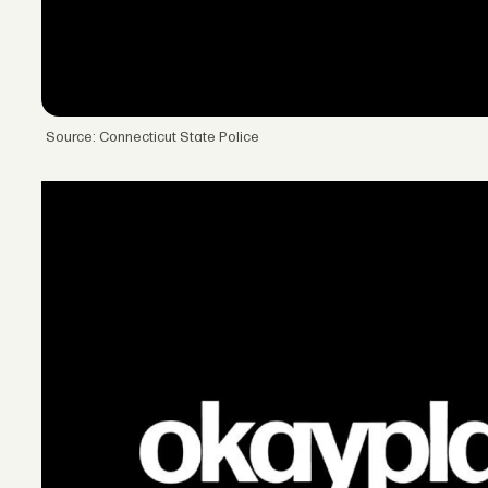
Source: Connecticut State Police