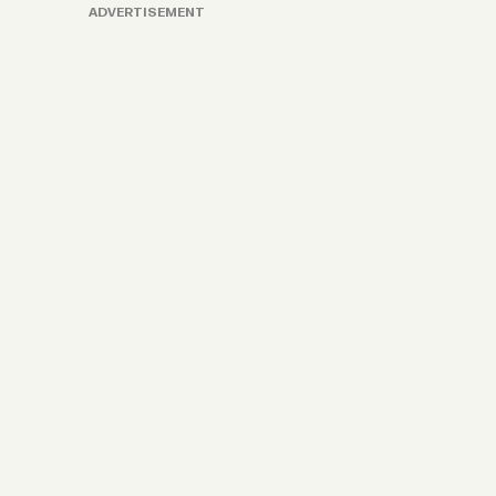
ADVERTISEMENT