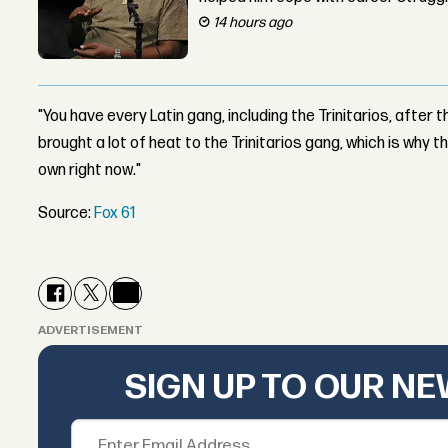
14 hours ago
"You have every Latin gang, including the Trinitarios, after t
brought a lot of heat to the Trinitarios gang, which is why 
own right now."
Source:
Fox 61
ADVERTISEMENT
SIGN UP TO OUR N