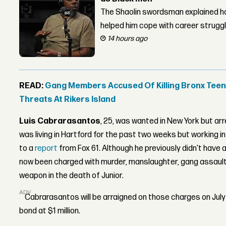
The Shaolin swordsman explained ho
helped him cope with career strugg
14 hours ago
READ:
Gang Members Accused Of Killing Bronx Teen 
Threats At Rikers Island
Luis Cabrarasantos
, 25, was wanted in New York but ar
was living in Hartford for the past two weeks but working 
to a
report
from Fox 61. Although he previously didn't have 
now been charged with murder, manslaughter, gang assault,
weapon in the death of Junior.
ADVERTISEMENT
Cabrarasantos will be arraigned on those charges on July 
bond at $1 million.