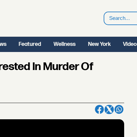
Search
ws
Featured
Wellness
New York
Video
rested In Murder Of