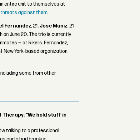
an entire unit to themselves at
threats against them
.
el Fernandez
, 21;
Jose Muniz
, 21
h on June 20. The trio is currently
 inmates — at Rikers. Fernandez,
lent New York-based organization
 including some from other
Therapy: “We hold stuff in
w talking to a professional
les and a bad breakup.