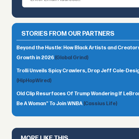
STORIES FROM OUR PARTNERS
Beyond the Hustle: How Black Artists and Creato
Growth in 2026
(Global Grind)
Trolli Unveils Spicy Crawlers, Drop Jeff Cole-Desi
(HipHopWired)
Old Clip Resurfaces Of Trump Wondering If LeBro
Be A Woman" To Join WNBA
(Cassius Life)
MORE LIKE THIS