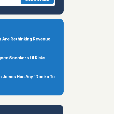
rs Are Rethinking Revenue
gned Sneakers Lil Kicks
n James Has Any "Desire To