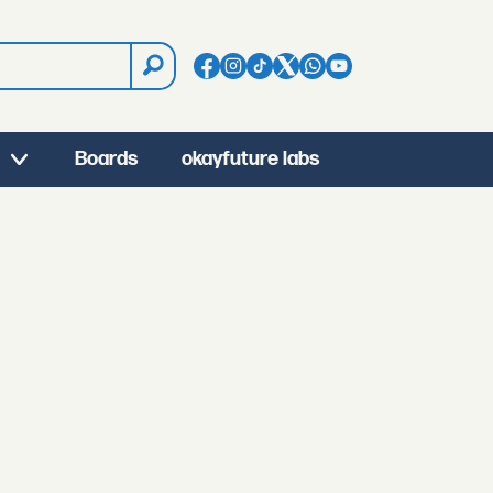
Boards
okayfuture labs