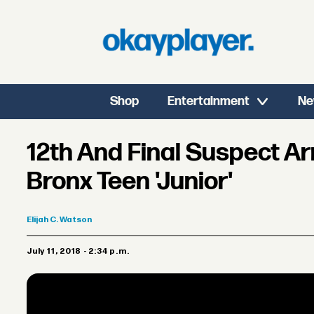
Shop
Entertainment
Ne
12th And Final Suspect Ar
Bronx Teen 'Junior'
Elijah
C. Watson
July 11, 2018 - 2:34 p.m.