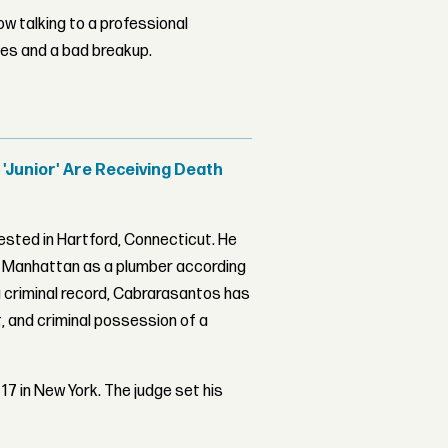
w talking to a professional
les and a bad breakup.
'Junior' Are Receiving Death
rested in Hartford, Connecticut. He
in Manhattan as a plumber according
a criminal record, Cabrarasantos has
 and criminal possession of a
17 in New York. The judge set his