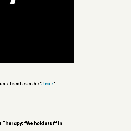
ronx teen Lesandro "
Junior
"
Therapy: “We hold stuff in