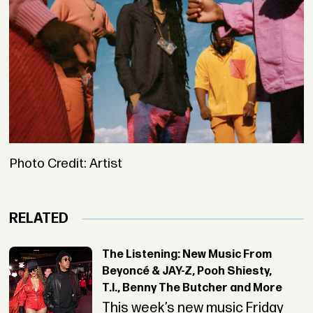
Photo Credit: Artist
RELATED
The Listening: New Music From
Beyoncé & JAY-Z, Pooh Shiesty,
T.I., Benny The Butcher and More
This week’s new music Friday