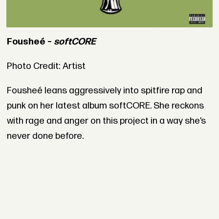
Fousheé –
softCORE
Photo Credit: Artist
Fousheé leans aggressively into spitfire rap and
punk on her latest album softCORE. She reckons
with rage and anger on this project in a way she’s
never done before.