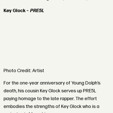
Key Glock –
PRE5L
Photo Credit: Artist
For the one-year anniversary of Young Dolph’s
death, his cousin Key Glock serves up PRE5L
paying homage to the late rapper. The effort
embodies the strengths of Key Glock who is a