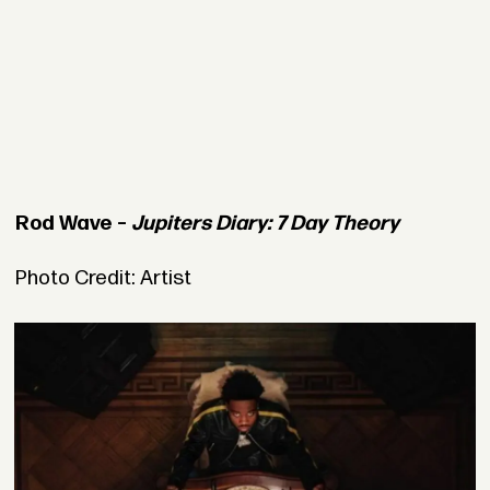
Rod Wave –
Jupiters Diary: 7 Day Theory
Photo Credit: Artist