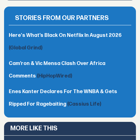
STORIES FROM OUR PARTNERS
Here's What’s Black On Netflix In August 2026
(Global Grind)
Cam’ron & Vic Mensa Clash Over Africa
Comments
(HipHopWired)
Enes Kanter Declares For The WNBA & Gets
Ripped For Ragebaiting
(Cassius Life)
MORE LIKE THIS