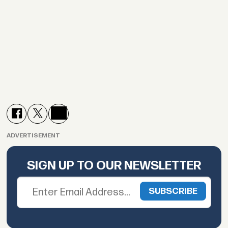
ADVERTISEMENT
SIGN UP TO OUR NEWSLETTER