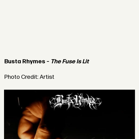
Busta Rhymes –
The Fuse Is Lit
Photo Credit: Artist