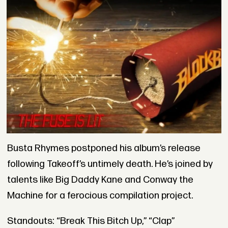
Busta Rhymes postponed his album’s release
following Takeoff’s untimely death. He’s joined by
talents like Big Daddy Kane and Conway the
Machine for a ferocious compilation project.
Standouts: “Break This Bitch Up,” “Clap”