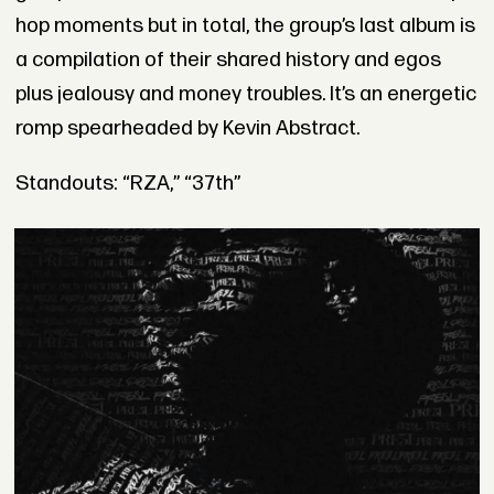
hop moments but in total, the group’s last album is
a compilation of their shared history and egos
plus jealousy and money troubles. It’s an energetic
romp spearheaded by Kevin Abstract.
Standouts: “RZA,” “37th”