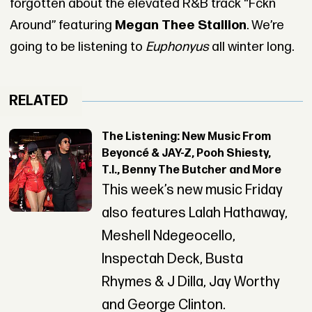
forgotten about the elevated R&B track “Fckn
Around” featuring
Megan Thee Stallion
. We’re
going to be listening to
Euphonyus
all winter long.
RELATED
The Listening: New Music From
Beyoncé & JAY-Z, Pooh Shiesty,
T.I., Benny The Butcher and More
This week’s new music Friday
also features Lalah Hathaway,
Meshell Ndegeocello,
Inspectah Deck, Busta
Rhymes & J Dilla, Jay Worthy
and George Clinton.