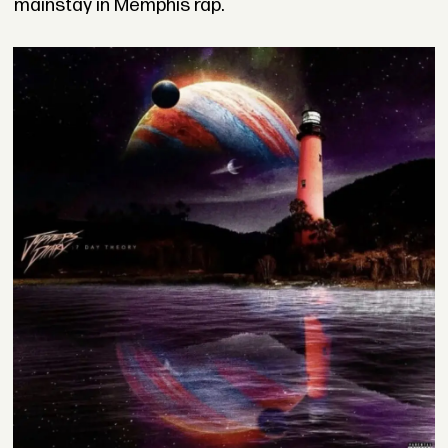
mainstay in Memphis rap.