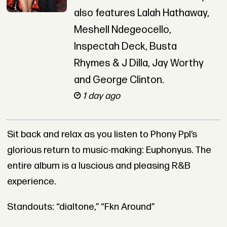
also features Lalah Hathaway,
Meshell Ndegeocello,
Inspectah Deck, Busta
Rhymes & J Dilla, Jay Worthy
and George Clinton.
1 day ago
Sit back and relax as you listen to Phony Ppl’s
glorious return to music-making: Euphonyus. The
entire album is a luscious and pleasing R&B
experience.
Standouts: “dialtone,” “Fkn Around”