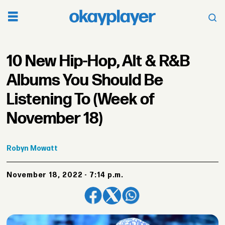
10 New Hip-Hop, Alt & R&B
Albums You Should Be
Listening To (Week of
November 18)
Robyn
Mowatt
November 18, 2022 - 7:14 p.m.