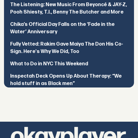
The Listening: New Music From Beyoncé & JAY-Z,
Pooh Shiesty, T.I., Benny The Butcher and More
Chika’s Official Day Falls on the ‘Fade in the
Water’ Anniversary
Fully Vetted: Rakim Gave Maiya The Don His Co-
Sign. Here's Why We Did, Too
What to Do in NYC This Weekend
Inspectah Deck Opens Up About Therapy: “We
hold stuff in as Black men”