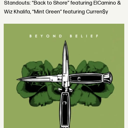
Standouts: “Back to Shore” featuring ElCamino &
Wiz Khalifa, “Mint Green” featuring Curren$y