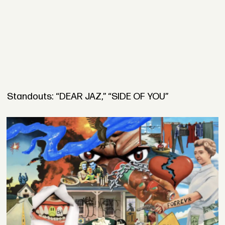
Standouts: “DEAR JAZ,” “SIDE OF YOU”