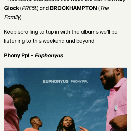
Glock
(
PRE5L
) and
BROCKHAMPTON
(
The
Family
).
Keep scrolling to tap in with the albums we'll be
listening to this weekend and beyond.
Phony Ppl –
Euphonyus