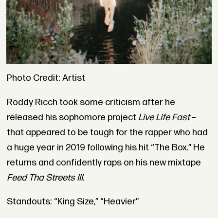
Photo Credit: Artist
Roddy Ricch took some criticism after he
released his sophomore project
Live Life Fast
–
that appeared to be tough for the rapper who had
a huge year in 2019 following his hit “The Box.” He
returns and confidently raps on his new mixtape
Feed Tha Streets III
.
Standouts: “King Size,” “Heavier”