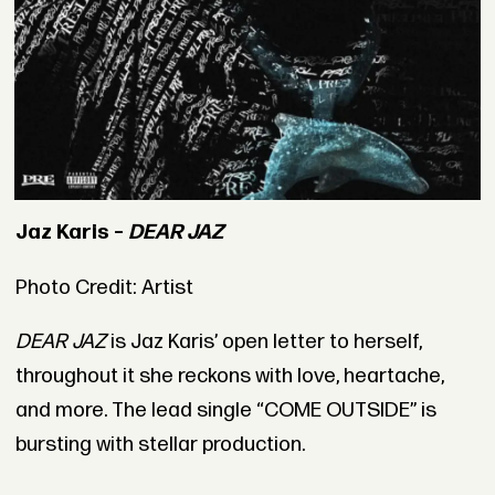
Jaz Karis –
DEAR JAZ
Photo Credit: Artist
DEAR JAZ
is Jaz Karis’ open letter to herself,
throughout it she reckons with love, heartache,
and more. The lead single “COME OUTSIDE” is
bursting with stellar production.