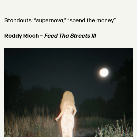
Standouts: “supernova,” “spend the money”
Roddy Ricch –
Feed Tha Streets III