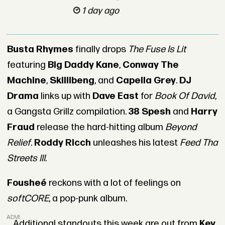
1 day ago
Busta Rhymes
finally drops
The Fuse Is Lit
featuring
Big Daddy Kane
,
Conway The
Machine
,
Skillibeng
, and
Capella Grey
.
DJ
Drama
links up with
Dave East
for
Book Of David
,
a Gangsta Grillz compilation.
38 Spesh
and
Harry
Fraud
release the hard-hitting album
Beyond
Relief
.
Roddy Ricch
unleashes his latest
Feed Tha
Streets III
.
Fousheé
reckons with a lot of feelings on
softCORE
, a pop-punk album.
ADVERTISEMENT
Additional standouts this week are out from
Key