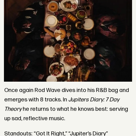
Once again Rod Wave dives into his R&B bag and
emerges with 8 tracks. In
Jupiters Diary: 7 Day
Theory
he returns to what he knows best: serving
up sad, reflective music.
Standouts: “Got It Right,” “Jupiter’s Diary”