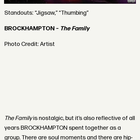
Standouts: “Jigsaw,” “Thumbing”
BROCKHAMPTON –
The Family
Photo Credit: Artist
The Family
is nostalgic, but it’s also reflective of all
years BROCKHAMPTON spent together as a
group. There are soul moments and there are hip-