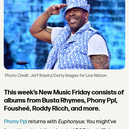
Photo Credit: Jeff Kravitz/Getty Images for Live Nation
This week’s New Music Friday consists of
albums from Busta Rhymes, Phony Ppl,
Fousheé, Roddy Ricch, and more.
Phony Ppl
returns with
Euphonyus.
You
might’ve