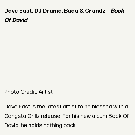
Dave East, DJ Drama, Buda & Grandz –
Book
Of David
Photo Credit: Artist
Dave East is the latest artist to be blessed with a
Gangsta Grillz release. For his new album Book Of
David, he holds nothing back.