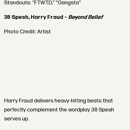
Standouts: “FTWTD,” “Gangsta”
38 Spesh, Harry Fraud –
Beyond Belief
Photo Credit: Artist
Harry Fraud delivers heavy-hitting beats that
perfectly complement the wordplay 38 Spesh
serves up.