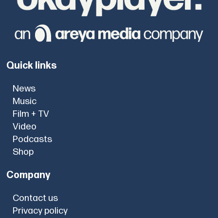
Quick links
News
Music
Film + TV
Video
Podcasts
Shop
Company
Contact us
Privacy policy