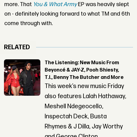
more. That
You & What Army
EP was heavily slept
on - definitely looking forward to what TM and 6th
come through with.
RELATED
The Listening: New Music From
Beyoncé & JAY-Z, Pooh Shiesty,
T.I., Benny The Butcher and More
This week’s new music Friday
also features Lalah Hathaway,
Meshell Ndegeocello,
Inspectah Deck, Busta
Rhymes & J Dilla, Jay Worthy
and George Clinton.