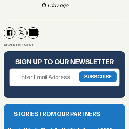
1 day ago
ADVERTISEMENT
SIGN UP TO OUR NEWSLETTER
STORIES FROM OUR PARTNERS