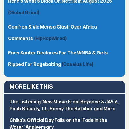
Here's What’s Black On Netflix In August 2026
(Global Grind)
Cam’ron & Vic Mensa Clash Over Africa
Comments
(HipHopWired)
Enes Kanter Declares For The WNBA & Gets
Ripped For Ragebaiting
(Cassius Life)
MORE LIKE THIS
The Listening: New Music From Beyoncé & JAY-Z,
Pooh Shiesty, T.I., Benny The Butcher and More
Chika’s Official Day Falls on the ‘Fade in the
Water’ Anniversary