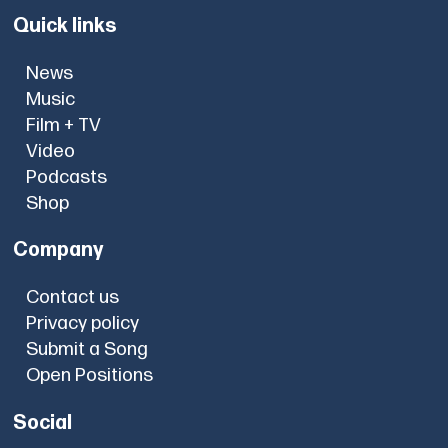
Quick links
News
Music
Film + TV
Video
Podcasts
Shop
Company
Contact us
Privacy policy
Submit a Song
Open Positions
Social