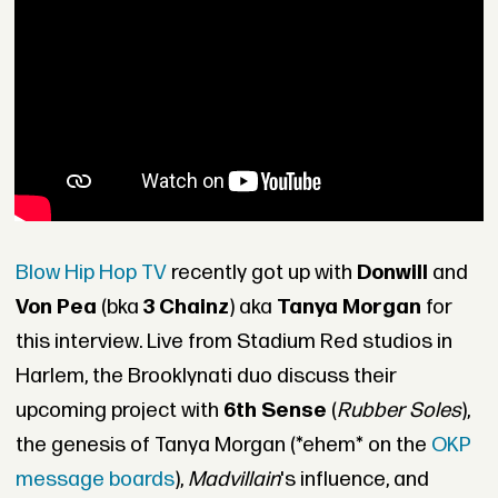
Blow Hip Hop TV
recently got up with
Donwill
and
Von Pea
(bka
3 Chainz
) aka
Tanya Morgan
for
this interview. Live from Stadium Red studios in
Harlem, the Brooklynati duo discuss their
upcoming project with
6th Sense
(
Rubber Soles
),
the genesis of Tanya Morgan (*ehem* on the
OKP
message boards
),
Madvillain
's influence, and