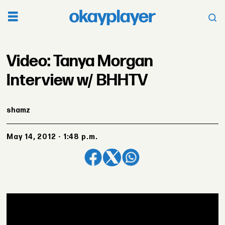
Video: Tanya Morgan
Interview w/ BHHTV
shamz
May 14, 2012 - 1:48 p.m.