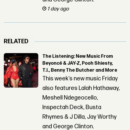
1 day ago
RELATED
The Listening: New Music From
Beyoncé & JAY-Z, Pooh Shiesty,
T.I., Benny The Butcher and More
This week’s new music Friday
also features Lalah Hathaway,
Meshell Ndegeocello,
Inspectah Deck, Busta
Rhymes & J Dilla, Jay Worthy
and George Clinton.