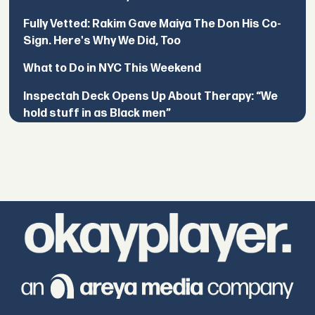
Fully Vetted: Rakim Gave Maiya The Don His Co-
Sign. Here's Why We Did, Too
What to Do in NYC This Weekend
Inspectah Deck Opens Up About Therapy: “We
hold stuff in as Black men”