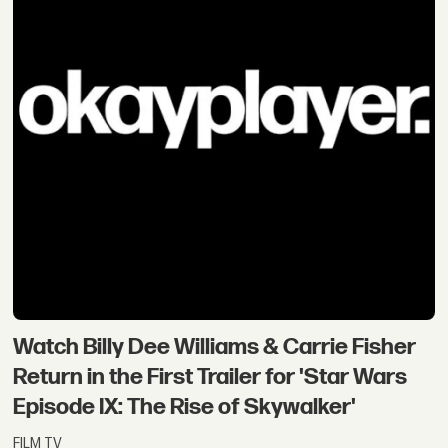
Watch Billy Dee Williams & Carrie Fisher
Return in the First Trailer for 'Star Wars
Episode IX: The Rise of Skywalker'
FILM TV