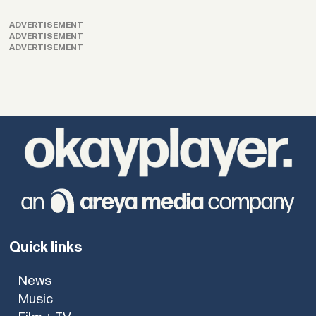
ADVERTISEMENT
ADVERTISEMENT
ADVERTISEMENT
Quick links
News
Music