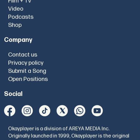
Film + TV
Video
Podcasts
Shop
Company
Contact us
Privacy policy
Submit a Song
Open Positions
Social
Okayplayer is a division of AREYA MEDIA Inc.
Originally launched in 1999, Okayplayer is the original