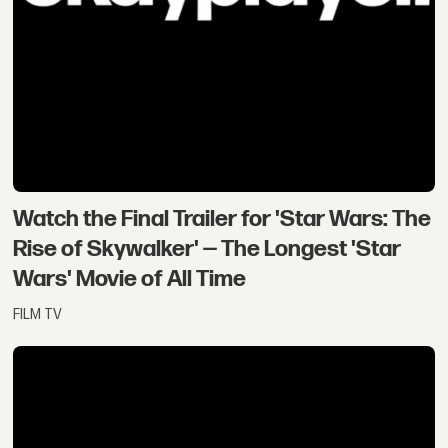
Watch the Final Trailer for 'Star Wars: The
Rise of Skywalker' — The Longest 'Star
Wars' Movie of All Time
FILM TV