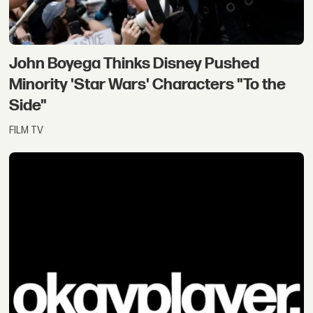
of
skywalker
John Boyega Thinks Disney Pushed
Minority 'Star Wars' Characters "To the
Side"
FILM TV