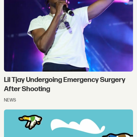
Lil Tjay Undergoing Emergency Surgery
After Shooting
NEWS