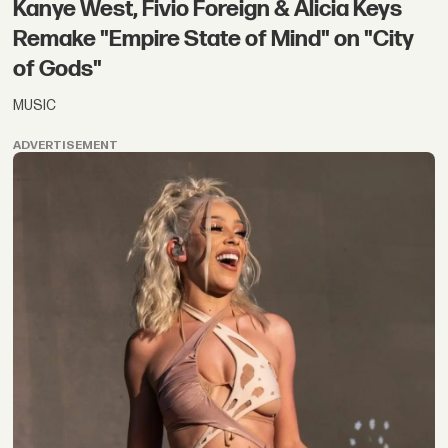
Kanye West, Fivio Foreign & Alicia Keys
Remake "Empire State of Mind" on "City
of Gods"
MUSIC
ADVERTISEMENT