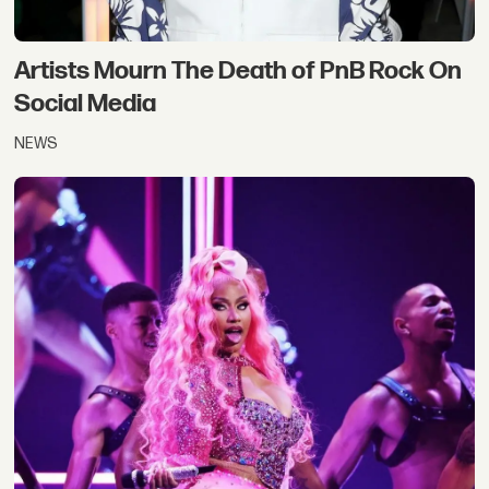
Artists Mourn The Death of PnB Rock On
Social Media
NEWS