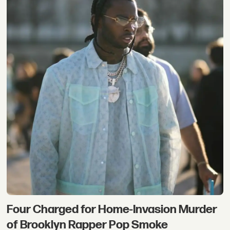
Four Charged for Home-Invasion Murder
of Brooklyn Rapper Pop Smoke