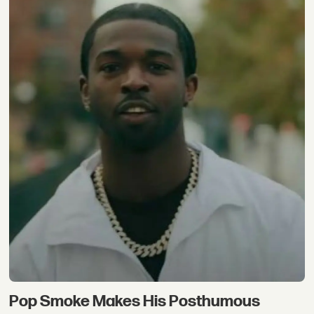
Pop Smoke Makes His Posthumous