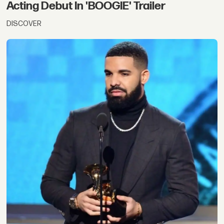
Acting Debut In 'BOOGIE' Trailer
DISCOVER