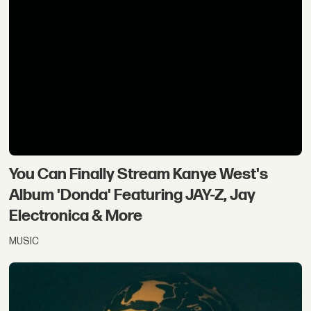
You Can Finally Stream Kanye West's
Album 'Donda' Featuring JAY-Z, Jay
Electronica & More
MUSIC