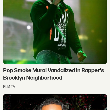
Pop Smoke Mural Vandalized in Rapper's
Brooklyn Neighborhood
FILM TV