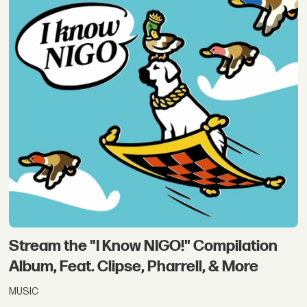
Stream the "I Know NIGO!" Compilation
Album, Feat. Clipse, Pharrell, & More
MUSIC