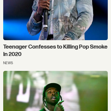
Teenager Confesses to Killing Pop Smoke
In 2020
NEWS