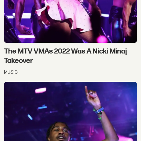
The MTV VMAs 2022 Was A Nicki Minaj
Takeover
MUSIC