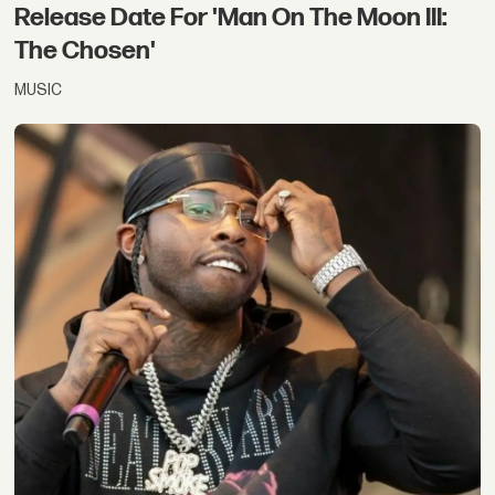
Release Date For 'Man On The Moon III:
The Chosen'
MUSIC