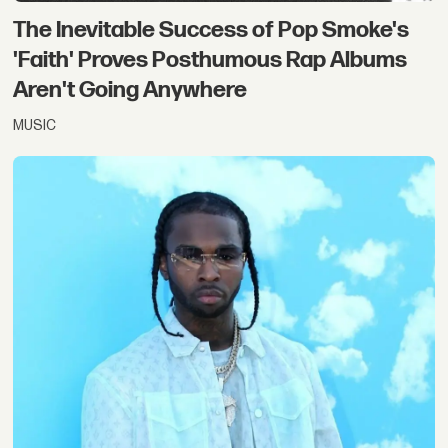
The Inevitable Success of Pop Smoke's
'Faith' Proves Posthumous Rap Albums
Aren't Going Anywhere
MUSIC