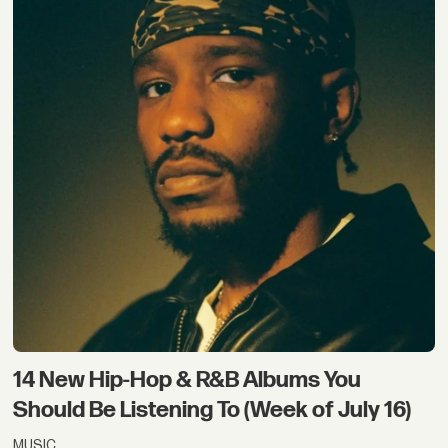
14 New Hip-Hop & R&B Albums You
Should Be Listening To (Week of July 16)
MUSIC