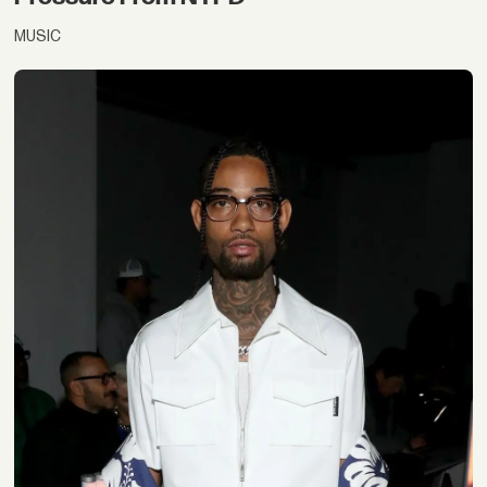
MUSIC