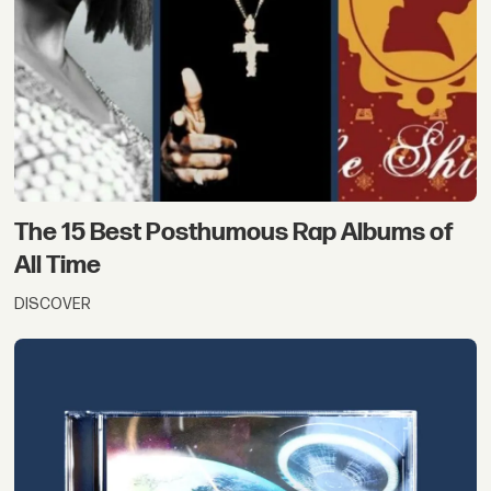
The 15 Best Posthumous Rap Albums of
All Time
DISCOVER