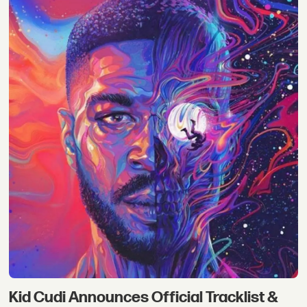
Kid Cudi Announces Official Tracklist &