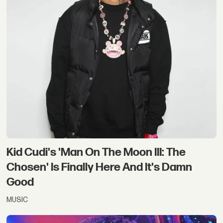
Kid Cudi's 'Man On The Moon III: The
Chosen' Is Finally Here And It's Damn
Good
MUSIC