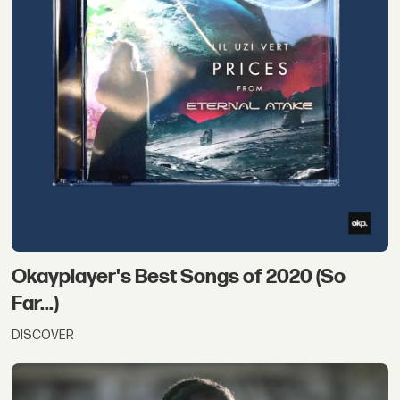
Okayplayer's Best Songs of 2020 (So
Far...)
DISCOVER