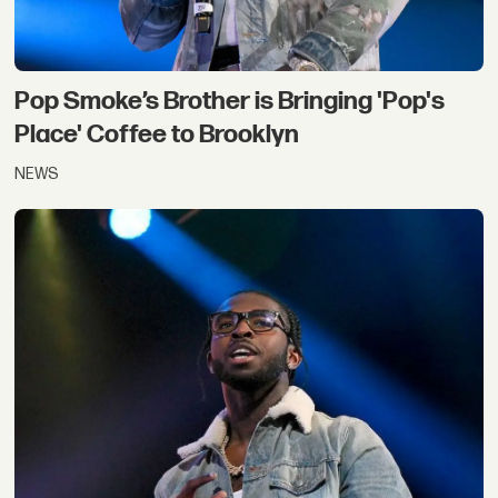
Pop Smoke’s Brother is Bringing 'Pop's
Place' Coffee to Brooklyn
NEWS