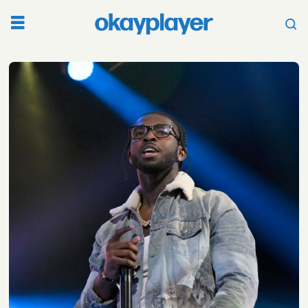
Tag:
pop
smoke