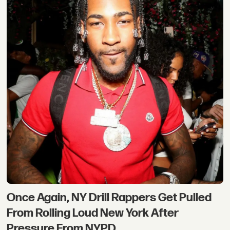
Once Again, NY Drill Rappers Get Pulled
From Rolling Loud New York After
Pressure From NYPD