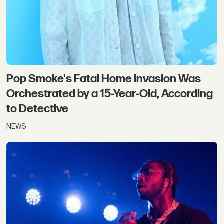
Pop Smoke's Fatal Home Invasion Was
Orchestrated by a 15-Year-Old, According
to Detective
NEWS