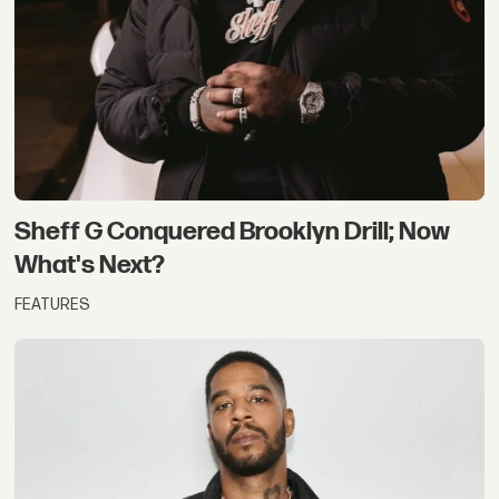
Sheff G Conquered Brooklyn Drill; Now
What's Next?
FEATURES