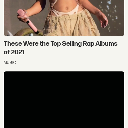
These Were the Top Selling Rap Albums
of 2021
MUSIC