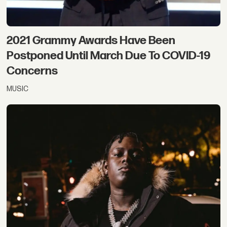
2021 Grammy Awards Have Been
Postponed Until March Due To COVID-19
Concerns
MUSIC