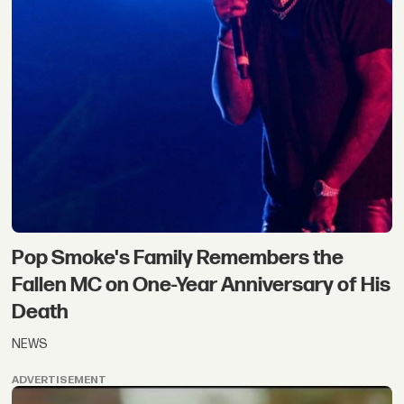
Pop Smoke's Family Remembers the
Fallen MC on One-Year Anniversary of His
Death
NEWS
ADVERTISEMENT