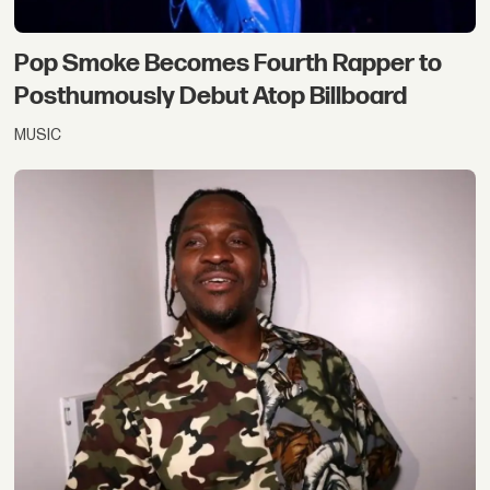
Pop Smoke Becomes Fourth Rapper to
Posthumously Debut Atop Billboard
MUSIC