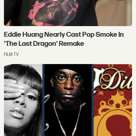
Eddie Huang Nearly Cast Pop Smoke In
'The Last Dragon' Remake
FILM TV