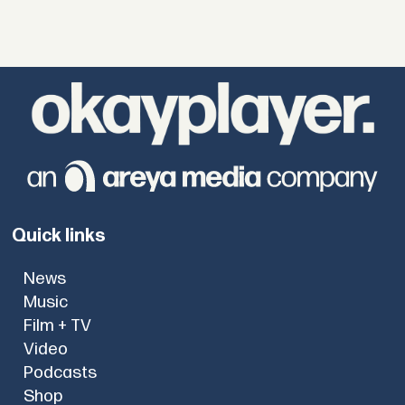
Quick links
News
Music
Film + TV
Video
Podcasts
Shop