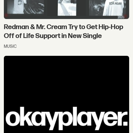
Redman & Mr. Cream Try to Get Hip-Hop
Off of Life Support in New Single
MUSIC