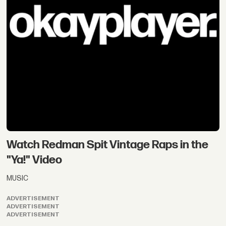
Watch Redman Spit Vintage Raps in the
"Ya!" Video
MUSIC
ADVERTISEMENT
ADVERTISEMENT
ADVERTISEMENT