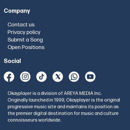
Company
Contact us
Privacy policy
Submit a Song
Open Positions
Social
Okayplayer is a division of AREYA MEDIA Inc.
Originally launched in 1999, Okayplayer is the original
progressive music site and maintains its position as
the premier digital destination for music and culture
connoisseurs worldwide.