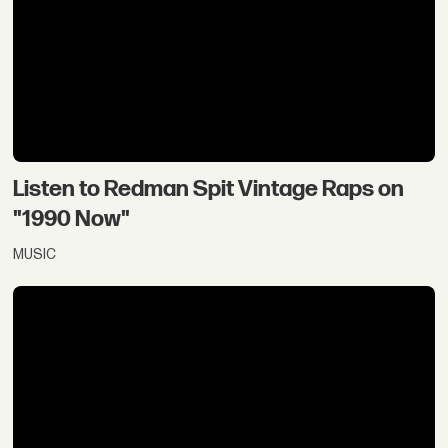
Listen to Redman Spit Vintage Raps on
"1990 Now"
MUSIC