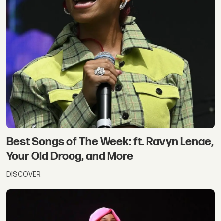
Best Songs of The Week: ft. Ravyn Lenae,
Your Old Droog, and More
DISCOVER