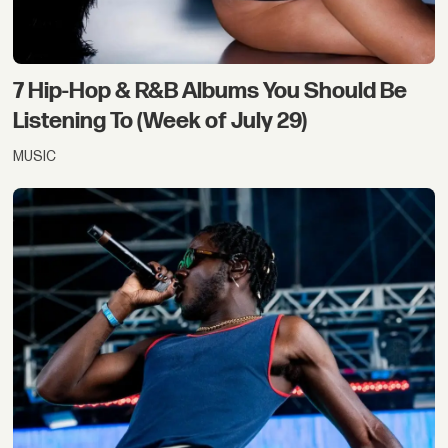
7 Hip-Hop & R&B Albums You Should Be
Listening To (Week of July 29)
MUSIC