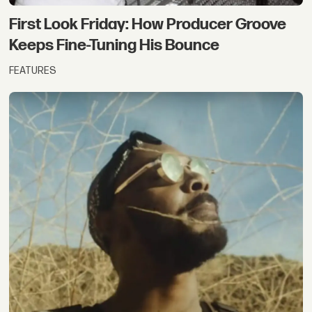
First Look Friday: How Producer Groove
Keeps Fine-Tuning His Bounce
FEATURES