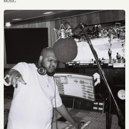
MUSIC