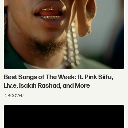
Best Songs of The Week: ft. Pink Siifu,
Liv.e, Isaiah Rashad, and More
DISCOVER