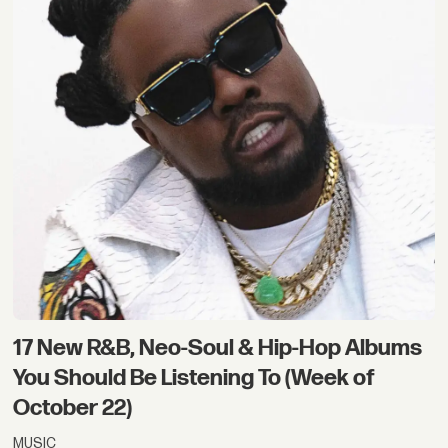
17 New R&B, Neo-Soul & Hip-Hop Albums
You Should Be Listening To (Week of
October 22)
MUSIC