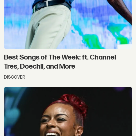
Best Songs of The Week: ft. Channel
Tres, Doechii, and More
DISCOVER