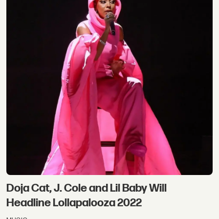
Doja Cat, J. Cole and Lil Baby Will
Headline Lollapalooza 2022