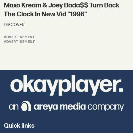
Maxo Kream & Joey Bada$$ Turn Back
The Clock In New Vid "1998"
DISCOVER
ADVERTISEMENT
ADVERTISEMENT
Quick links