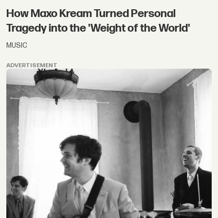
How Maxo Kream Turned Personal
Tragedy into the 'Weight of the World'
MUSIC
ADVERTISEMENT