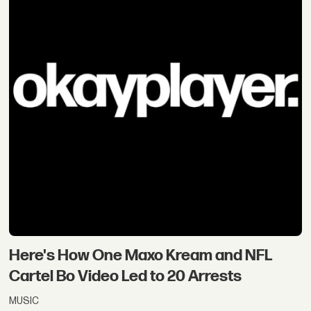
Here's How One Maxo Kream and NFL
Cartel Bo Video Led to 20 Arrests
MUSIC