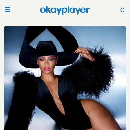
Tag:
maxo
kream