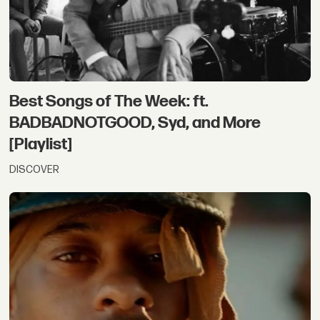
Best Songs of The Week: ft.
BADBADNOTGOOD, Syd, and More
[Playlist]
DISCOVER