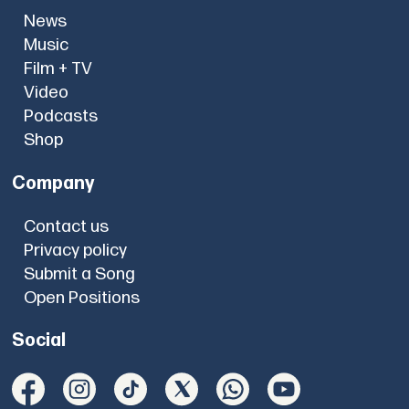
News
Music
Film + TV
Video
Podcasts
Shop
Company
Contact us
Privacy policy
Submit a Song
Open Positions
Social