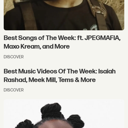
Best Songs of The Week: ft. JPEGMAFIA,
Maxo Kream, and More
DISCOVER
Best Music Videos Of The Week: Isaiah
Rashad, Meek Mill, Tems & More
DISCOVER