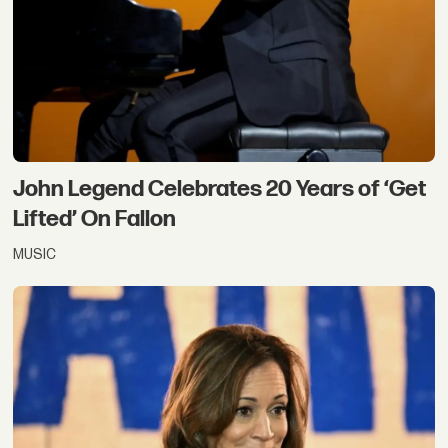
John Legend Celebrates 20 Years of ‘Get
Lifted’ On Fallon
MUSIC