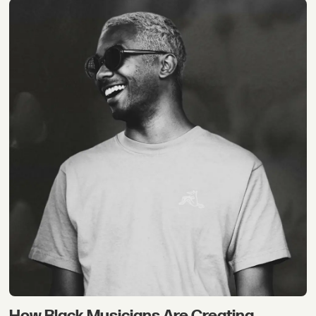
How Black Musicians Are Creating