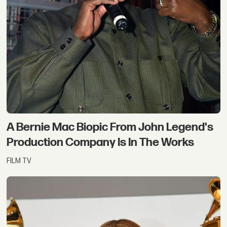
A Bernie Mac Biopic From John Legend's
Production Company Is In The Works
FILM TV