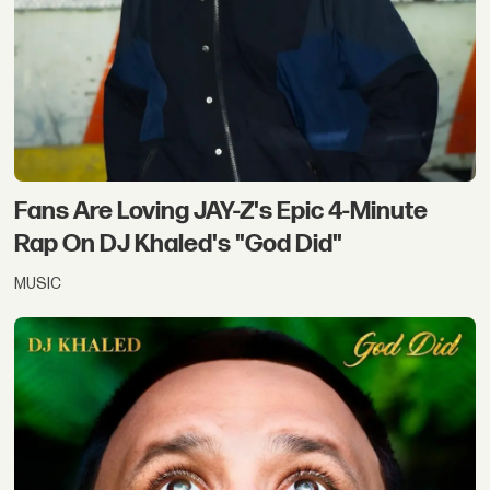
Fans Are Loving JAY-Z's Epic 4-Minute
Rap On DJ Khaled's "God Did"
MUSIC