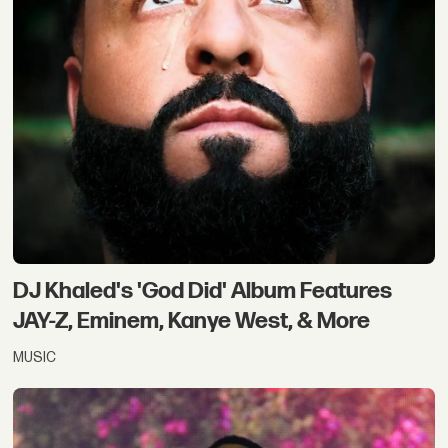
DJ Khaled's 'God Did' Album Features
JAY-Z, Eminem, Kanye West, & More
MUSIC