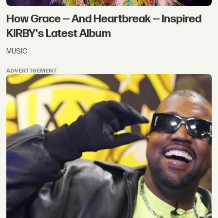
How Grace — And Heartbreak — Inspired
KIRBY's Latest Album
MUSIC
ADVERTISEMENT