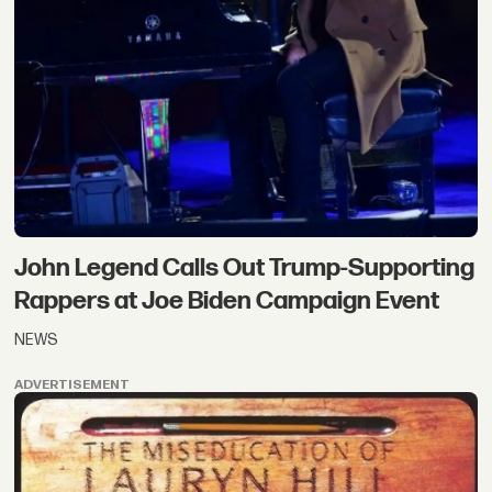
John Legend Calls Out Trump-Supporting
Rappers at Joe Biden Campaign Event
NEWS
ADVERTISEMENT