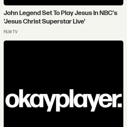
John Legend Set To Play Jesus In NBC's
'Jesus Christ Superstar Live'
FILM TV