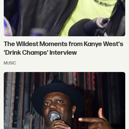
The Wildest Moments from Kanye West's
'Drink Champs' Interview
MUSIC