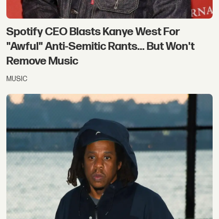
Spotify CEO Blasts Kanye West For
"Awful" Anti-Semitic Rants... But Won't
Remove Music
MUSIC