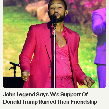
John Legend Says Ye's Support Of
Donald Trump Ruined Their Friendship