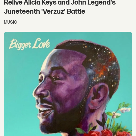
Relive Alicia Keys and John Legend's
Juneteenth 'Verzuz' Battle
MUSIC