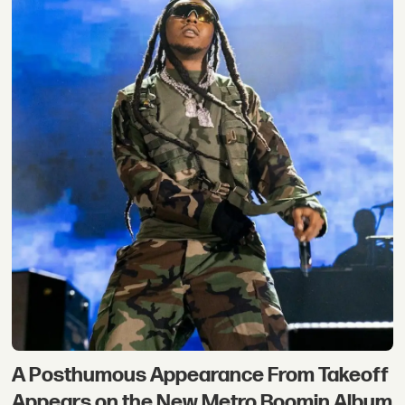
A Posthumous Appearance From Takeoff
Appears on the New Metro Boomin Album