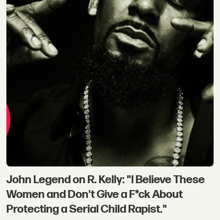
John Legend on R. Kelly: "I Believe These
Women and Don't Give a F*ck About
Protecting a Serial Child Rapist."