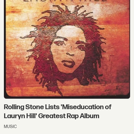
Rolling Stone Lists 'Miseducation of
Lauryn Hill' Greatest Rap Album
MUSIC