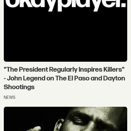
"The President Regularly Inspires Killers"
- John Legend on The El Paso and Dayton
Shootings
NEWS