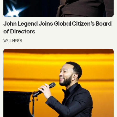
John Legend Joins Global Citizen’s Board
of Directors
WELLNESS