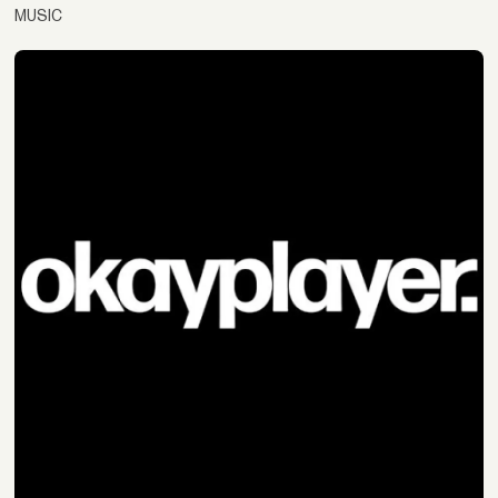
MUSIC