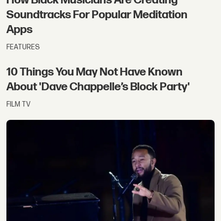
Soundtracks For Popular Meditation
Apps
FEATURES
10 Things You May Not Have Known
About 'Dave Chappelle’s Block Party'
FILM TV