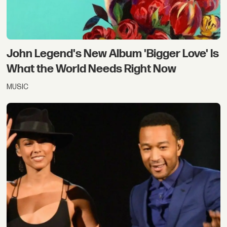
John Legend's New Album 'Bigger Love' Is
What the World Needs Right Now
MUSIC