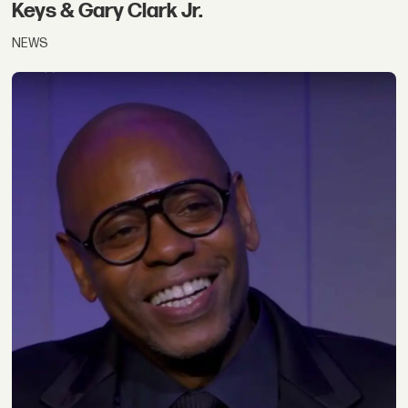
Keys & Gary Clark Jr.
NEWS