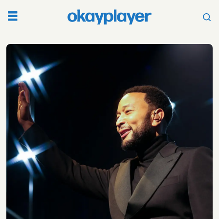
Tag:
john
legend