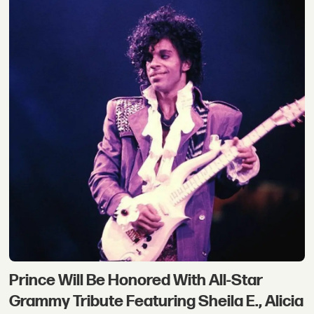
Prince Will Be Honored With All-Star
Grammy Tribute Featuring Sheila E., Alicia