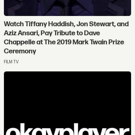
Watch Tiffany Haddish, Jon Stewart, and
Aziz Ansari, Pay Tribute to Dave
Chappelle at The 2019 Mark Twain Prize
Ceremony
FILM TV