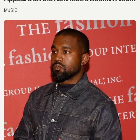
MUSIC