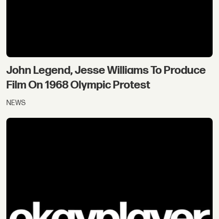
John Legend, Jesse Williams To Produce
Film On 1968 Olympic Protest
NEWS