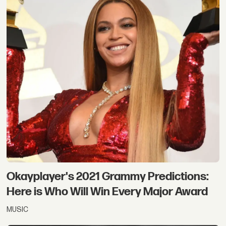
Okayplayer's 2021 Grammy Predictions:
Here is Who Will Win Every Major Award
MUSIC