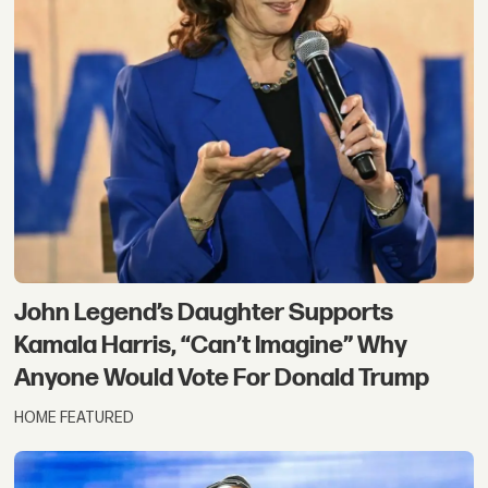
John Legend’s Daughter Supports
Kamala Harris, “Can’t Imagine” Why
Anyone Would Vote For Donald Trump
HOME FEATURED