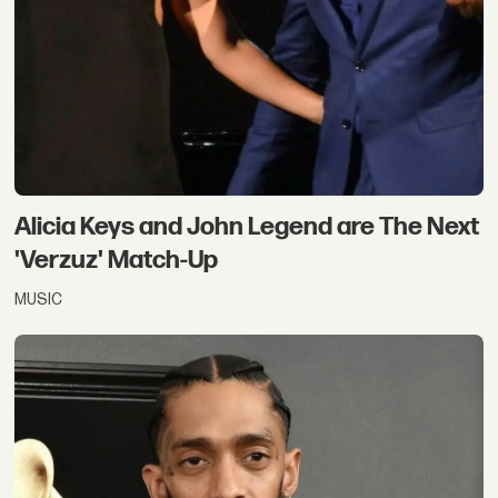
Alicia Keys and John Legend are The Next
'Verzuz' Match-Up
MUSIC