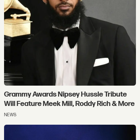
Grammy Awards Nipsey Hussle Tribute
Will Feature Meek Mill, Roddy Rich & More
NEWS