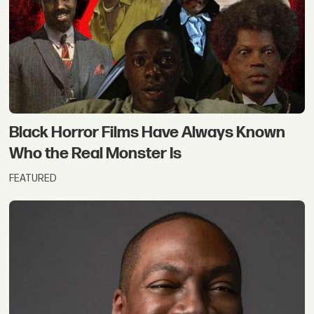
Black Horror Films Have Always Known
Who the Real Monster Is
FEATURED