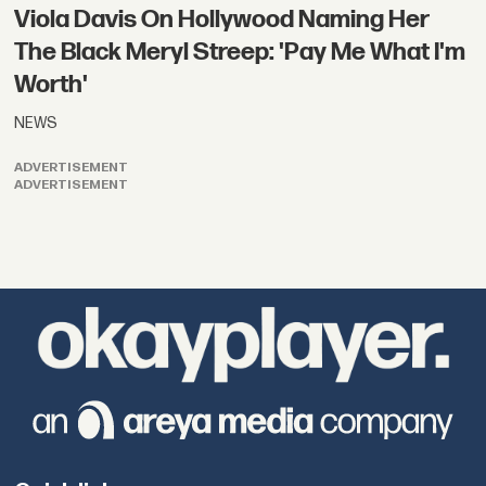
Viola Davis On Hollywood Naming Her
The Black Meryl Streep: 'Pay Me What I'm
Worth'
NEWS
ADVERTISEMENT
ADVERTISEMENT