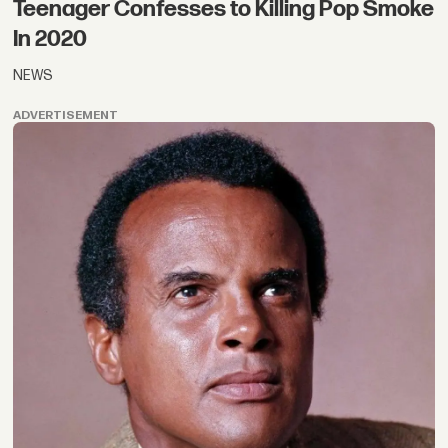
Teenager Confesses to Killing Pop Smoke
In 2020
NEWS
ADVERTISEMENT