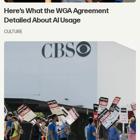
Here’s What the WGA Agreement
Detailed About AI Usage
CULTURE