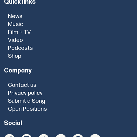
Quick links
News
Music
Film + TV
Video
Podcasts
Shop
Company
Contact us
Privacy policy
Submit a Song
Open Positions
Social