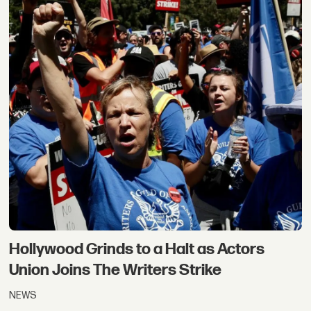
Hollywood Grinds to a Halt as Actors
Union Joins The Writers Strike
NEWS