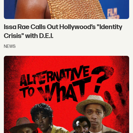
Issa Rae Calls Out Hollywood’s "Identity
Crisis" with D.E.I.
NEWS