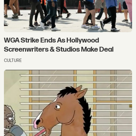
WGA Strike Ends As Hollywood
Screenwriters & Studios Make Deal
CULTURE