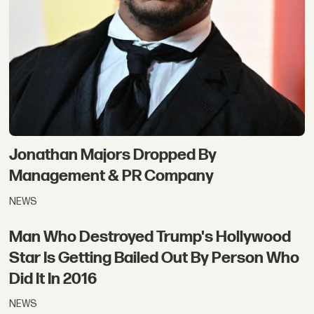
Jonathan Majors Dropped By
Management & PR Company
NEWS
Man Who Destroyed Trump's Hollywood
Star Is Getting Bailed Out By Person Who
Did It In 2016
NEWS