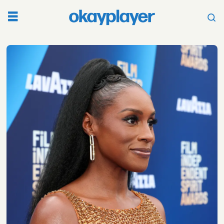
Tag:
hollywood