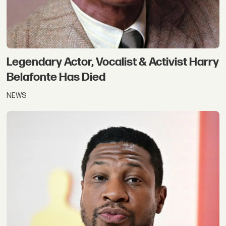
Legendary Actor, Vocalist & Activist Harry
Belafonte Has Died
NEWS