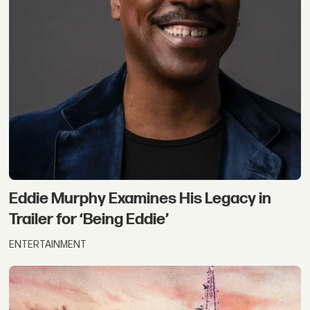
Eddie Murphy Examines His Legacy in
Trailer for ‘Being Eddie’
ENTERTAINMENT