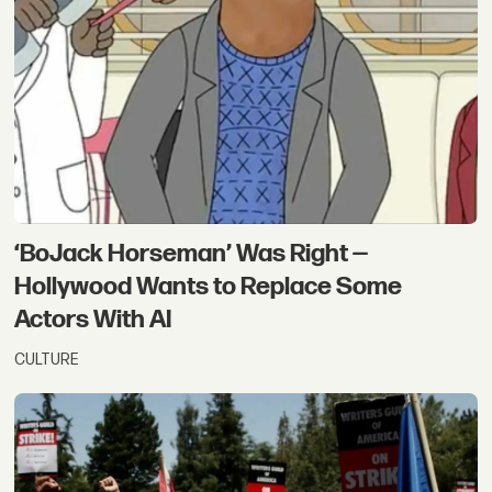
‘BoJack Horseman’ Was Right —
Hollywood Wants to Replace Some
Actors With AI
CULTURE