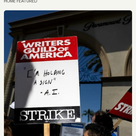
HOME FEATURED