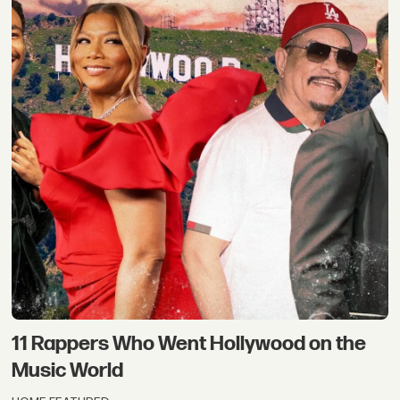
11 Rappers Who Went Hollywood on the
Music World