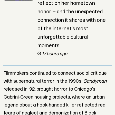
reflect on her hometown
honor — and the unexpected
connection it shares with one
of the internet’s most
unforgettable cultural
moments.
17 hours ago
Filmmakers continued to connect social critique
with supernatural terror in the 1990s.
Candyman
,
released in ’92, brought horror to Chicago’s
Cabrini-Green housing projects, where an urban
legend about a hook-handed killer reflected real
fears of neglect and demonization of Black