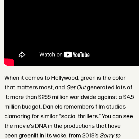
When it comes to Hollywood, green is the color
that matters most, and
Get Out
generated lots of
it: more than $255 million worldwide against a $4.5
million budget. Daniels remembers film studios
clamoring for similar “social thrillers.” You can see
the movie’s DNA in the productions that have
been greenlit in its wake, from 2018’s
Sorry to