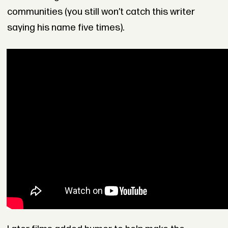
communities (you still won’t catch this writer
saying his name five times).