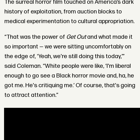
The surreal horror film touched on America’s dark
history of exploitation, from auction blocks to
medical experimentation to cultural appropriation.
“That was the power of
Get Out
and what made it
so important — we were sitting uncomfortably on
the edge of, ‘Yeah, we're still doing this today,’”
said Coleman. “White people were like, ‘I'm liberal
enough to go see a Black horror movie and, ha, he
got me. He's critiquing me.’ Of course, that's going
to attract attention.”