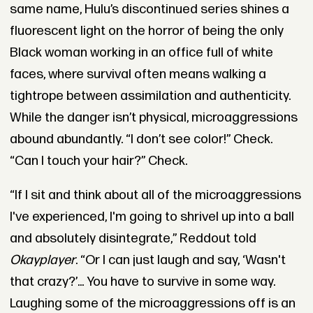
same name, Hulu’s discontinued series shines a
fluorescent light on the horror of being the only
Black woman working in an office full of white
faces, where survival often means walking a
tightrope between assimilation and authenticity.
While the danger isn’t physical, microaggressions
abound abundantly. “I don’t see color!” Check.
“Can I touch your hair?” Check.
“If I sit and think about all of the microaggressions
I've experienced, I'm going to shrivel up into a ball
and absolutely disintegrate,” Reddout told
Okayplayer
. “Or I can just laugh and say, ‘Wasn't
that crazy?’... You have to survive in some way.
Laughing some of the microaggressions off is an