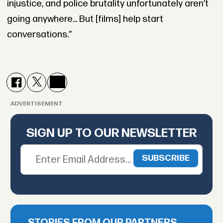
injustice, and police brutality unfortunately aren’t
going anywhere... But [films] help start
conversations.”
ADVERTISEMENT
SIGN UP TO OUR NEWSLETTER