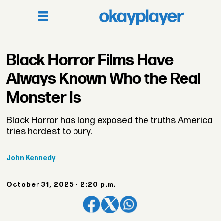
Black Horror Films Have
Always Known Who the Real
Monster Is
Black Horror has long exposed the truths America
tries hardest to bury.
John
Kennedy
October 31, 2025 - 2:20 p.m.