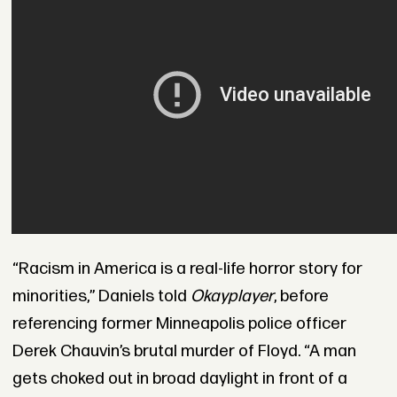
“Racism in America is a real-life horror story for
minorities,” Daniels told
Okayplayer
, before
referencing former Minneapolis police officer
Derek Chauvin’s brutal murder of Floyd. “A man
gets choked out in broad daylight in front of a