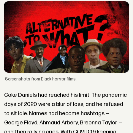
Screenshots from Black horrror films.
Coke Daniels had reached his limit. The pandemic
days of 2020 were a blur of loss, and he refused
to sit idle. Names had become hashtags —
George Floyd, Ahmaud Arbery, Breonna Taylor —
and then rallying cries. With COVID-19 keeping