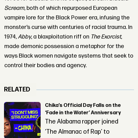
Scream
, both of which repurposed European
vampire lore for the Black Power era, infusing the
monster’s curse with centuries of racial trauma. In
1974,
Abby
, a blaxploitation riff on
The Exorcist
,
made demonic possession a metaphor for the
ways Black women navigate systems that seek to
control their bodies and agency.
RELATED
Chika’s Official Day Falls on the
‘Fade in the Water’ Anniversary
The Alabama rapper joined
‘The Almanac of Rap’ to