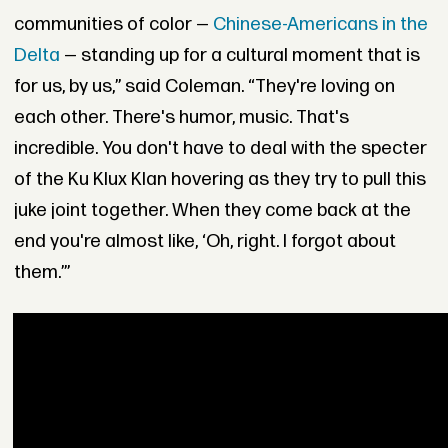
communities of color —
Chinese-Americans in the
Delta
— standing up for a cultural moment that is
for us, by us,” said Coleman. “They're loving on
each other. There's humor, music. That's
incredible. You don't have to deal with the specter
of the Ku Klux Klan hovering as they try to pull this
juke joint together. When they come back at the
end you're almost like, ‘Oh, right. I forgot about
them.’”