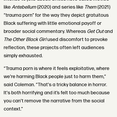
like
Antebellum
(2020) and series like
Them
(2021)
“trauma porn” for the way they depict gratuitous
Black suffering with little emotional payoff or
broader social commentary. Whereas
Get Out
and
The Other Black Girl
used discomfort to provoke
reflection, these projects often left audiences
simply exhausted.
“Trauma porn is where it feels exploitative, where
we're harming Black people just to harm them,”
said Coleman. “That's a tricky balance in horror.
It's both horrifying and it’s felt too much because
you can't remove the narrative from the social
context.”