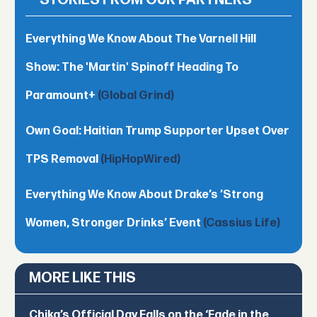
STORIES FROM OUR PARTNERS
Everything We Know About The Varnell Hill
Show: The 'Martin' Spinoff Heading To
Paramount+
(Global Grind)
Own Goal: Haitian Trump Supporter Upset Over
TPS Removal
(HipHopWired)
Everything We Know About Drake’s ’Strong
Women, Stronger Drinks’ Event
(Cassius Life)
MORE LIKE THIS
Chika’s Official Day Falls on the ‘Fade in the