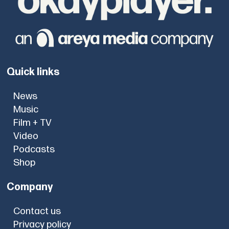
Quick links
News
Music
Film + TV
Video
Podcasts
Shop
Company
Contact us
Privacy policy