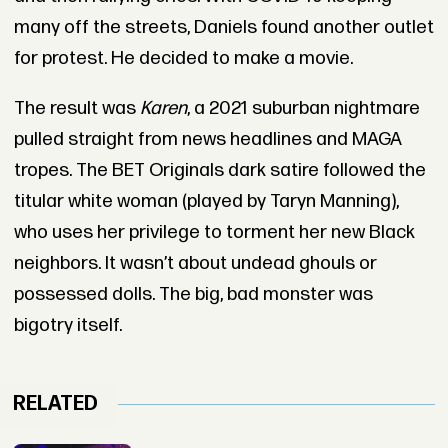
many off the streets, Daniels found another outlet
for protest. He decided to make a movie.
The result was
Karen
, a 2021 suburban nightmare
pulled straight from news headlines and MAGA
tropes. The BET Originals dark satire followed the
titular white woman (played by Taryn Manning),
who uses her privilege to torment her new Black
neighbors. It wasn’t about undead ghouls or
possessed dolls. The big, bad monster was
bigotry itself.
RELATED