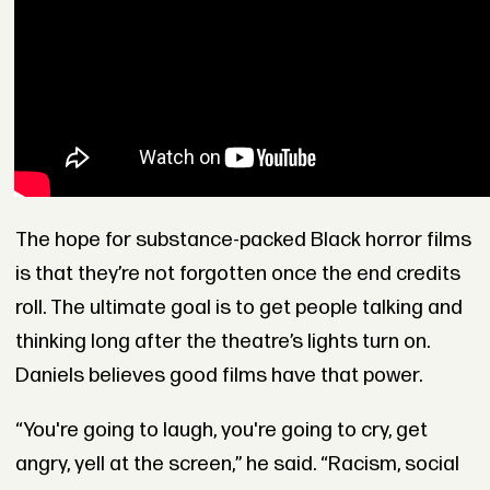
The hope for substance-packed Black horror films
is that they’re not forgotten once the end credits
roll. The ultimate goal is to get people talking and
thinking long after the theatre’s lights turn on.
Daniels believes good films have that power.
“You're going to laugh, you're going to cry, get
angry, yell at the screen,” he said. “Racism, social