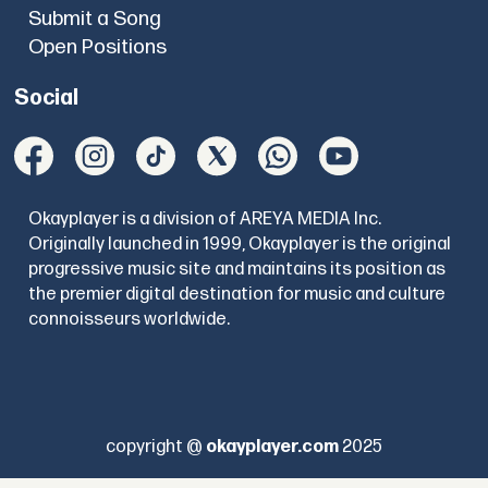
Submit a Song
Open Positions
Social
Okayplayer is a division of AREYA MEDIA Inc.
Originally launched in 1999, Okayplayer is the original
progressive music site and maintains its position as
the premier digital destination for music and culture
connoisseurs worldwide.
copyright @
okayplayer.com
2025