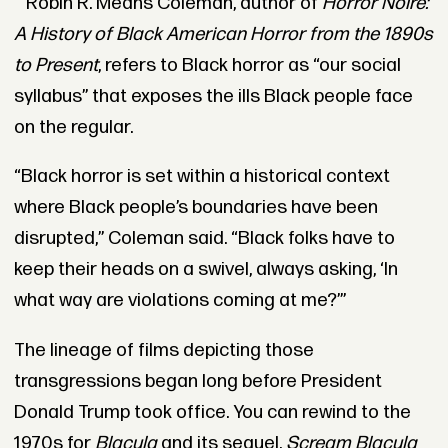
Robin R. Means Coleman, author of
Horror Noire:
A History of Black American Horror from the 1890s
to Present
, refers to Black horror as “our social
syllabus” that exposes the ills Black people face
on the regular.
“Black horror is set within a historical context
where Black people’s boundaries have been
disrupted,” Coleman said. “Black folks have to
keep their heads on a swivel, always asking, ‘In
what way are violations coming at me?’”
The lineage of films depicting those
transgressions began long before President
Donald Trump took office. You can rewind to the
1970s for
Blacula
and its sequel,
Scream Blacula