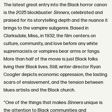
The latest great entry into the Black horror canon
is the 2025 blockbuster
Sinners
, celebrated and
praised for its storytelling depth and the nuance it
brings to the vampire subgenre. Based in
Clarksdale, Miss., in 1932, the film centers on
culture, community, and love before any white
supremacists or vampires bear arms or fangs.
More than half of the movie is just Black folks
living their Black lives. Still, writer-director Ryan
Coogler depicts economic oppression, the lasting
scars of enslavement, and the tension between
blues artists and the Black church.
“One of the things that makes
Sinners
unique is
the attention to Black communities and