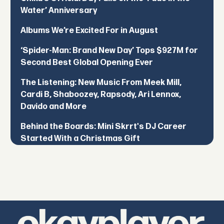
Water’ Anniversary
Albums We’re Excited For in August
‘Spider-Man: Brand New Day’ Tops $927M for
Second Best Global Opening Ever
The Listening: New Music From Meek Mill,
Cardi B, Shaboozey, Rapsody, Ari Lennox,
Davido and More
Behind the Boards: Mini Skrrt's DJ Career
Started With a Christmas Gift