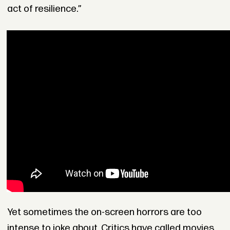
act of resilience.”
Yet sometimes the on-screen horrors are too
intense to joke about. Critics have called movies