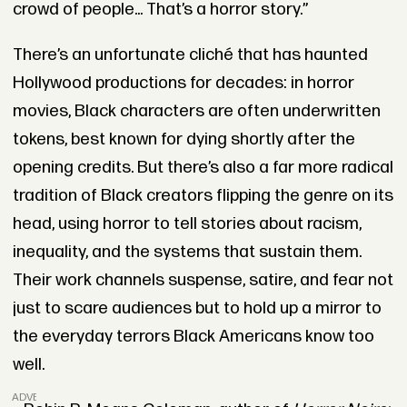
crowd of people... That’s a horror story.”
There’s an unfortunate cliché that has haunted
Hollywood productions for decades: in horror
movies, Black characters are often underwritten
tokens, best known for dying shortly after the
opening credits. But there’s also a far more radical
tradition of Black creators flipping the genre on its
head, using horror to tell stories about racism,
inequality, and the systems that sustain them.
Their work channels suspense, satire, and fear not
just to scare audiences but to hold up a mirror to
the everyday terrors Black Americans know too
well.
ADVERTISEMENT