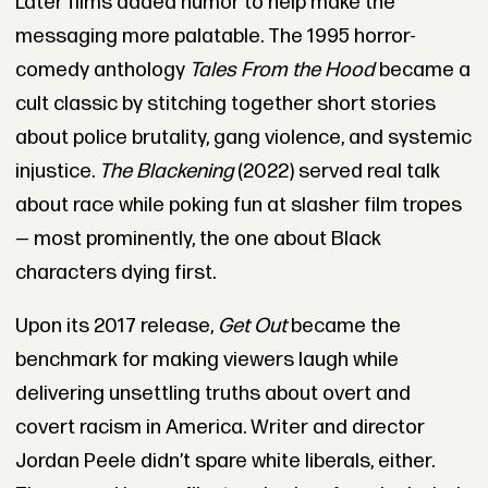
Later films added humor to help make the
messaging more palatable. The 1995 horror-
comedy anthology
Tales From the Hood
became a
cult classic by stitching together short stories
about police brutality, gang violence, and systemic
injustice.
The Blackening
(2022) served real talk
about race while poking fun at slasher film tropes
— most prominently, the one about Black
characters dying first.
Upon its 2017 release,
Get Out
became the
benchmark for making viewers laugh while
delivering unsettling truths about overt and
covert racism in America. Writer and director
Jordan Peele didn’t spare white liberals, either.