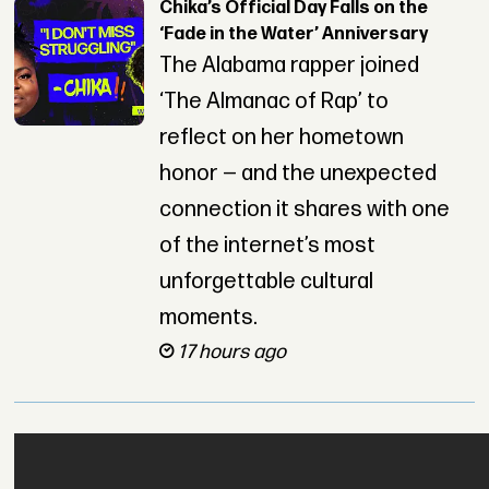
Chika’s Official Day Falls on the
‘Fade in the Water’ Anniversary
The Alabama rapper joined
‘The Almanac of Rap’ to
reflect on her hometown
honor — and the unexpected
connection it shares with one
of the internet’s most
unforgettable cultural
moments.
17 hours ago