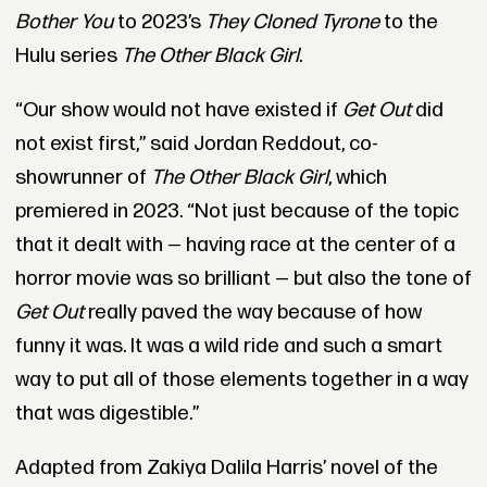
Bother You
to 2023’s
They Cloned Tyrone
to the
Hulu series
The Other Black Girl
.
“Our show would not have existed if
Get Out
did
not exist first,” said Jordan Reddout, co-
showrunner of
The Other Black Girl
, which
premiered in 2023. “Not just because of the topic
that it dealt with — having race at the center of a
horror movie was so brilliant — but also the tone of
Get Out
really paved the way because of how
funny it was. It was a wild ride and such a smart
way to put all of those elements together in a way
that was digestible.”
Adapted from Zakiya Dalila Harris’ novel of the