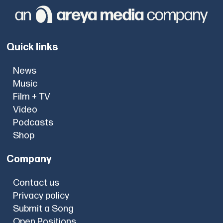
Quick links
News
Music
Film + TV
Video
Podcasts
Shop
Company
Contact us
Privacy policy
Submit a Song
Open Positions