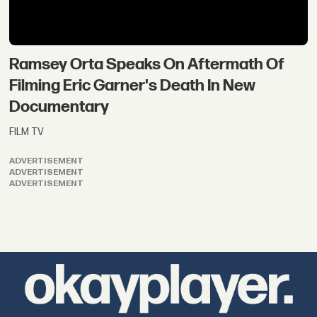
Ramsey Orta Speaks On Aftermath Of
Filming Eric Garner's Death In New
Documentary
FILM TV
ADVERTISEMENT
ADVERTISEMENT
ADVERTISEMENT