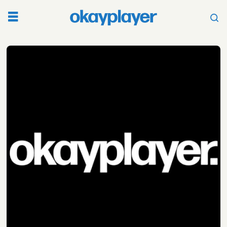
Tag:
copwatch