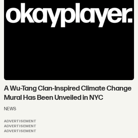
A Wu-Tang Clan-Inspired Climate Change
Mural Has Been Unveiled in NYC
NEWS
ADVERTISEMENT
ADVERTISEMENT
ADVERTISEMENT