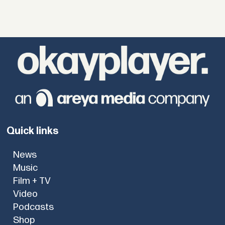
Quick links
News
Music
Film + TV
Video
Podcasts
Shop