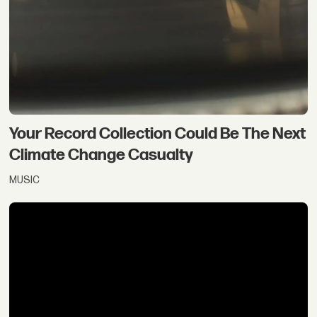
Your Record Collection Could Be The Next
Climate Change Casualty
MUSIC