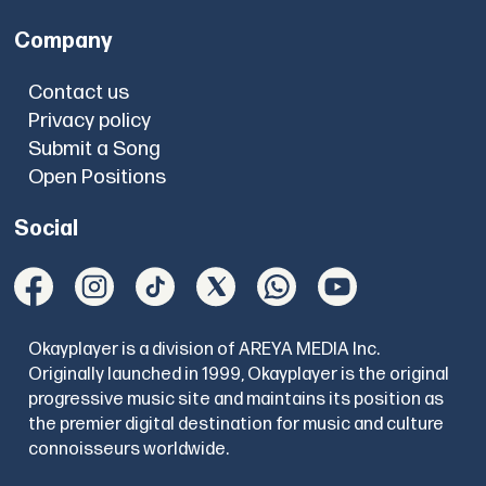
Company
Contact us
Privacy policy
Submit a Song
Open Positions
Social
Okayplayer is a division of AREYA MEDIA Inc.
Originally launched in 1999, Okayplayer is the original
progressive music site and maintains its position as
the premier digital destination for music and culture
connoisseurs worldwide.