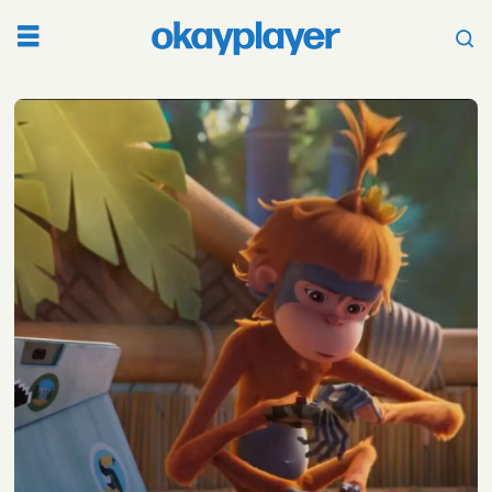
Tag:
climate
change