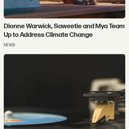
Dionne Warwick, Saweetie and Mya Team
Up to Address Climate Change
NEWS