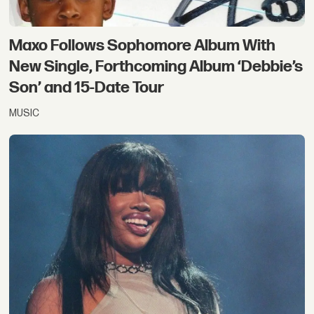
Maxo Follows Sophomore Album With
New Single, Forthcoming Album ‘Debbie’s
Son’ and 15-Date Tour
MUSIC