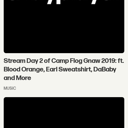
Stream Day 2 of Camp Flog Gnaw 2019: ft.
Blood Orange, Earl Sweatshirt, DaBaby
and More
MUSIC