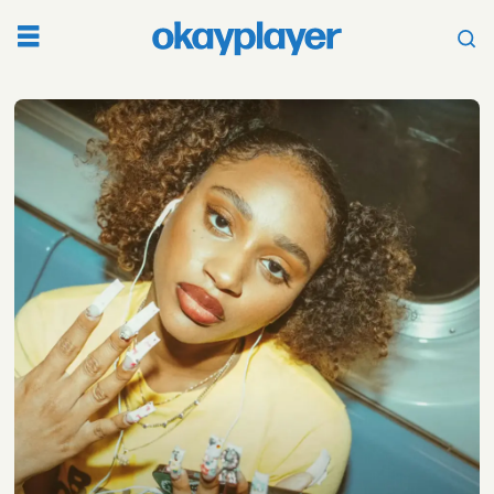
Tag:
camp
flog
gnaw