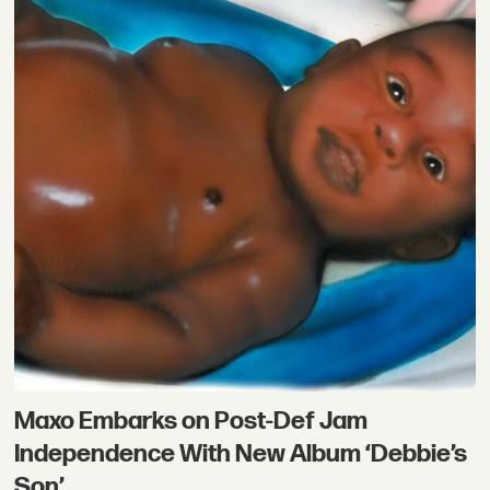
Maxo Embarks on Post-Def Jam
Independence With New Album ‘Debbie’s
Son’