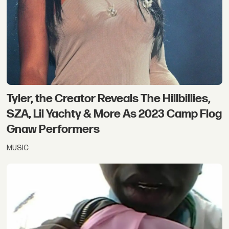
Tyler, the Creator Reveals The Hillbillies,
SZA, Lil Yachty & More As 2023 Camp Flog
Gnaw Performers
MUSIC