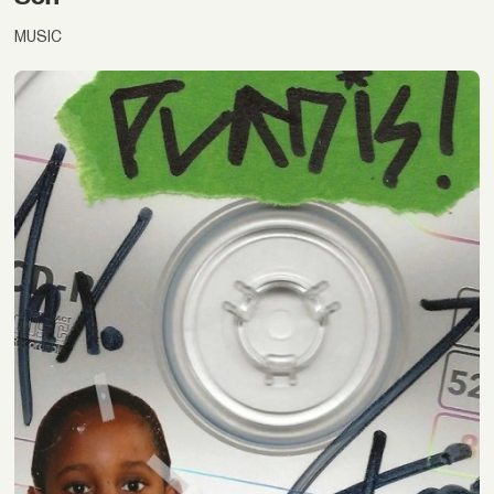
MUSIC