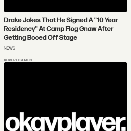
Drake Jokes That He Signed A "10 Year
Residency" At Camp Flog Gnaw After
Getting Booed Off Stage
NEWS
ADVERTISEMENT