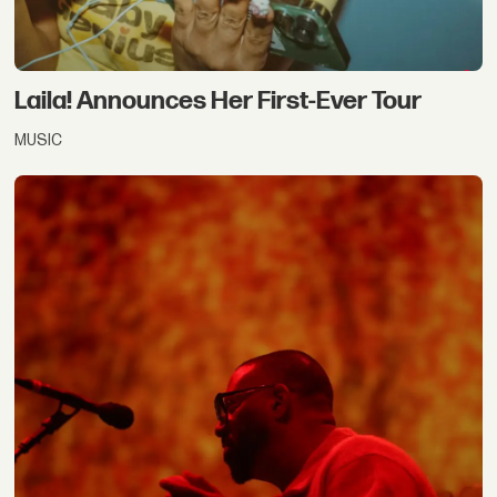
Laila! Announces Her First-Ever Tour
MUSIC