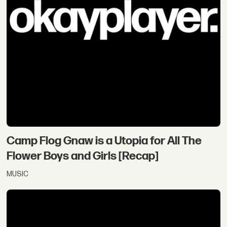
Camp Flog Gnaw is a Utopia for All The
Flower Boys and Girls [Recap]
MUSIC