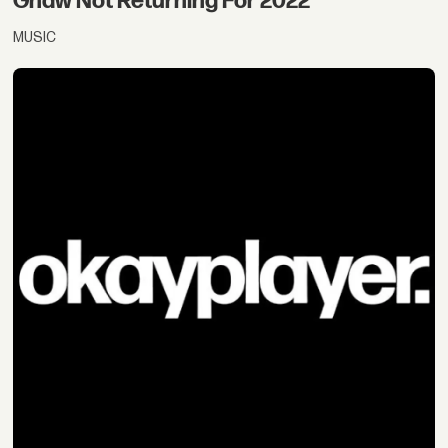
Gnaw Not Returning For 2022
MUSIC