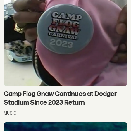
Camp Flog Gnaw Continues at Dodger
Stadium Since 2023 Return
MUSIC