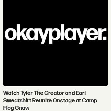
Watch Tyler The Creator and Earl
Sweatshirt Reunite Onstage at Camp
Flog Gnaw