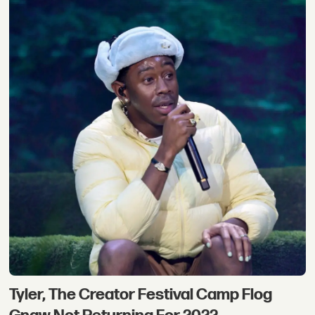
Tyler, The Creator Festival Camp Flog