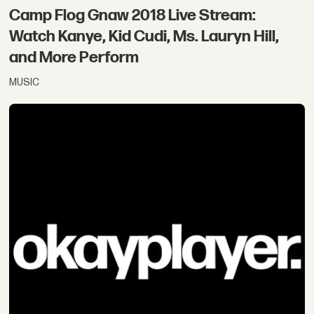
Camp Flog Gnaw 2018 Live Stream:
Watch Kanye, Kid Cudi, Ms. Lauryn Hill,
and More Perform
MUSIC