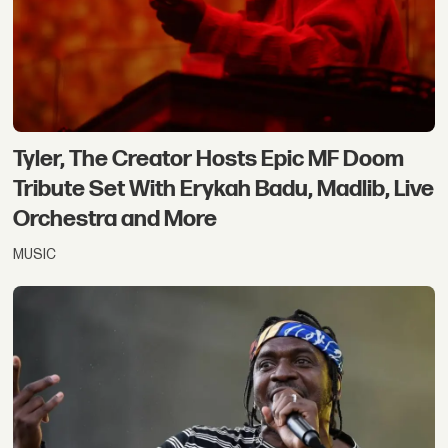
Tyler, The Creator Hosts Epic MF Doom
Tribute Set With Erykah Badu, Madlib, Live
Orchestra and More
MUSIC