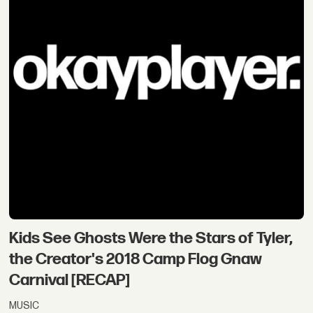
Kids See Ghosts Were the Stars of Tyler,
the Creator's 2018 Camp Flog Gnaw
Carnival [RECAP]
MUSIC