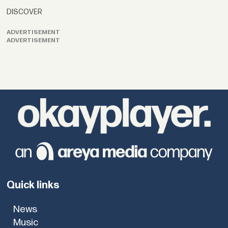
DISCOVER
ADVERTISEMENT
ADVERTISEMENT
Quick links
News
Music