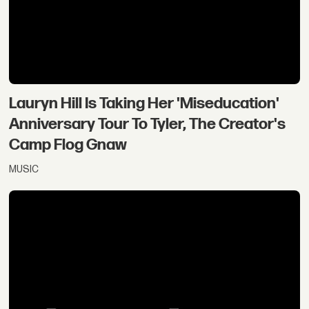
Lauryn Hill Is Taking Her 'Miseducation'
Anniversary Tour To Tyler, The Creator's
Camp Flog Gnaw
MUSIC