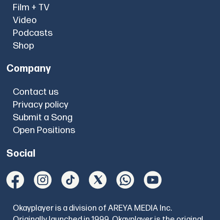
Film + TV
Video
Podcasts
Shop
Company
Contact us
Privacy policy
Submit a Song
Open Positions
Social
Okayplayer is a division of AREYA MEDIA Inc.
Originally launched in 1999, Okayplayer is the original