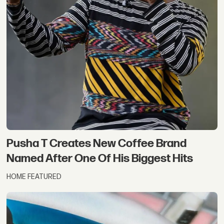
Pusha T Creates New Coffee Brand
Named After One Of His Biggest Hits
HOME FEATURED