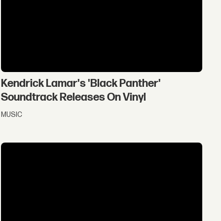
Kendrick Lamar's 'Black Panther'
Soundtrack Releases On Vinyl
MUSIC