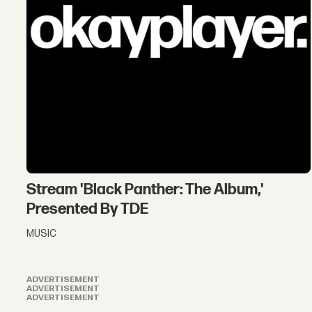
Stream 'Black Panther: The Album,'
Presented By TDE
MUSIC
ADVERTISEMENT
ADVERTISEMENT
ADVERTISEMENT