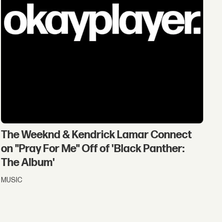
The Weeknd & Kendrick Lamar Connect
on "Pray For Me" Off of 'Black Panther:
The Album'
MUSIC