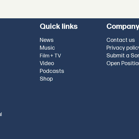
Quick links
Compan
News
Contact us
Music
Privacy polic
Submit a So
Film + TV
Video
Open Positi
Podcasts
Shop
l