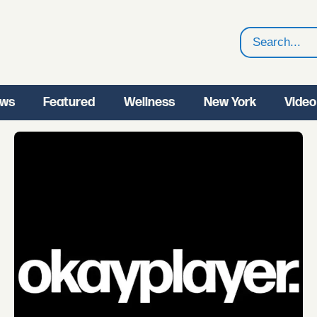
Search
ws
Featured
Wellness
New York
Video