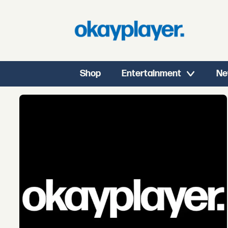
Shop
Entertainment
Ne
Tag:
black
panther
the
album