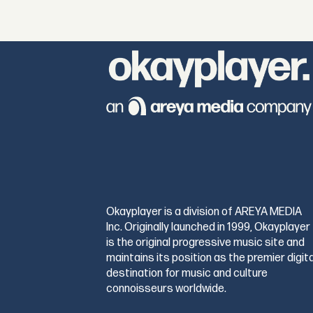
Okayplayer is a division of AREYA MEDIA
Inc. Originally launched in 1999, Okayplayer
is the original progressive music site and
maintains its position as the premier digita
destination for music and culture
connoisseurs worldwide.