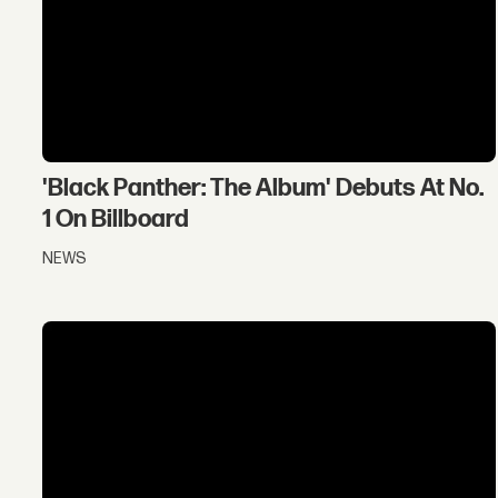
'Black Panther: The Album' Debuts At No.
1 On Billboard
NEWS