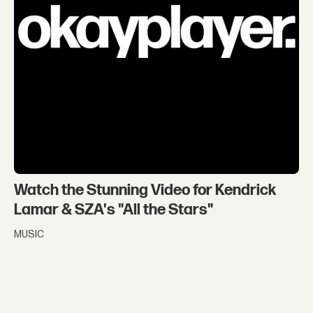
Watch the Stunning Video for Kendrick
Lamar & SZA's "All the Stars"
MUSIC