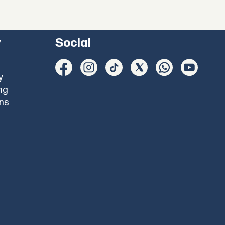
y
Social
y
ng
ons