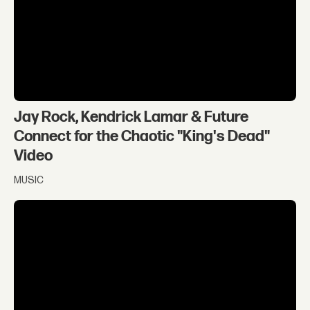
Jay Rock, Kendrick Lamar & Future
Connect for the Chaotic "King's Dead"
Video
MUSIC