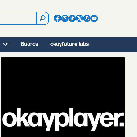
Boards
okayfuture labs