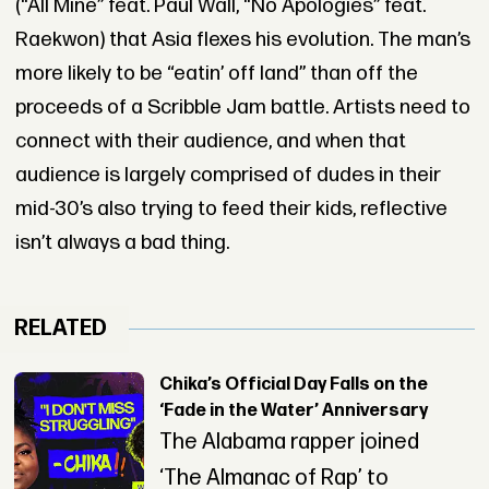
(“All Mine” feat. Paul Wall, “No Apologies” feat.
Raekwon) that Asia flexes his evolution. The man’s
more likely to be “eatin’ off land” than off the
proceeds of a Scribble Jam battle. Artists need to
connect with their audience, and when that
audience is largely comprised of dudes in their
mid-30’s also trying to feed their kids, reflective
isn’t always a bad thing.
RELATED
Chika’s Official Day Falls on the
‘Fade in the Water’ Anniversary
The Alabama rapper joined
‘The Almanac of Rap’ to