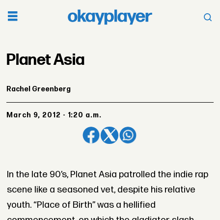
Planet Asia
Rachel Greenberg
March 9, 2012 - 1:20 a.m.
In the late 90’s, Planet Asia patrolled the indie rap
scene like a seasoned vet, despite his relative
youth. “Place of Birth” was a hellified