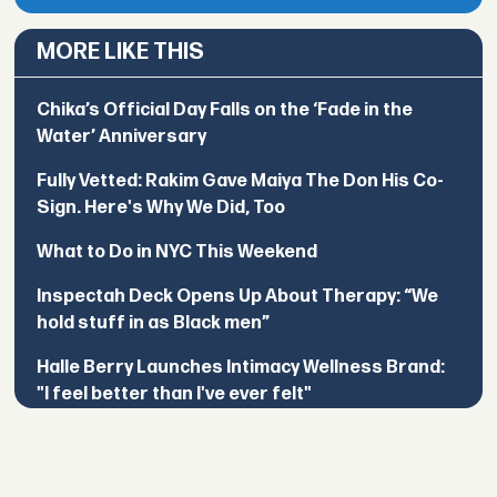
MORE LIKE THIS
Chika’s Official Day Falls on the ‘Fade in the
Water’ Anniversary
Fully Vetted: Rakim Gave Maiya The Don His Co-
Sign. Here's Why We Did, Too
What to Do in NYC This Weekend
Inspectah Deck Opens Up About Therapy: “We
hold stuff in as Black men”
Halle Berry Launches Intimacy Wellness Brand:
"I feel better than I've ever felt"