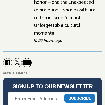
honor — and the unexpected
connection it shares with one
of the internet’s most
unforgettable cultural
moments.
22 hours ago
ADVERTISEMENT
SIGN UP TO OUR NEWSLETTER