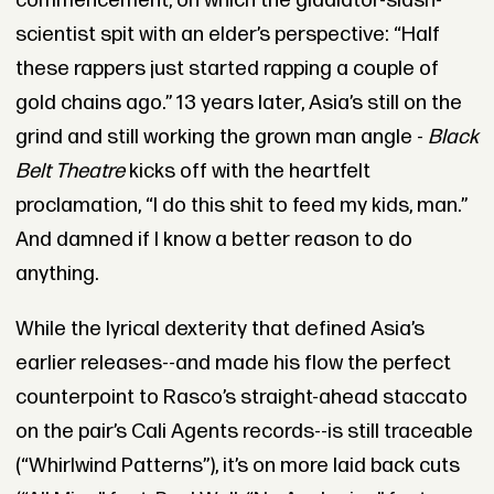
commencement, on which the gladiator-slash-
scientist spit with an elder’s perspective: “Half
these rappers just started rapping a couple of
gold chains ago.” 13 years later, Asia’s still on the
grind and still working the grown man angle -
Black
Belt Theatre
kicks off with the heartfelt
proclamation, “I do this shit to feed my kids, man.”
And damned if I know a better reason to do
anything.
While the lyrical dexterity that defined Asia’s
earlier releases--and made his flow the perfect
counterpoint to Rasco’s straight-ahead staccato
on the pair’s Cali Agents records--is still traceable
(“Whirlwind Patterns”), it’s on more laid back cuts