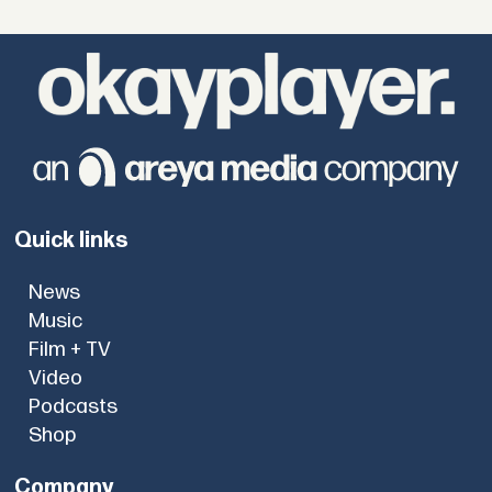
Quick links
News
Music
Film + TV
Video
Podcasts
Shop
Company