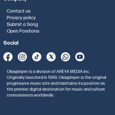
Contact us
Privacy policy
Submit a Song
Open Positions
Social
Okayplayer is a division of AREYA MEDIA Inc.
Originally launched in 1999, Okayplayer is the original
progressive music site and maintains its position as
the premier digital destination for music and culture
connoisseurs worldwide.