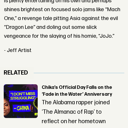
is plenty entertaining on his own and perhaps
shines brightest on focused solo jams like “Mach
One,” a revenge tale pitting Asia against the evil
“Dragon Lee” and doling out some slick
vengeance for the slaying of his homie, “JoJo.”
- Jeff Artist
RELATED
Chika’s Official Day Falls on the
‘Fade in the Water’ Anniversary
The Alabama rapper joined
‘The Almanac of Rap’ to
reflect on her hometown