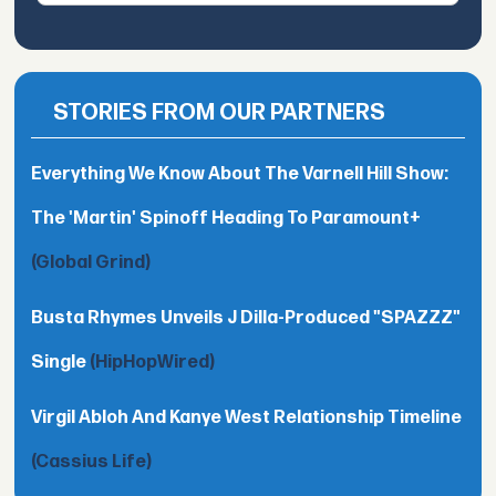
STORIES FROM OUR PARTNERS
Everything We Know About The Varnell Hill Show:
The 'Martin' Spinoff Heading To Paramount+
(Global Grind)
Busta Rhymes Unveils J Dilla-Produced "SPAZZZ"
Single
(HipHopWired)
Virgil Abloh And Kanye West Relationship Timeline
(Cassius Life)