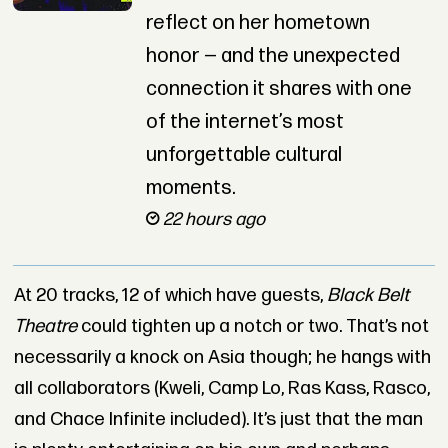
reflect on her hometown
honor — and the unexpected
connection it shares with one
of the internet’s most
unforgettable cultural
moments.
22 hours ago
At 20 tracks, 12 of which have guests,
Black Belt
Theatre
could tighten up a notch or two. That’s not
necessarily a knock on Asia though; he hangs with
all collaborators (Kweli, Camp Lo, Ras Kass, Rasco,
and Chace Infinite included). It’s just that the man