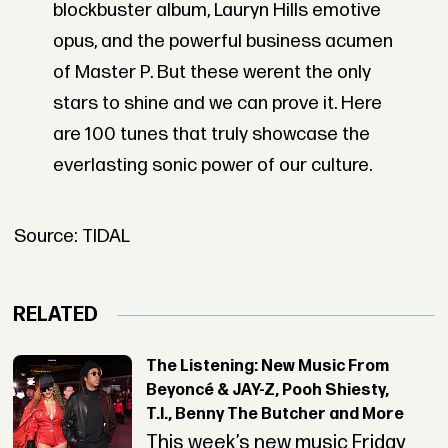
blockbuster album, Lauryn Hills emotive
opus, and the powerful business acumen
of Master P. But these werent the only
stars to shine and we can prove it. Here
are 100 tunes that truly showcase the
everlasting sonic power of our culture.
Source: TIDAL
RELATED
The Listening: New Music From
Beyoncé & JAY-Z, Pooh Shiesty,
T.I., Benny The Butcher and More
This week’s new music Friday