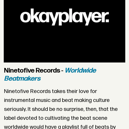
Ninetofive Records -
Worldwide
Beatmakers
Ninetofive Records takes their love for
instrumental music and beat making culture
seriously. It should be no surprise, then, that the
label devoted to cultivating the beat scene
worldwide would have a playlist full of beats by