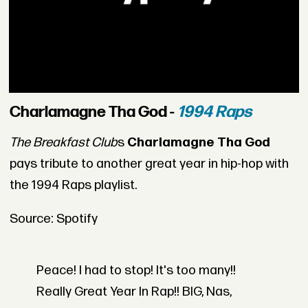
Charlamagne Tha God -
1994 Raps
The Breakfast Club
s
Charlamagne Tha God
pays tribute to another great year in hip-hop with
the 1994 Raps playlist.
Source: Spotify
Peace! I had to stop! It's too many!!
Really Great Year In Rap!! BIG, Nas,