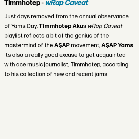
Timmhotep -
wRap Caveat
Just days removed from the annual observance
of Yams Day,
Timmhotep Aku
s
wRap Caveat
playlist reflects a bit of the genius of the
mastermind of the
A$AP
movement,
A$AP Yams
.
Its also a really good excuse to get acquainted
with ace music journalist, Timmhotep, according
to his collection of new and recent jams.