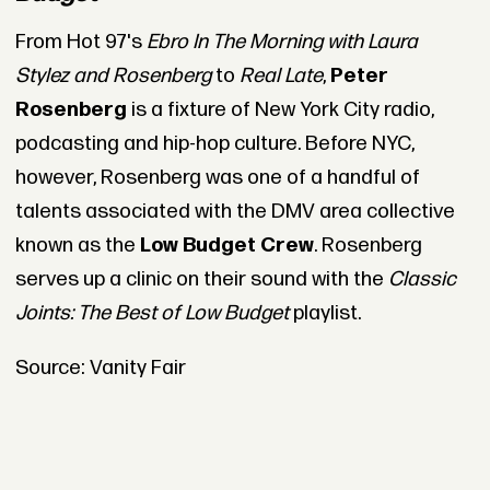
From Hot 97's
Ebro In The Morning with Laura
Stylez and Rosenberg
to
Real Late
,
Peter
Rosenberg
is a fixture of New York City radio,
podcasting and hip-hop culture. Before NYC,
however, Rosenberg was one of a handful of
talents associated with the DMV area collective
known as the
Low Budget Crew
. Rosenberg
serves up a clinic on their sound with the
Classic
Joints: The Best of Low Budget
playlist.
Source: Vanity Fair