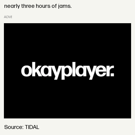
nearly three hours of jams.
ADVERTISEMENT
Source: TIDAL