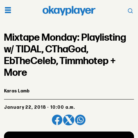
Mixtape Monday: Playlisting
w/ TIDAL, CThaGod,
EbTheCeleb, Timmhotep +
More
Karas Lamb
January 22, 2018 - 10:00 a.m.