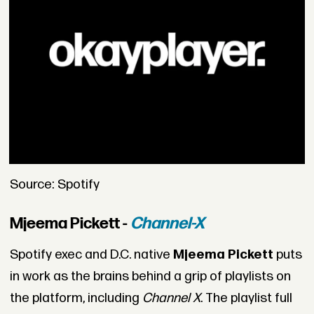
Source: Spotify
Mjeema Pickett -
Channel-X
Spotify exec and D.C. native
Mjeema Pickett
puts
in work as the brains behind a grip of playlists on
the platform, including
Channel X
. The playlist full