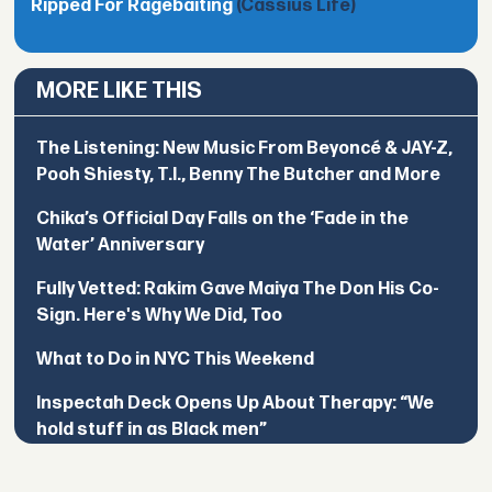
Ripped For Ragebaiting
(Cassius Life)
MORE LIKE THIS
The Listening: New Music From Beyoncé & JAY-Z,
Pooh Shiesty, T.I., Benny The Butcher and More
Chika’s Official Day Falls on the ‘Fade in the
Water’ Anniversary
Fully Vetted: Rakim Gave Maiya The Don His Co-
Sign. Here's Why We Did, Too
What to Do in NYC This Weekend
Inspectah Deck Opens Up About Therapy: “We
hold stuff in as Black men”