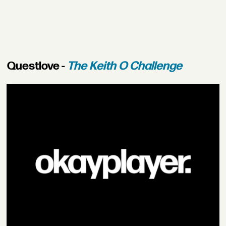
Questlove -
The Keith O Challenge