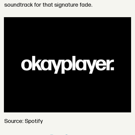
soundtrack for that signature fade.
Source: Spotify