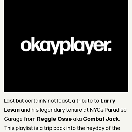
Last but certainly not least, a tribute to
Larry
Levan
and his legendary tenure at NYCs Paradise
Garage from
Reggie Osse
aka
Combat Jack
.
This playlist is a trip back into the heyday of the