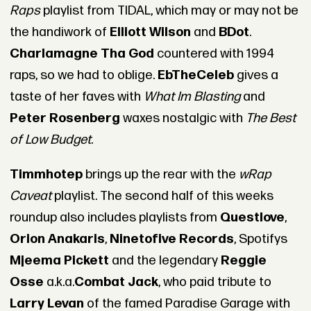
Raps
playlist from TIDAL, which may or may not be
the handiwork of
Elliott Wilson
and
BDot
.
Charlamagne Tha God
countered with 1994
raps, so we had to oblige.
EbTheCeleb
gives a
taste of her faves with
What Im Blasting
and
Peter Rosenberg
waxes nostalgic with
The Best
of Low Budget
.
Timmhotep
brings up the rear with the
wRap
Caveat
playlist. The second half of this weeks
roundup also includes playlists from
Questlove
,
Orion Anakaris
,
Ninetofive Records
, Spotifys
Mjeema Pickett
and the legendary
Reggie
Osse
a.k.a.
Combat Jack
, who paid tribute to
Larry Levan
of the famed Paradise Garage with