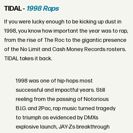
TIDAL -
1998 Raps
If you were lucky enough to be kicking up dust in
1998, you know how important the year was to rap,
from the rise of The Roc to the gigantic presence
of the No Limit and Cash Money Records rosters.
TIDAL takes it back.
1998 was one of hip-hops most
successful and impactful years. Still
reeling from the passing of Notorious
B.I.G. and 2Pac, rap music turned tragedy
to triumph as evidenced by DMXs
explosive launch, JAY-Zs breakthrough