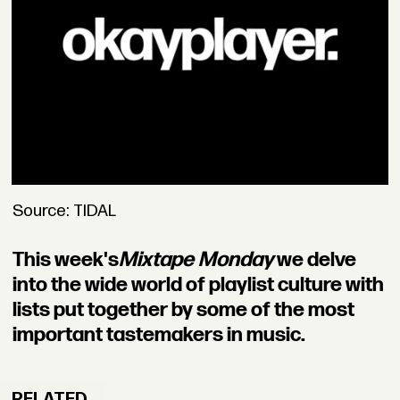
Source: TIDAL
This week's
Mixtape Monday
we delve
into the wide world of playlist culture with
lists put together by some of the most
important tastemakers in music.