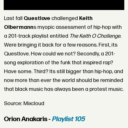
Last fall
Questlove
challenged
Keith
Olbermann
s myopic assessment of hip-hop with
a 201-track playlist entitled
The Keith O Challenge
.
Were bringing it back for a few reasons. First, its
Questlove. How could we not? Secondly, a 201-
song exploration of the funk that inspired rap?
Have some. Third? Its still bigger than hip-hop, and
now more than ever the world should be reminded
that black music has always been a protest music.
Source: Mixcloud
Orion Anakaris -
Playlist 105