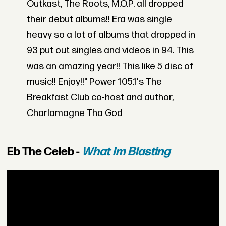
Outkast, The Roots, M.O.P. all dropped
their debut albums!! Era was single
heavy so a lot of albums that dropped in
93 put out singles and videos in 94. This
was an amazing year!! This like 5 disc of
music!! Enjoy!!" Power 105.1's The
Breakfast Club co-host and author,
Charlamagne Tha God
Eb The Celeb -
What Im Blasting