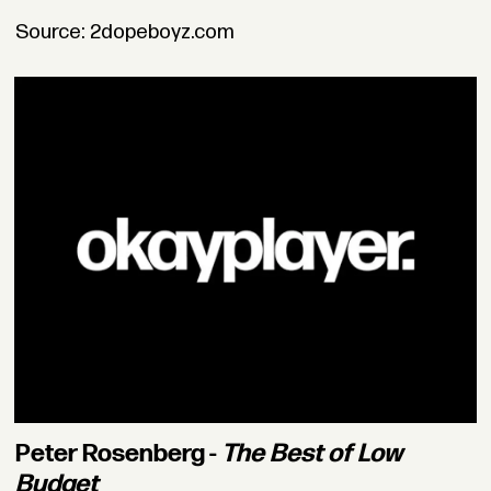
Source: 2dopeboyz.com
Peter Rosenberg -
The Best of Low
Budget