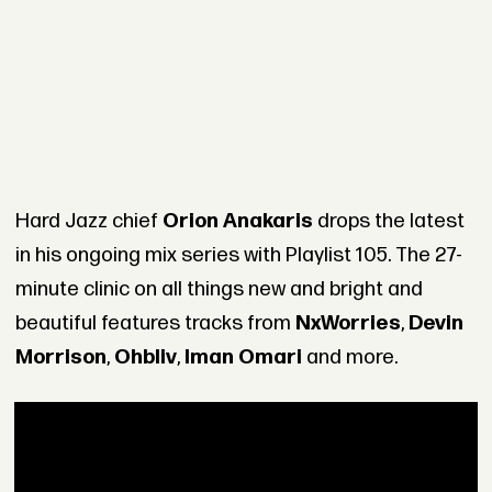
Hard Jazz chief
Orion Anakaris
drops the latest
in his ongoing mix series with Playlist 105. The 27-
minute clinic on all things new and bright and
beautiful features tracks from
NxWorries
,
Devin
Morrison
,
Ohbliv
,
Iman Omari
and more.