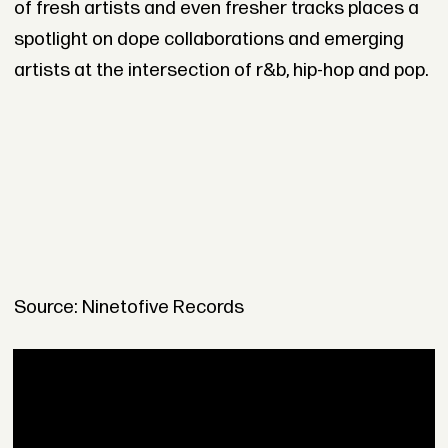
of fresh artists and even fresher tracks places a
spotlight on dope collaborations and emerging
artists at the intersection of r&b, hip-hop and pop.
Source: Ninetofive Records