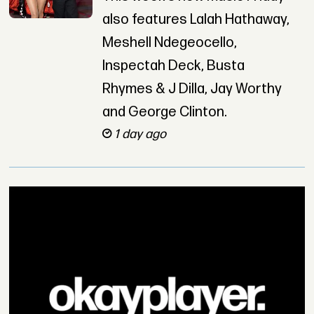
also features Lalah Hathaway,
Meshell Ndegeocello,
Inspectah Deck, Busta
Rhymes & J Dilla, Jay Worthy
and George Clinton.
1 day ago