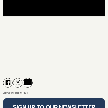
ADVERTISEMENT
SIGN UP TO OUR NEWSLETTER