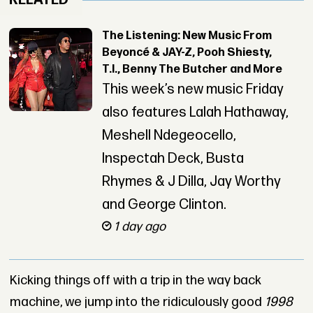
RELATED
The Listening: New Music From
Beyoncé & JAY-Z, Pooh Shiesty,
T.I., Benny The Butcher and More
This week’s new music Friday
also features Lalah Hathaway,
Meshell Ndegeocello,
Inspectah Deck, Busta
Rhymes & J Dilla, Jay Worthy
and George Clinton.
1 day ago
Kicking things off with a trip in the way back
machine, we jump into the ridiculously good
1998