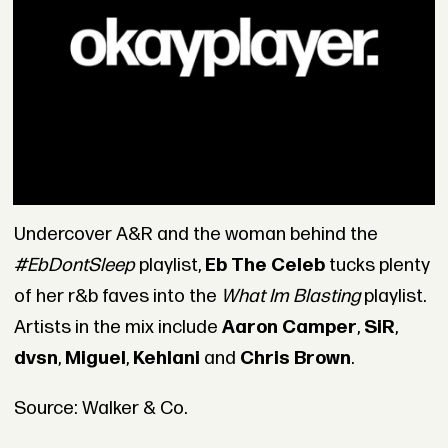
Undercover A&R and the woman behind the
#EbDontSleep
playlist,
Eb The Celeb
tucks plenty
of her r&b faves into the
What Im Blasting
playlist.
Artists in the mix include
Aaron Camper
,
SiR
,
dvsn
,
Miguel
,
Kehlani
and
Chris Brown
.
Source: Walker & Co.