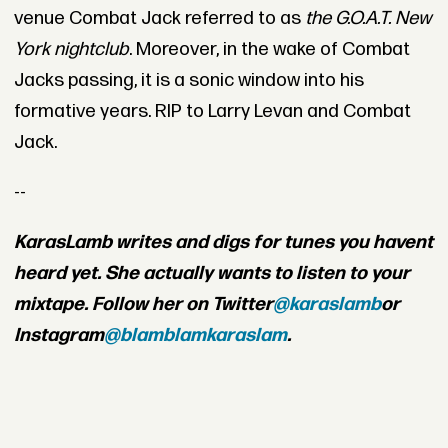
venue Combat Jack referred to as
the G.O.A.T. New
York nightclub
. Moreover, in the wake of Combat
Jacks passing, it is a sonic window into his
formative years. RIP to Larry Levan and Combat
Jack.
--
Karas
Lamb writes and digs for tunes you havent
heard yet. She actually wants to listen to your
mixtape. Follow her on Twitter
@karaslamb
or
Instagram
@blamblamkaraslam
.