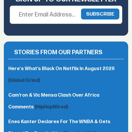
STORIES FROM OUR PARTNERS
Here's What’s Black On Netflix In August 2026
(Global Grind)
Cam’ron & Vic Mensa Clash Over Africa
Comments
(HipHopWired)
Enes Kanter Declares For The WNBA & Gets