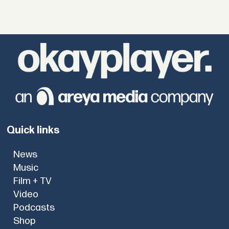
Quick links
News
Music
Film + TV
Video
Podcasts
Shop