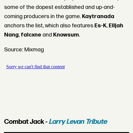
some of the dopest established and up-and-
coming producers in the game.
Kaytranada
anchors the list, which also features
Es-K
,
Elijah
Nang
,
falcxne
and
Knowsum
.
Source: Mixmag
Combat Jack -
Larry Levan Tribute