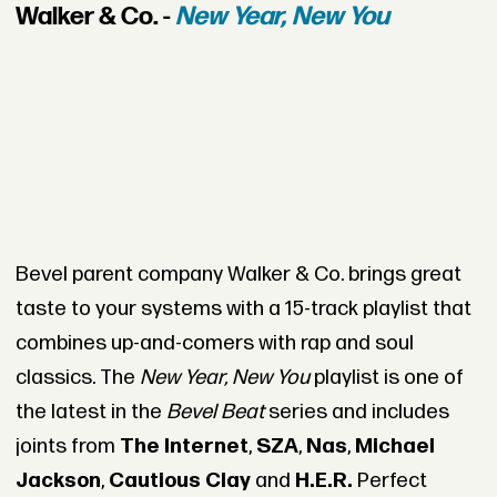
Walker & Co. -
New Year, New You
Bevel parent company Walker & Co. brings great
taste to your systems with a 15-track playlist that
combines up-and-comers with rap and soul
classics. The
New Year, New You
playlist is one of
the latest in the
Bevel Beat
series and includes
joints from
The Internet
,
SZA
,
Nas
,
Michael
Jackson
,
Cautious Clay
and
H.E.R.
Perfect