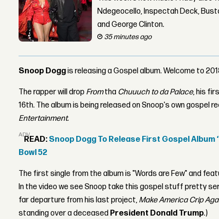
Ndegeocello, Inspectah Deck, Busta
and George Clinton.
35 minutes ago
Snoop Dogg
is releasing a Gospel album. Welcome to 201
The rapper will drop
From
tha
Chuuuch to da Palace
, his fi
16th. The album is being released on Snoop's own gospel re
Entertainment
.
ADVERTISEMENT
READ:
Snoop Dogg To Release First Gospel Album ‘B
Bowl 52
The first single from the album is "Words are Few" and fe
In the video we see Snoop take this gospel stuff pretty serious
far departure from his last project,
Make America Crip Aga
standing over a deceased
President Donald Trump
.)