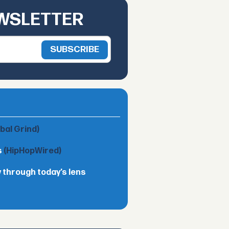
EWSLETTER
obal Grind)
s
(HipHopWired)
 through today’s lens