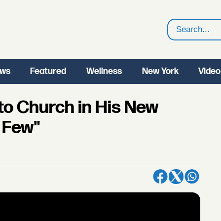
Search
ws
Featured
Wellness
New York
Video
to Church in His New
 Few"