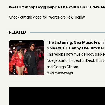
WATCH:
Snoop Dogg Inspire The Youth On His New N
Check out the video for "Words are Few" below.
RELATED
The Listening: New Music From 
Shiesty, T.I., Benny The Butche
This week’s new music Friday also 
Ndegeocello, Inspectah Deck, Busta
and George Clinton.
35 minutes ago