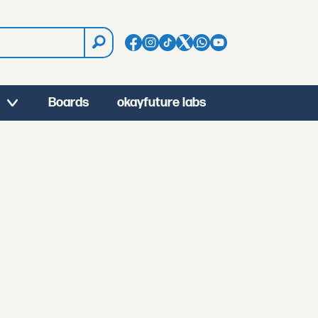
Boards
okayfuture labs