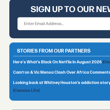
SIGN UP TO OUR N
STORIES FROM OUR PARTNERS
Here's What’s Black On Netflix In August 2026
(Gl
Cam’ron & Vic Mensa Clash Over Africa Comment
Looking back at Whitney Houston’s addiction story
(Cassius Life)