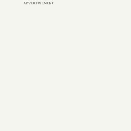
ADVERTISEMENT