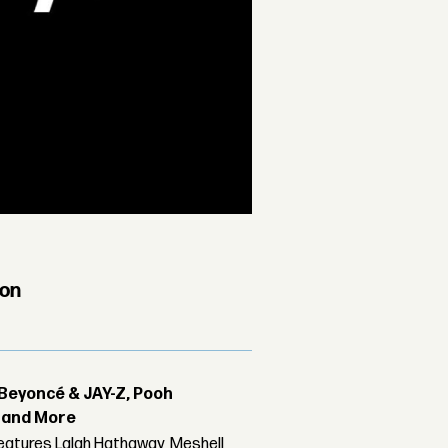
ion
Beyoncé & JAY-Z, Pooh
r and More
features Lalah Hathaway, Meshell