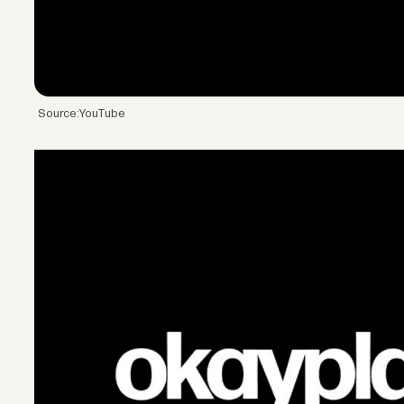
Source:YouTube