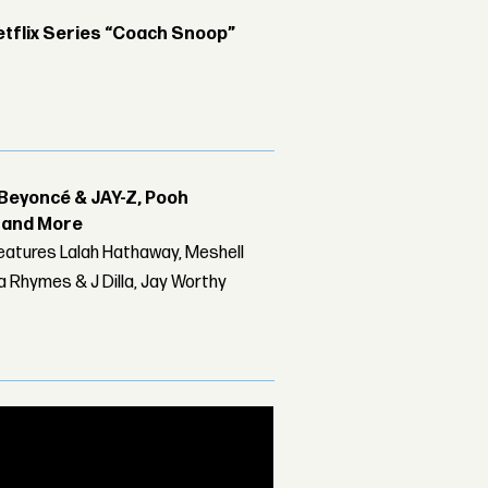
etflix Series “Coach Snoop”
Beyoncé & JAY-Z, Pooh
r and More
features Lalah Hathaway, Meshell
 Rhymes & J Dilla, Jay Worthy