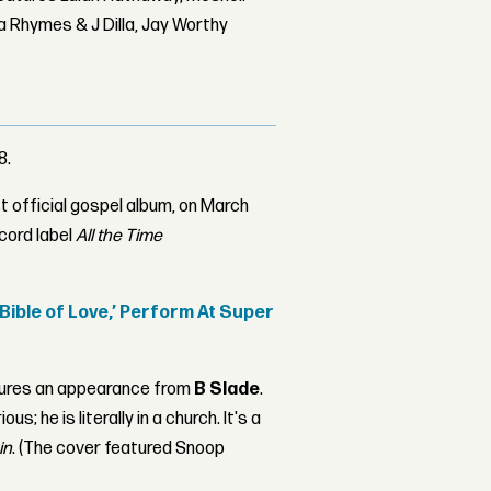
 Rhymes & J Dilla, Jay Worthy
8.
rst official gospel album, on March
cord label
All the Time
ible of Love,’ Perform At Super
atures an appearance from
B Slade
.
; he is literally in a church. It's a
in
. (The cover featured Snoop