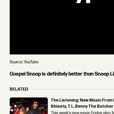
Source: YouTube
Gospel Snoop is definitely better than Snoop L
RELATED
The Listening: New Music From 
Shiesty, T.I., Benny The Butche
This week’s new music Friday also 