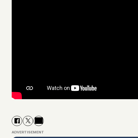
ADVERTISEMENT