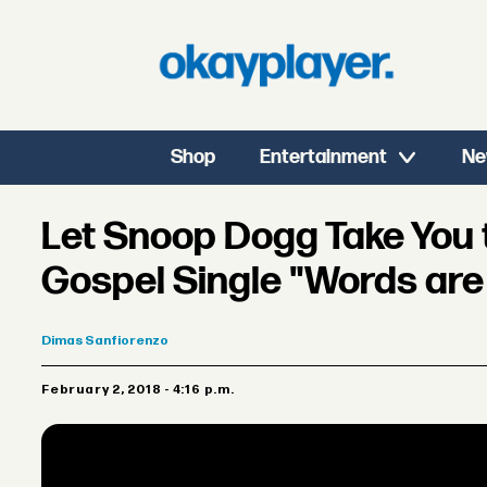
Shop
Entertainment
Ne
Let Snoop Dogg Take You 
Gospel Single "Words are
Dimas
Sanfiorenzo
February 2, 2018 - 4:16 p.m.