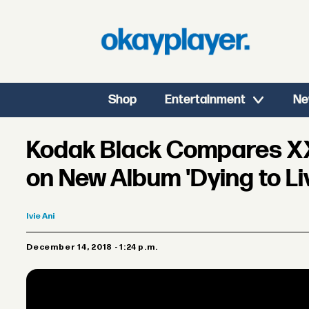
Shop
Entertainment
Ne
Kodak Black Compares XX
on New Album 'Dying to Li
Ivie
Ani
December 14, 2018 - 1:24 p.m.