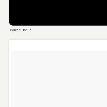
Source: Hot 97