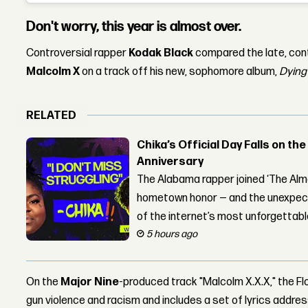
Don't worry, this year is almost over.
Controversial rapper
Kodak Black
compared the late, con
Malcolm X
on a track off his new, sophomore album,
Dying 
RELATED
Chika’s Official Day Falls on the
Anniversary
The Alabama rapper joined ‘The Alma
hometown honor — and the unexpect
of the internet’s most unforgettab
5 hours ago
On the
Major Nine
-produced track "Malcolm X.X.X," the F
gun violence and racism and includes a set of lyrics addre