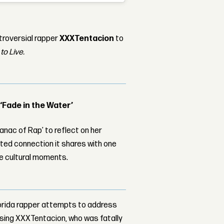
troversial rapper
XXXTentacion
to
to Live.
 ‘Fade in the Water’
nac of Rap’ to reflect on her
ed connection it shares with one
le cultural moments.
lorida rapper attempts to address
ssing XXXTentacion, who was fatally