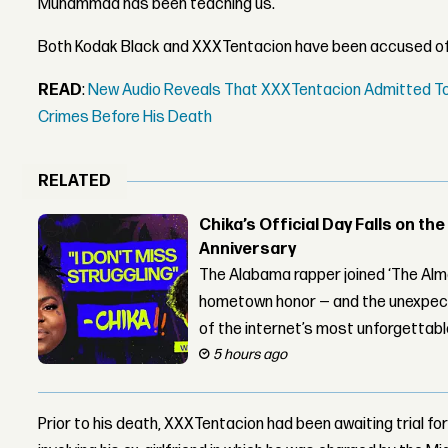
Muhammad has been teaching us."
Both Kodak Black and XXXTentacion have been accused of
READ
:
New Audio Reveals That XXXTentacion Admitted To
Crimes Before His Death
RELATED
Chika’s Official Day Falls on the
Anniversary
The Alabama rapper joined ‘The Alma
hometown honor — and the unexpect
of the internet’s most unforgettab
5 hours ago
Prior to his death, XXXTentacion had been awaiting trial 