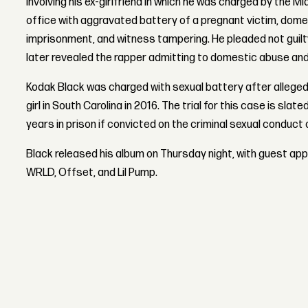
involving his ex-girlfriend in which he was charged by the
office with aggravated battery of a pregnant victim, domes
imprisonment, and witness tampering. He pleaded not guilt
later revealed the rapper admitting to domestic abuse and
Kodak Black was charged with sexual battery after alleged
girl in South Carolina in 2016. The trial for this case is slat
years in prison if convicted on the criminal sexual conduct
Black released his album on Thursday night, with guest ap
WRLD, Offset, and Lil Pump.