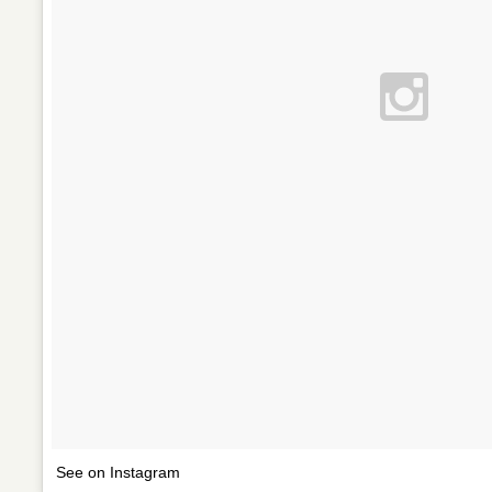
See on Instagram