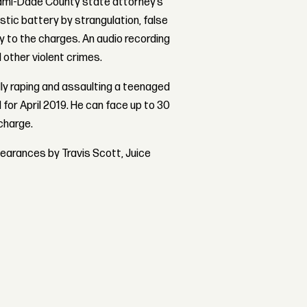
 Miami-Dade County state attorney’s
tic battery by strangulation, false
y to the charges. An audio recording
 other violent crimes.
ly raping and assaulting a teenaged
ed for April 2019. He can face up to 30
 charge.
pearances by Travis Scott, Juice