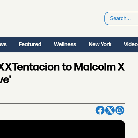
Search
ws
Featured
Wellness
New York
Video
XTentacion to Malcolm X
ve'