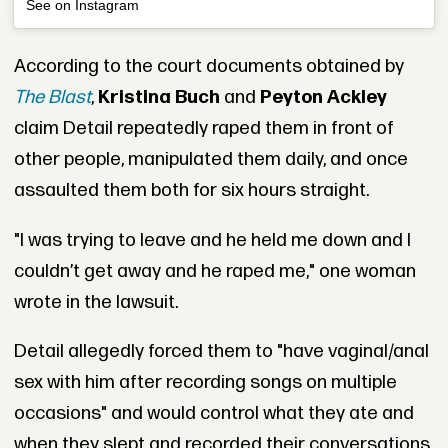
See on Instagram
According to the court documents obtained by
The Blast
,
Kristina Buch
and
Peyton Ackley
claim Detail repeatedly raped them in front of
other people, manipulated them daily, and once
assaulted them both for six hours straight.
"I was trying to leave and he held me down and I
couldn’t get away and he raped me," one woman
wrote in the lawsuit.
Detail allegedly forced them to "have vaginal/anal
sex with him after recording songs on multiple
occasions" and would control what they ate and
when they slept and recorded their conversations.