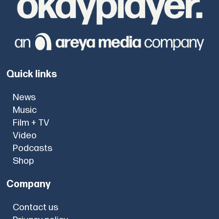
Quick links
News
Music
Film + TV
Video
Podcasts
Shop
Company
Contact us