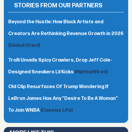
STORIES FROM OUR PARTNERS
Beyond the Hustle: How Black Artists and
Creators Are Rethinking Revenue Growth in 2026
(Global Grind)
Trolli Unveils Spicy Crawlers, Drop Jeff Cole-
Designed Sneakers Lil Kicks
(HipHopWired)
Old Clip Resurfaces Of Trump Wondering If
LeBron James Has Any "Desire To Be A Woman"
To Join WNBA
(Cassius Life)