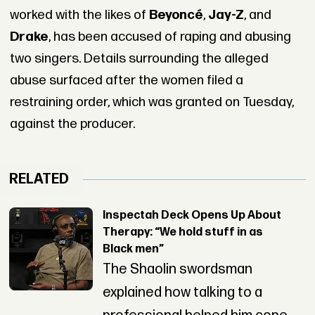
worked with the likes of
Beyoncé
,
Jay-Z
, and
Drake
, has been accused of raping and abusing
two singers. Details surrounding the alleged
abuse surfaced after the women filed a
restraining order, which was granted on Tuesday,
against the producer.
RELATED
Inspectah Deck Opens Up About
Therapy: “We hold stuff in as
Black men”
The Shaolin swordsman
explained how talking to a