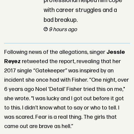
professional helped him cope
with career struggles and a
bad breakup.
9 hours ago
Following news of the allegations, singer
Jessie
Reyez
retweeted the report, revealing that her
2017 single “Gatekeeper” was inspired by an
incident she once had with Fisher. “One night, over
6 years ago Noel ‘Detail’ Fisher tried this on me,"
she wrote. "I was lucky and I got out before it got
to this. I didn’t know what to say or who to tell. I
was scared. Fear is a real thing. The girls that
came out are brave as hell.”