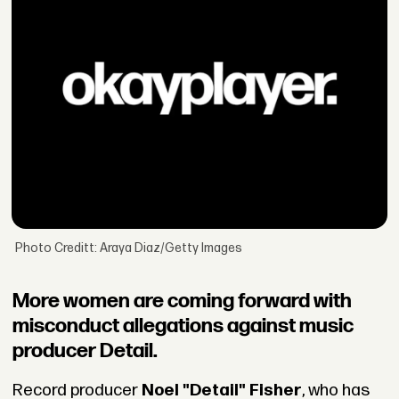
Photo Creditt: Araya Diaz/Getty Images
More women are coming forward with
misconduct allegations against music
producer Detail.
Record producer
Noel "Detail" Fisher
, who has