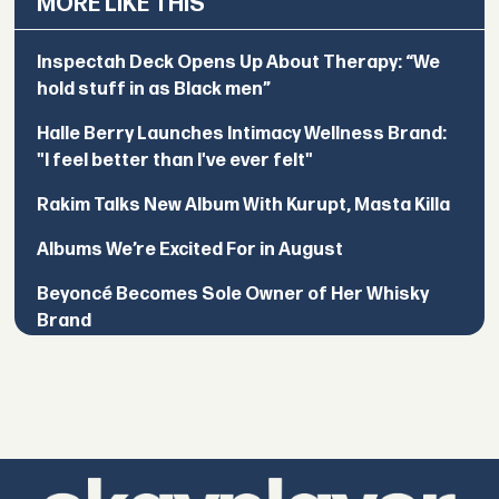
MORE LIKE THIS
Inspectah Deck Opens Up About Therapy: “We
hold stuff in as Black men”
Halle Berry Launches Intimacy Wellness Brand:
"I feel better than I've ever felt"
Rakim Talks New Album With Kurupt, Masta Killa
Albums We’re Excited For in August
Beyoncé Becomes Sole Owner of Her Whisky
Brand