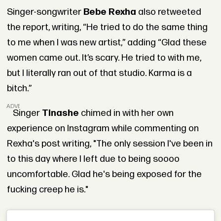
Singer-songwriter
Bebe Rexha
also retweeted
the report, writing, “He tried to do the same thing
to me when I was new artist,” adding “Glad these
women came out. It’s scary. He tried to with me,
but I literally ran out of that studio. Karma is a
bitch.”
ADVERTISEMENT
Singer
Tinashe
chimed in with her own
experience on Instagram while commenting on
Rexha's post writing, "The only session I've been in
to this day where I left due to being soooo
uncomfortable. Glad he's being exposed for the
fucking creep he is."