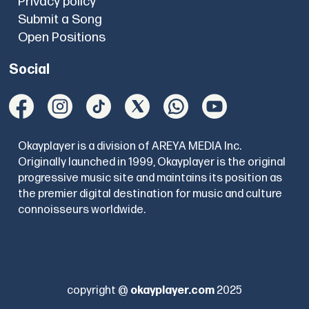
Privacy policy
Submit a Song
Open Positions
Social
Okayplayer is a division of AREYA MEDIA Inc.
Originally launched in 1999, Okayplayer is the original
progressive music site and maintains its position as
the premier digital destination for music and culture
connoisseurs worldwide.
copyright @
okayplayer.com
2025