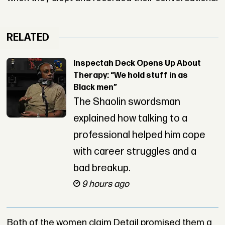
RELATED
Inspectah Deck Opens Up About
Therapy: “We hold stuff in as
Black men”
The Shaolin swordsman
explained how talking to a
professional helped him cope
with career struggles and a
bad breakup.
9 hours ago
Both of the women claim Detail promised them a