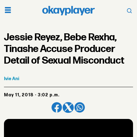
Jessie Reyez, Bebe Rexha,
Tinashe Accuse Producer
Detail of Sexual Misconduct
Ivie
Ani
May 11, 2018 - 3:02 p.m.