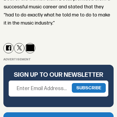
successful music career and stated that they
“had to do exactly what he told me to do to make
it in the music industry.”
ADVERTISEMENT
SIGN UP TO OUR NEWSLETTER