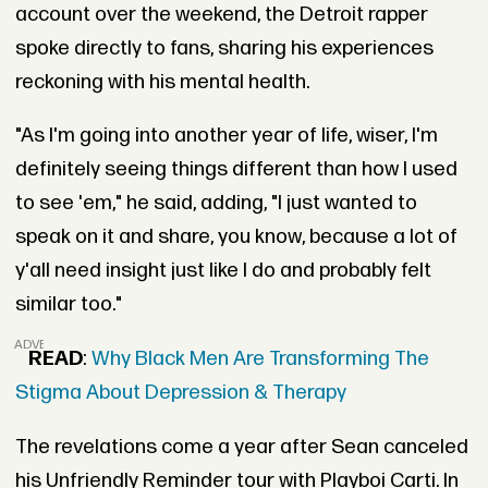
account over the weekend, the Detroit rapper
spoke directly to fans, sharing his experiences
reckoning with his mental health.
"As I'm going into another year of life, wiser, I'm
definitely seeing things different than how I used
to see 'em," he said, adding, "I just wanted to
speak on it and share, you know, because a lot of
y'all need insight just like I do and probably felt
similar too."
ADVERTISEMENT
READ
:
Why Black Men Are Transforming The
Stigma About Depression & Therapy
The revelations come a year after Sean canceled
his Unfriendly Reminder tour with Playboi Carti. In