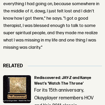
everything I had going on, because somewhere in
the middle of it, dawg, I just felt lost and I didn't
know how I got there," he says. "I got a good
therapist, I was blessed enough to talk to some
super spiritual people, and they made me realize
what I was missing in my life and one thing I was
missing was clarity."
RELATED
Rediscovered: JAY-Z and Kanye
West’s ‘Watch The Throne’
For its 15th anniversary,
Okayplayer remembers HOV