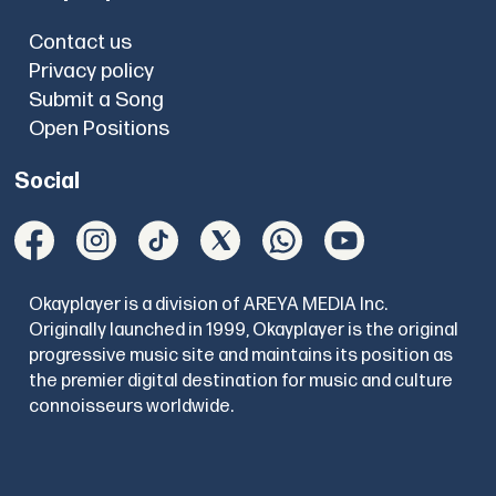
Contact us
Privacy policy
Submit a Song
Open Positions
Social
Okayplayer is a division of AREYA MEDIA Inc.
Originally launched in 1999, Okayplayer is the original
progressive music site and maintains its position as
the premier digital destination for music and culture
connoisseurs worldwide.