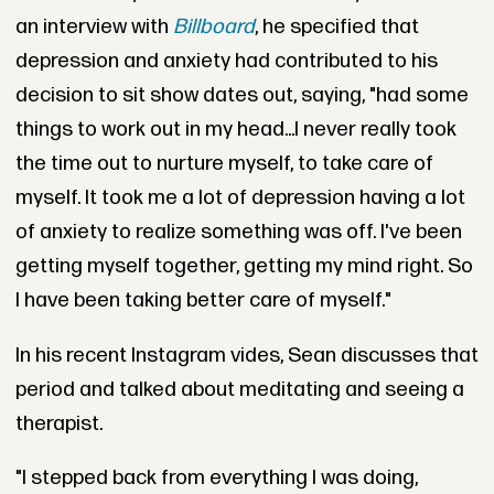
an interview with
Billboard
, he specified that
depression and anxiety had contributed to his
decision to sit show dates out, saying, "had some
things to work out in my head...I never really took
the time out to nurture myself, to take care of
myself. It took me a lot of depression having a lot
of anxiety to realize something was off. I've been
getting myself together, getting my mind right. So
I have been taking better care of myself."
In his recent Instagram vides, Sean discusses that
period and talked about meditating and seeing a
therapist.
"I stepped back from everything I was doing,