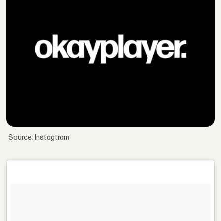
Source: Instagtram