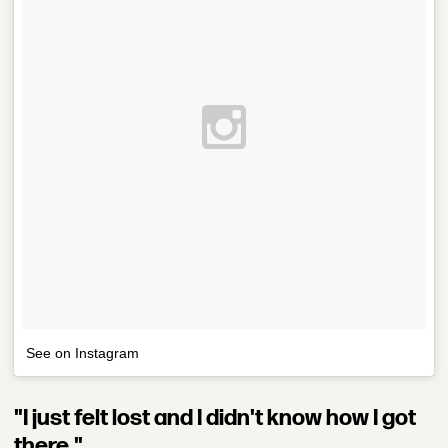
See on Instagram
"I just felt lost and I didn't know how I got
there."