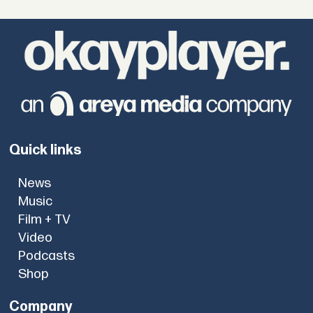
Quick links
News
Music
Film + TV
Video
Podcasts
Shop
Company