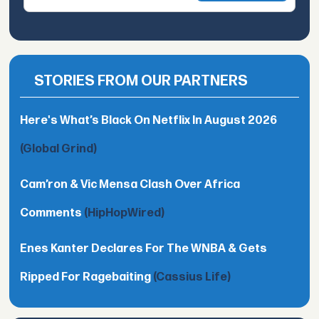
STORIES FROM OUR PARTNERS
Here's What’s Black On Netflix In August 2026
(Global Grind)
Cam’ron & Vic Mensa Clash Over Africa
Comments
(HipHopWired)
Enes Kanter Declares For The WNBA & Gets
Ripped For Ragebaiting
(Cassius Life)