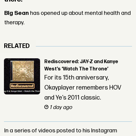
Big Sean
has opened up about mental health and
therapy.
RELATED
Rediscovered: JAY-Z and Kanye
West’s ‘Watch The Throne’
For its 15th anniversary,
Okayplayer remembers HOV
and Ye’s 2011 classic.
1 day ago
In a series of videos posted to his Instagram