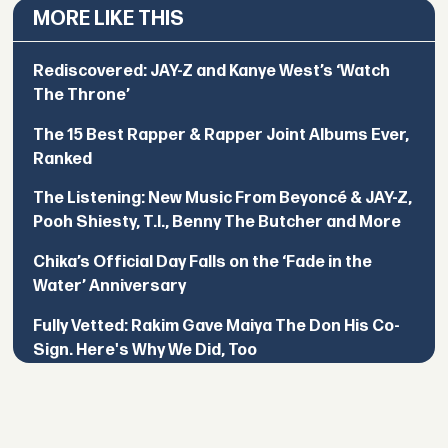
MORE LIKE THIS
Rediscovered: JAY-Z and Kanye West’s ‘Watch
The Throne’
The 15 Best Rapper & Rapper Joint Albums Ever,
Ranked
The Listening: New Music From Beyoncé & JAY-Z,
Pooh Shiesty, T.I., Benny The Butcher and More
Chika’s Official Day Falls on the ‘Fade in the
Water’ Anniversary
Fully Vetted: Rakim Gave Maiya The Don His Co-
Sign. Here's Why We Did, Too