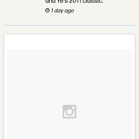
and Ye’s 2011 classic.
1 day ago