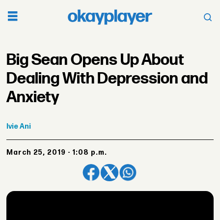
Big Sean Opens Up About
Dealing With Depression and
Anxiety
Ivie
Ani
March 25, 2019 - 1:08 p.m.