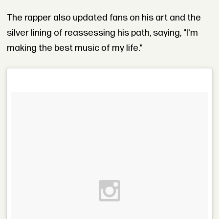
The rapper also updated fans on his art and the
silver lining of reassessing his path, saying, "I'm
making the best music of my life."