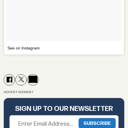
See on Instagram
ADVERTISEMENT
SIGN UP TO OUR NEWSLETTER