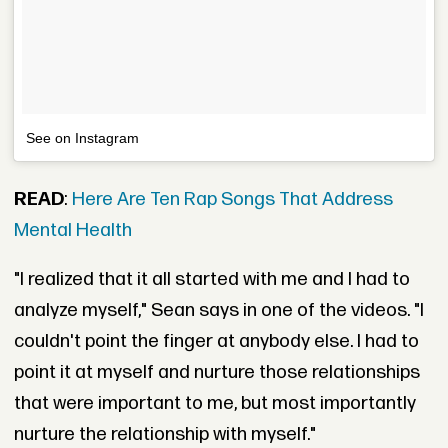
See on Instagram
READ
:
Here Are Ten Rap Songs That Address
Mental Health
"I realized that it all started with me and I had to
analyze myself," Sean says in one of the videos. "I
couldn't point the finger at anybody else. I had to
point it at myself and nurture those relationships
that were important to me, but most importantly
nurture the relationship with myself."