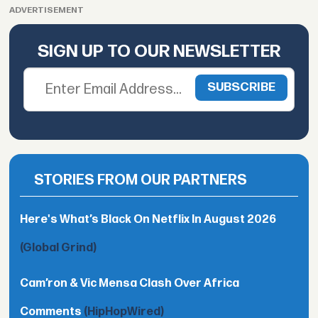
ADVERTISEMENT
SIGN UP TO OUR NEWSLETTER
STORIES FROM OUR PARTNERS
Here's What’s Black On Netflix In August 2026
(Global Grind)
Cam’ron & Vic Mensa Clash Over Africa
Comments
(HipHopWired)