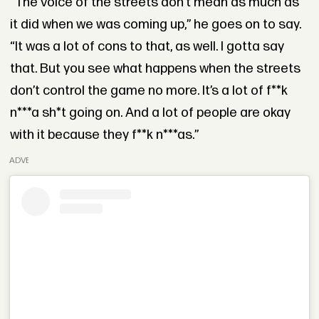
“The voice of the streets don’t mean as much as
it did when we was coming up,” he goes on to say.
“It was a lot of cons to that, as well. I gotta say
that. But you see what happens when the streets
don’t control the game no more. It’s a lot of f**k
n***a sh*t going on. And a lot of people are okay
with it because they f**k n***as.”
ADVERTISEMENT