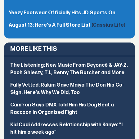
Yeezy Footwear Officially Hits JD Sports On
August 13: Here's A Full Store List
(Cassius Life)
MORE LIKE THIS
The Listening: New Music From Beyoncé & JAY-Z,
Pooh Shiesty, T.I., Benny The Butcher and More
Fully Vetted: Rakim Gave Maiya The Don His Co-
Sign. Here's Why We Did, Too
Cam’ron Says DMX Told Him His Dog Beat a
Raccoon in Organized Fight
Kid Cudi Addresses Relationship with Kanye: "I
hit him a week ago"