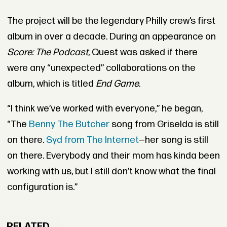
The project will be the legendary Philly crew’s first
album in over a decade. During an appearance on
Score: The Podcast
, Quest was asked if there
were any “unexpected” collaborations on the
album, which is titled
End Game
.
“I think we’ve worked with everyone,” he began,
“The
Benny The Butcher
song from Griselda is still
on there.
Syd from The Internet
—her song is still
on there. Everybody and their mom has kinda been
working with us, but I still don’t know what the final
configuration is.”