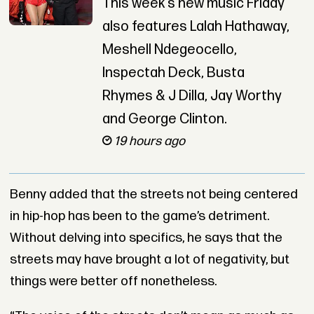
This week’s new music Friday
also features Lalah Hathaway,
Meshell Ndegeocello,
Inspectah Deck, Busta
Rhymes & J Dilla, Jay Worthy
and George Clinton.
19 hours ago
Benny added that the streets not being centered
in hip-hop has been to the game’s detriment.
Without delving into specifics, he says that the
streets may have brought a lot of negativity, but
things were better off nonetheless.