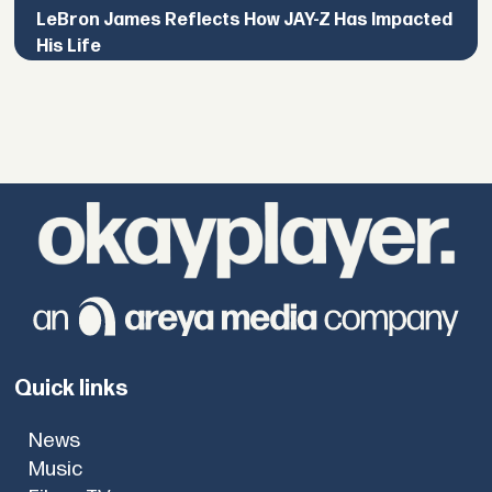
LeBron James Reflects How JAY-Z Has Impacted
His Life
Quick links
News
Music