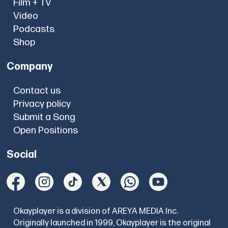
Film + TV
Video
Podcasts
Shop
Company
Contact us
Privacy policy
Submit a Song
Open Positions
Social
Okayplayer is a division of AREYA MEDIA Inc.
Originally launched in 1999, Okayplayer is the original