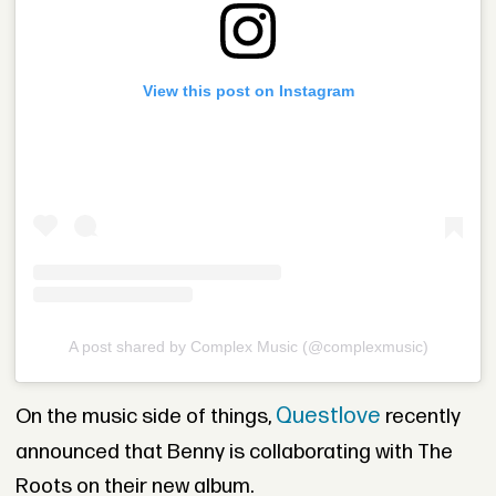
View this post on Instagram
A post shared by Complex Music (@complexmusic)
Questlove
On the music side of things,
recently
announced that Benny is collaborating with The
Roots on their new album.