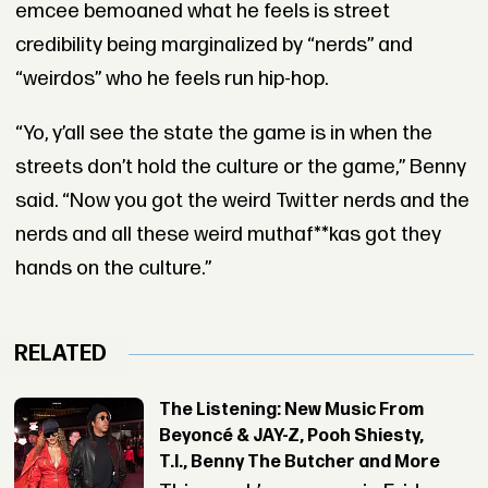
emcee bemoaned what he feels is street
credibility being marginalized by “nerds” and
“weirdos” who he feels run hip-hop.
“Yo, y’all see the state the game is in when the
streets don’t hold the culture or the game,” Benny
said. “Now you got the weird Twitter nerds and the
nerds and all these weird muthaf**kas got they
hands on the culture.”
RELATED
The Listening: New Music From
Beyoncé & JAY-Z, Pooh Shiesty,
T.I., Benny The Butcher and More