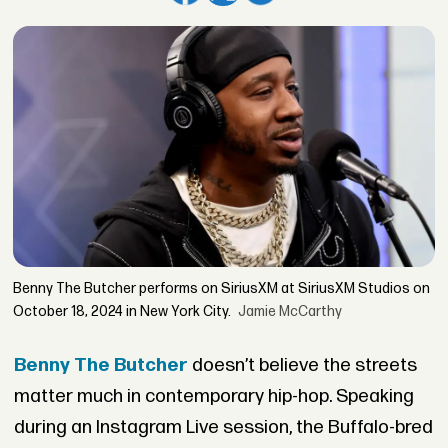
Benny The Butcher performs on SiriusXM at SiriusXM Studios on
October 18, 2024 in New York City.
Jamie McCarthy
Benny The Butcher
doesn’t believe the streets
matter much in contemporary hip-hop. Speaking
during an Instagram Live session, the Buffalo-bred