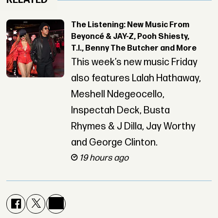
RELATED
The Listening: New Music From
Beyoncé & JAY-Z, Pooh Shiesty,
T.I., Benny The Butcher and More
This week’s new music Friday
also features Lalah Hathaway,
Meshell Ndegeocello,
Inspectah Deck, Busta
Rhymes & J Dilla, Jay Worthy
and George Clinton.
19 hours ago