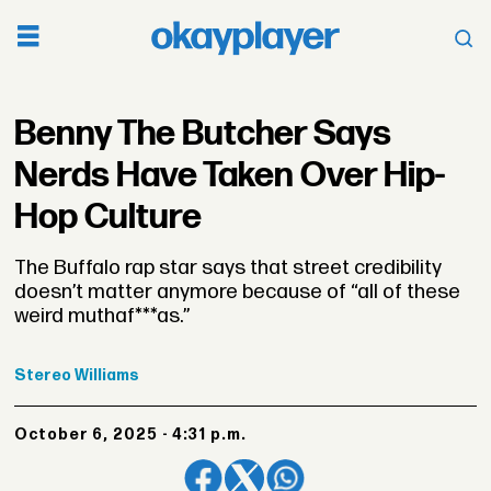
Benny The Butcher Says
Nerds Have Taken Over Hip-
Hop Culture
The Buffalo rap star says that street credibility
doesn’t matter anymore because of “all of these
weird muthaf***as.”
Stereo
Williams
October 6, 2025 - 4:31 p.m.