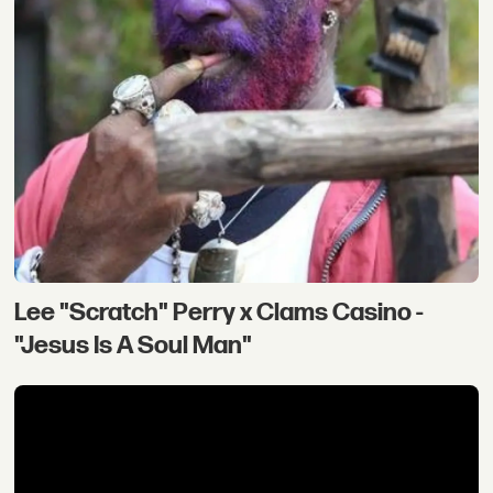
Lee "Scratch" Perry x Clams Casino -
"Jesus Is A Soul Man"