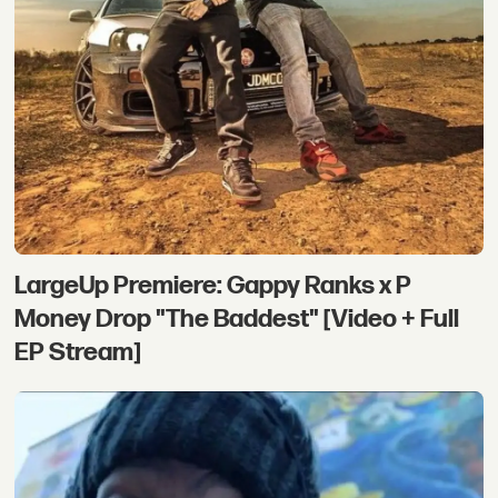
LargeUp Premiere: Gappy Ranks x P
Money Drop "The Baddest" [Video + Full
EP Stream]