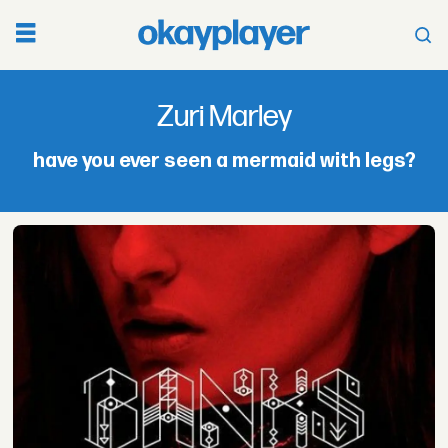
Zuri
Zuri Marley
Marley
have you ever seen a mermaid with legs?
-
okayplayer