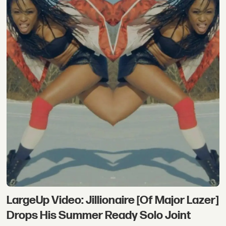
LargeUp Video: Jillionaire [Of Major Lazer]
Drops His Summer Ready Solo Joint