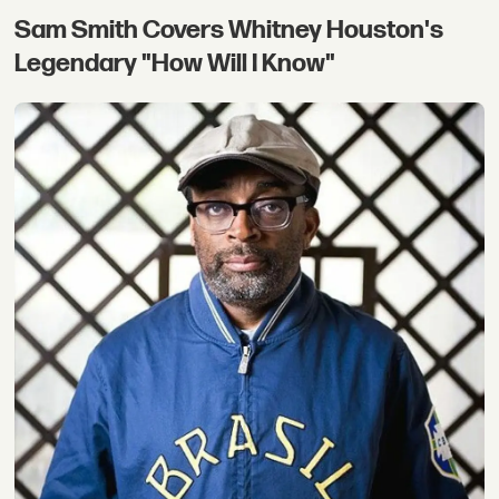
Sam Smith Covers Whitney Houston's
Legendary "How Will I Know"