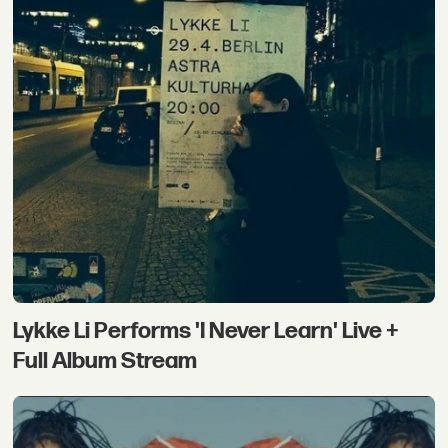
Lykke Li Performs 'I Never Learn' Live +
Full Album Stream