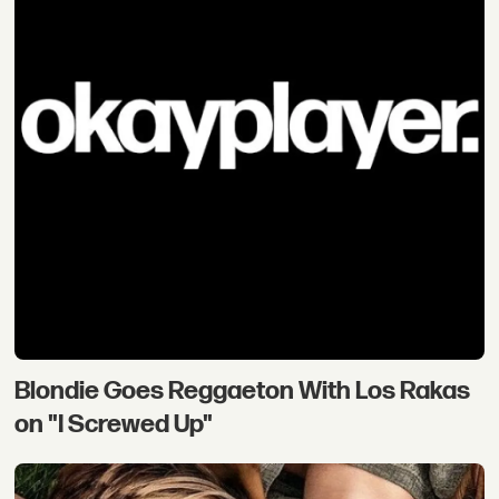
Blondie Goes Reggaeton With Los Rakas
on "I Screwed Up"