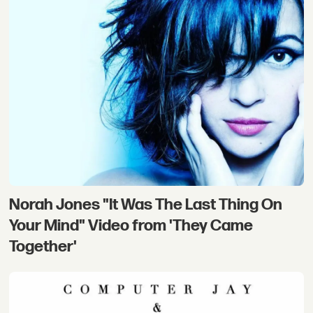
Norah Jones "It Was The Last Thing On
Your Mind" Video from 'They Came
Together'