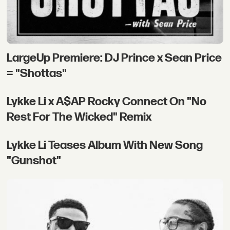
LargeUp Premiere: DJ Prince x Sean Price
= "Shottas"
Lykke Li x A$AP Rocky Connect On "No
Rest For The Wicked" Remix
Lykke Li Teases Album With New Song
"Gunshot"