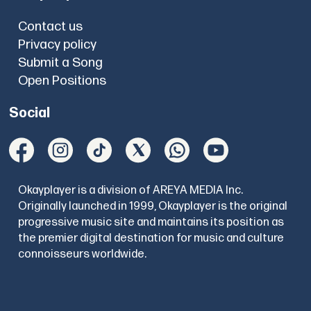
Contact us
Privacy policy
Submit a Song
Open Positions
Social
Okayplayer is a division of AREYA MEDIA Inc.
Originally launched in 1999, Okayplayer is the original
progressive music site and maintains its position as
the premier digital destination for music and culture
connoisseurs worldwide.