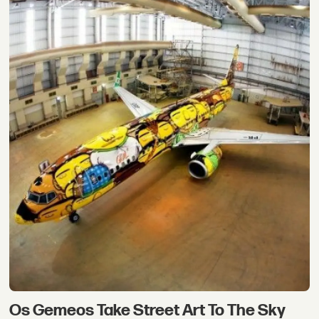
Os Gemeos Take Street Art To The Sky