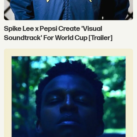
Spike Lee x Pepsi Create 'Visual
Soundtrack' For World Cup [Trailer]