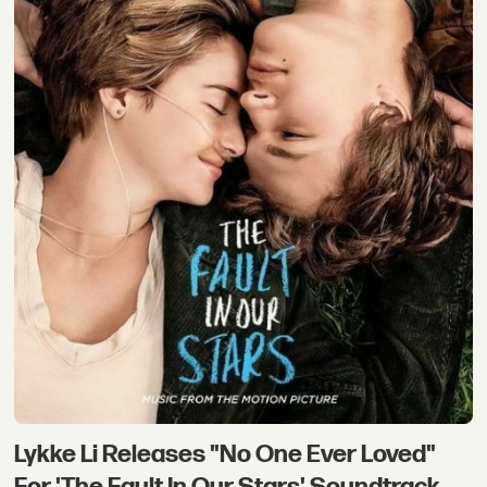
Lykke Li Releases "No One Ever Loved"
For 'The Fault In Our Stars' Soundtrack