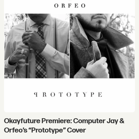
Okayfuture Premiere: Computer Jay &
Orfeo’s “Prototype” Cover