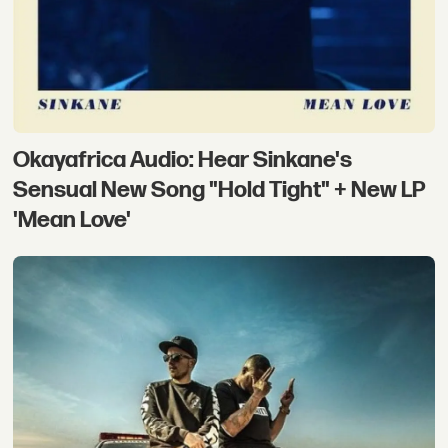
Okayafrica Audio: Hear Sinkane's
Sensual New Song "Hold Tight" + New LP
'Mean Love'