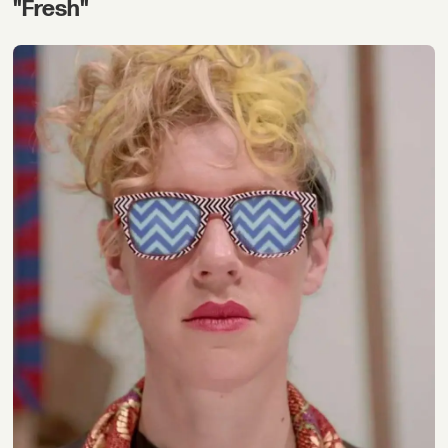
"Fresh"