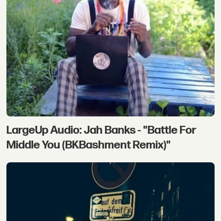
LargeUp Audio: Jah Banks - "Battle For
Middle You (BKBashment Remix)"