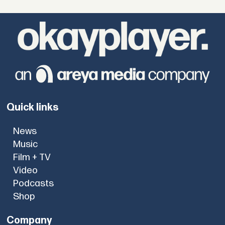
Quick links
News
Music
Film + TV
Video
Podcasts
Shop
Company