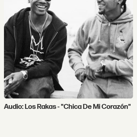
Audio: Los Rakas - "Chica De Mi Corazón"