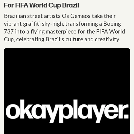
For FIFA World Cup Brazil
Brazilian street artists Os Gemeos take their
vibrant graffiti sky-high, transforming a Boeing
737 into a flying masterpiece for the FIFA World
Cup, celebrating Brazil’s culture and creativity.