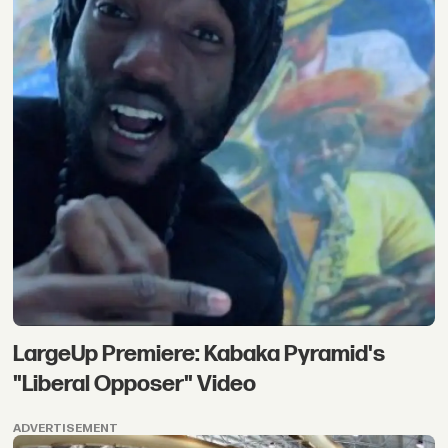
LargeUp Premiere: Kabaka Pyramid's
"Liberal Opposer" Video
ADVERTISEMENT