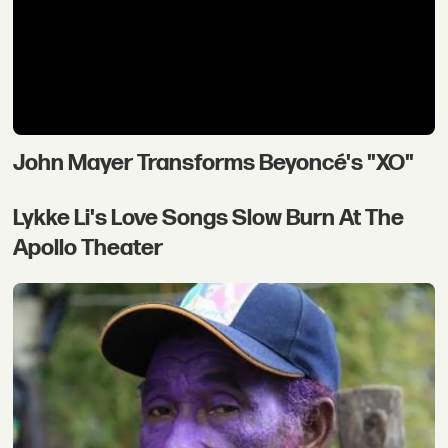
John Mayer Transforms Beyoncé's "XO"
Lykke Li's Love Songs Slow Burn At The
Apollo Theater