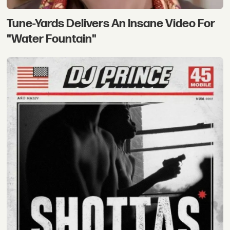
Tune-Yards Delivers An Insane Video For
"Water Fountain"