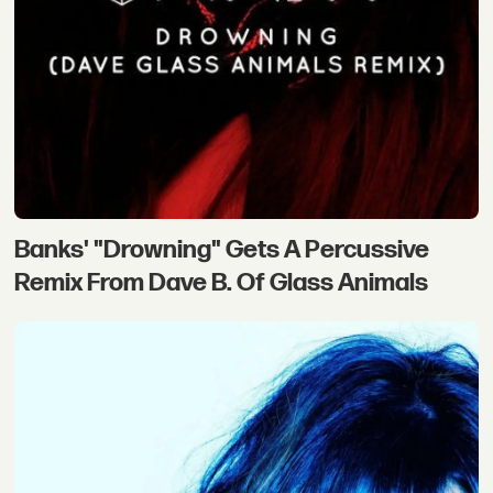
Banks' "Drowning" Gets A Percussive
Remix From Dave B. Of Glass Animals