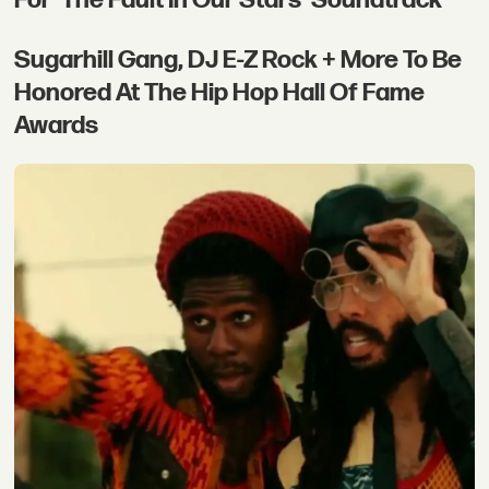
Sugarhill Gang, DJ E-Z Rock + More To Be
Honored At The Hip Hop Hall Of Fame
Awards