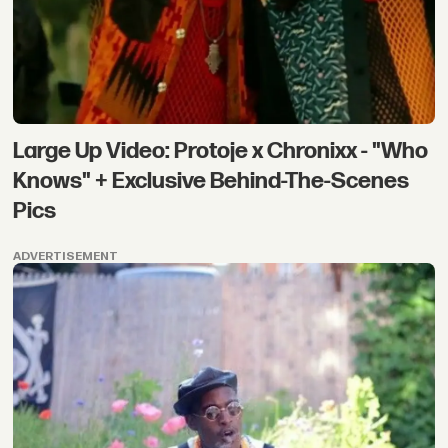
Large Up Video: Protoje x Chronixx - "Who
Knows" + Exclusive Behind-The-Scenes
Pics
ADVERTISEMENT