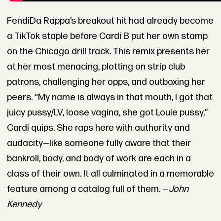
FendiDa Rappa’s breakout hit had already become
a TikTok staple before Cardi B put her own stamp
on the Chicago drill track. This remix presents her
at her most menacing, plotting on strip club
patrons, challenging her opps, and outboxing her
peers. “My name is always in that mouth, I got that
juicy pussy/LV, loose vagina, she got Louie pussy,”
Cardi quips. She raps here with authority and
audacity—like someone fully aware that their
bankroll, body, and body of work are each in a
class of their own. It all culminated in a memorable
feature among a catalog full of them. —
John
Kennedy