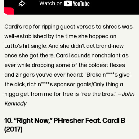
Cardi’s rep for ripping guest verses to shreds was
well-established by the time she hopped on
Latto’s hit single. And she didn’t act brand-new
once she got there. Cardi sounds nonchalant as
ever while dropping some of the boldest flexes
and zingers you’ve ever heard: “Broke n****s give
the dick, rich n****s sponsor goals/Only thing a
nigga get from me for free is free the bros.” —
John
Kennedy
10. “Right Now,” PHresher Feat. Cardi B
(2017)