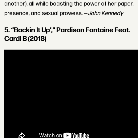
another), all while boasting the power of her paper,
presence, and sexual prowess. —
John Kennedy
5. “Backin It Up’,” Pardison Fontaine Feat.
Cardi B (2018)