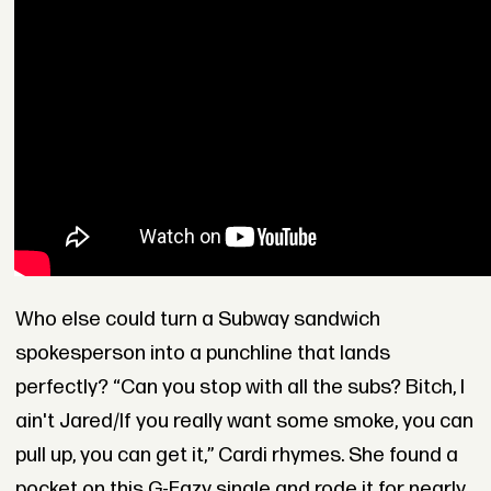
Who else could turn a Subway sandwich
spokesperson into a punchline that lands
perfectly? “Can you stop with all the subs? Bitch, I
ain't Jared/If you really want some smoke, you can
pull up, you can get it,” Cardi rhymes. She found a
pocket on this G-Eazy single and rode it for nearly