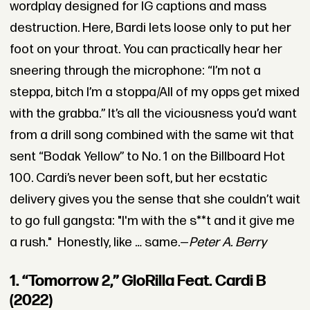
wordplay designed for IG captions and mass
destruction. Here, Bardi lets loose only to put her
foot on your throat. You can practically hear her
sneering through the microphone: “I’m not a
steppa, bitch I’m a stoppa/All of my opps get mixed
with the grabba.” It’s all the viciousness you’d want
from a drill song combined with the same wit that
sent “Bodak Yellow” to No. 1 on the Billboard Hot
100. Cardi’s never been soft, but her ecstatic
delivery gives you the sense that she couldn’t wait
to go full gangsta: "I'm with the s**t and it give me
a rush." Honestly, like … same.—
Peter A. Berry
1. “Tomorrow 2,” GloRilla Feat. Cardi B
(2022)