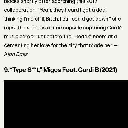
blocks shortly after scorching this 2017
collaboration. “Yeah, they heard I got a deal,
thinking I'ma chill/Bitch, I still could get down,” she
raps. The verse is a time capsule capturing Cardi’s
music career just before the “Bodak” boom and
cementing her love for the city that made her. —
A
lan Baez
9. “Type S**t,” Migos Feat. Cardi B (2021)