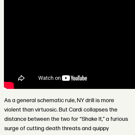
As a general schematic rule, NY drill is more
violent than virtuosic. But Cardi collapses the
distance between the two for “Shake It,” a furious
surge of cutting death threats and quippy