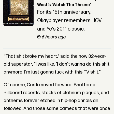
West’s ‘Watch The Throne’
For its 15th anniversary,
Okayplayer remembers HOV
and Ye’s 2011 classic.
6 hours ago
“That shit broke my heart," said the now 32-year-
old superstar. “I was like, 'I don't wanna do this shit
anymore. I'm just gonna fuck with this TV shit.’”
Of course, Cardi moved forward: Shattered
Billboard records, stacks of platinum plaques, and
anthems forever etched in hip-hop annals all
followed. And those same cameos that were once