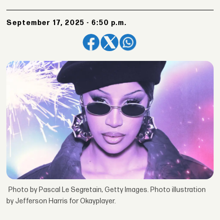
September 17, 2025 - 6:50 p.m.
Photo by Pascal Le Segretain, Getty Images. Photo illustration
by Jefferson Harris for Okayplayer.