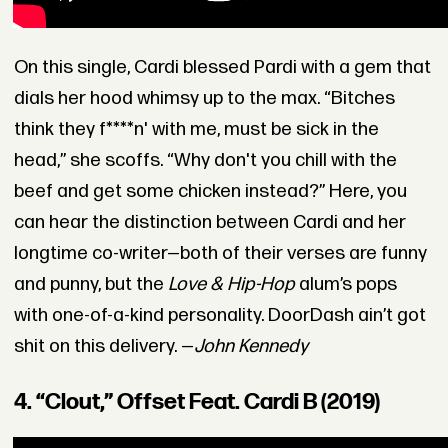
On this single, Cardi blessed Pardi with a gem that
dials her hood whimsy up to the max. “Bitches
think they f****n' with me, must be sick in the
head,” she scoffs. “Why don't you chill with the
beef and get some chicken instead?” Here, you
can hear the distinction between Cardi and her
longtime co-writer—both of their verses are funny
and punny, but the
Love & Hip-Hop
alum’s pops
with one-of-a-kind personality. DoorDash ain’t got
shit on this delivery. —
John Kennedy
4. “Clout,” Offset Feat. Cardi B (2019)