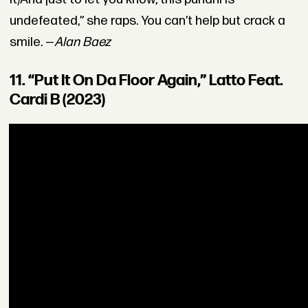
undefeated,” she raps. You can’t help but crack a
smile. —
Alan Baez
11. “Put It On Da Floor Again,” Latto Feat.
Cardi B (2023)