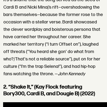
Cardi B and Nicki Minaj’s rift—overshadowing the
bars themselves—because the former rose to the
occasion with a stellar verse. Bardi showcased
the clever wordplay and boisterous persona that
have carried her throughout her career. She
marked her territory (“I turn Offset on”), laughed
off threats (“You heard she gon' do what from
who?/That's not a reliable source”), put on for her
culture (“I’m the trap Selena!”), and had hip-hop
fans watching the throne. —
John Kennedy
2. “Shake It,” (Kay Flock featuring
Bory300, Cardi B, and Dougie B) (2022)