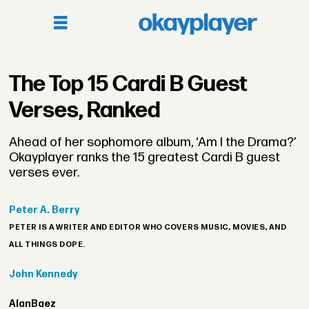
The Top 15 Cardi B Guest
Verses, Ranked
Ahead of her sophomore album, ‘Am I the Drama?’
Okayplayer ranks the 15 greatest Cardi B guest
verses ever.
Peter
A. Berry
PETER IS A WRITER AND EDITOR WHO COVERS MUSIC, MOVIES, AND
ALL THINGS DOPE.
John
Kennedy
Alan
Baez