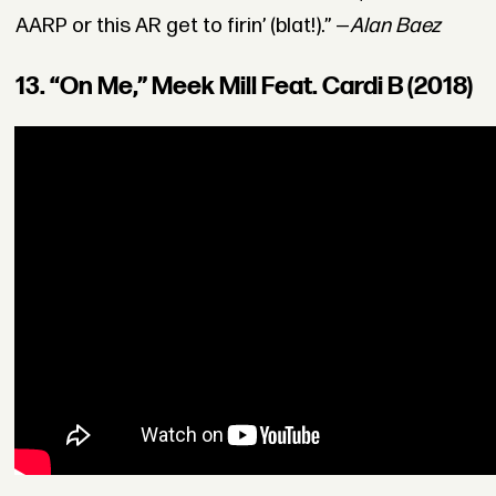
AARP or this AR get to firin’ (blat!).” —
Alan Baez
13. “On Me,” Meek Mill Feat. Cardi B (2018)