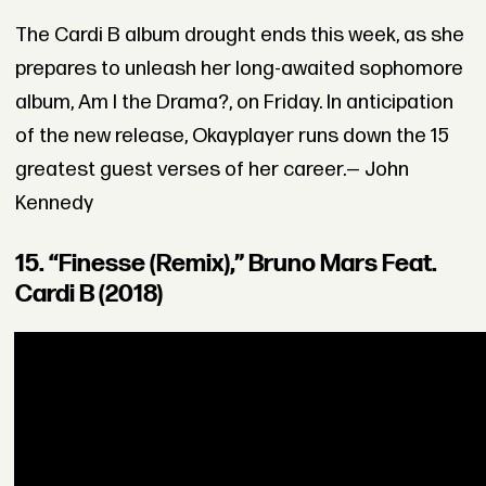
The Cardi B album drought ends this week, as she
prepares to unleash her long-awaited sophomore
album, Am I the Drama?, on Friday. In anticipation
of the new release, Okayplayer runs down the 15
greatest guest verses of her career.— John
Kennedy
15. “Finesse (Remix),” Bruno Mars Feat.
Cardi B (2018)