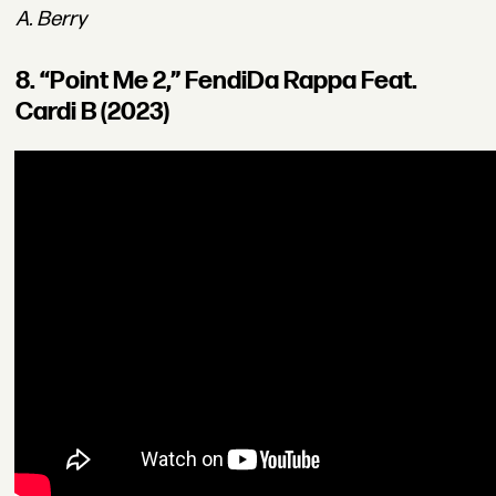
A. Berry
8. “Point Me 2,” FendiDa Rappa Feat.
Cardi B (2023)