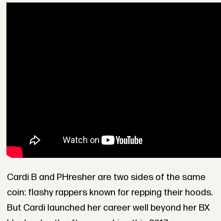
Cardi B and PHresher are two sides of the same
coin: flashy rappers known for repping their hoods.
But Cardi launched her career well beyond her BX