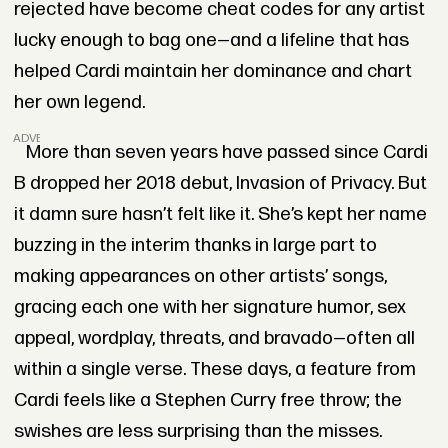
rejected have become cheat codes for any artist
lucky enough to bag one—and a lifeline that has
helped Cardi maintain her dominance and chart
her own legend.
ADVERTISEMENT
More than seven years have passed since Cardi
B dropped her 2018 debut, Invasion of Privacy. But
it damn sure hasn’t felt like it. She’s kept her name
buzzing in the interim thanks in large part to
making appearances on other artists’ songs,
gracing each one with her signature humor, sex
appeal, wordplay, threats, and bravado—often all
within a single verse. These days, a feature from
Cardi feels like a Stephen Curry free throw; the
swishes are less surprising than the misses.