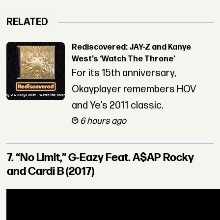
RELATED
Rediscovered: JAY-Z and Kanye
West’s ‘Watch The Throne’
For its 15th anniversary,
Okayplayer remembers HOV
and Ye’s 2011 classic.
6 hours ago
7. “No Limit,” G-Eazy Feat. A$AP Rocky
and Cardi B (2017)