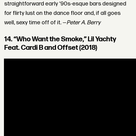
straightforward early ‘90s-esque bars designed
for flirty lust on the dance floor and, if all goes
well, sexy time off of it. —
Peter A. Berry
14. “Who Want the Smoke,” Lil Yachty
Feat. Cardi B and Offset (2018)