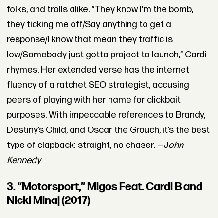
folks, and trolls alike. “They know I'm the bomb,
they ticking me off/Say anything to get a
response/I know that mean they traffic is
low/Somebody just gotta project to launch,” Cardi
rhymes. Her extended verse has the internet
fluency of a ratchet SEO strategist, accusing
peers of playing with her name for clickbait
purposes. With impeccable references to Brandy,
Destiny’s Child, and Oscar the Grouch, it’s the best
type of clapback: straight, no chaser. —J
ohn
Kennedy
3. “Motorsport,” Migos Feat. Cardi B and
Nicki Minaj (2017)