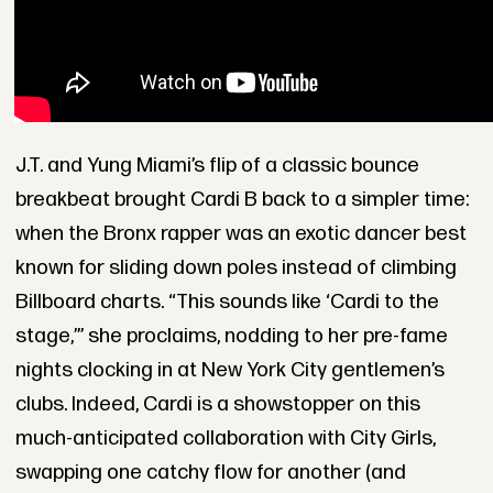
J.T. and Yung Miami’s flip of a classic bounce
breakbeat brought Cardi B back to a simpler time:
when the Bronx rapper was an exotic dancer best
known for sliding down poles instead of climbing
Billboard charts. “This sounds like ‘Cardi to the
stage,’” she proclaims, nodding to her pre-fame
nights clocking in at New York City gentlemen’s
clubs. Indeed, Cardi is a showstopper on this
much-anticipated collaboration with City Girls,
swapping one catchy flow for another (and