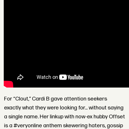
For “Clout,” Cardi B gave attention seekers
exactly what they were looking for... without saying
a single name. Her linkup with now-ex hubby Offset
is a #veryonline anthem skewering haters, gossip