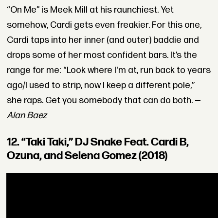
“On Me” is Meek Mill at his raunchiest. Yet
somehow, Cardi gets even freakier. For this one,
Cardi taps into her inner (and outer) baddie and
drops some of her most confident bars. It’s the
range for me: “Look where I'm at, run back to years
ago/I used to strip, now I keep a different pole,”
she raps. Get you somebody that can do both. —
Alan Baez
12. “Taki Taki,” DJ Snake Feat. Cardi B,
Ozuna, and Selena Gomez (2018)