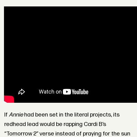
If
Annie
had been set in the literal projects, its
redhead lead would be rapping Cardi B’s
“Tomorrow 2” verse instead of praying for the sun