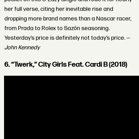
her full verse, citing her inevitable rise and
dropping more brand names than a Nascar racer,
from Prada to Rolex to Sazón seasoning.
Yesterday’s price is definitely not today’s price. —
John Kennedy
6. “Twerk,” City Girls Feat. Cardi B (2018)