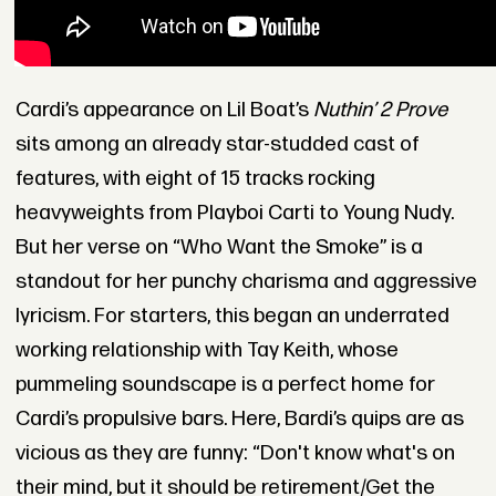
Cardi’s appearance on Lil Boat’s
Nuthin’ 2 Prove
sits among an already star-studded cast of
features, with eight of 15 tracks rocking
heavyweights from Playboi Carti to Young Nudy.
But her verse on “Who Want the Smoke” is a
standout for her punchy charisma and aggressive
lyricism. For starters, this began an underrated
working relationship with Tay Keith, whose
pummeling soundscape is a perfect home for
Cardi’s propulsive bars. Here, Bardi’s quips are as
vicious as they are funny: “Don't know what's on
their mind, but it should be retirement/Get the