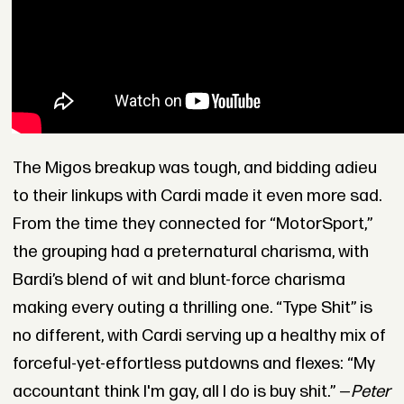
The Migos breakup was tough, and bidding adieu
to their linkups with Cardi made it even more sad.
From the time they connected for “MotorSport,”
the grouping had a preternatural charisma, with
Bardi’s blend of wit and blunt-force charisma
making every outing a thrilling one. “Type Shit” is
no different, with Cardi serving up a healthy mix of
forceful-yet-effortless putdowns and flexes: “My
accountant think I'm gay, all I do is buy shit.” —
Peter