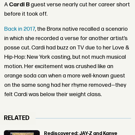
A
Cardi B
guest verse nearly cut her career short
before it took off.
Back in 2017
, the Bronx native recalled a scenario
in which she recorded a verse for another artist’s
posse cut. Cardi had buzz on TV due to her Love &
Hip-Hop: New York casting, but not much musical
motion. Her excitement was crushed like an
orange soda can when a more well-known guest
on the same song had her rhyme removed—they
felt Cardi was below their weight class.
RELATED
Rediscovered: JAY-Z and Kanye