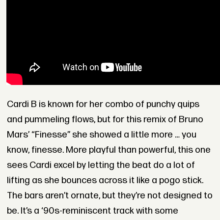
Cardi B is known for her combo of punchy quips
and pummeling flows, but for this remix of Bruno
Mars’ “Finesse” she showed a little more … you
know, finesse. More playful than powerful, this one
sees Cardi excel by letting the beat do a lot of
lifting as she bounces across it like a pogo stick.
The bars aren’t ornate, but they’re not designed to
be. It’s a ‘90s-reminiscent track with some