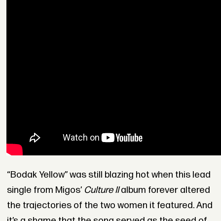
“Bodak Yellow” was still blazing hot when this lead
single from Migos’
Culture II
album forever altered
the trajectories of the two women it featured. And
it’s a shame that the song served as the seed of