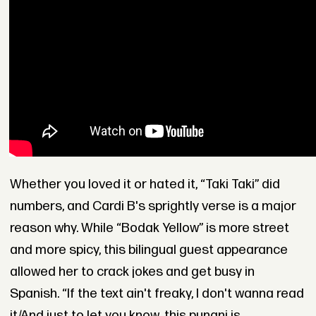
Whether you loved it or hated it, “Taki Taki” did
numbers, and Cardi B's sprightly verse is a major
reason why. While “Bodak Yellow” is more street
and more spicy, this bilingual guest appearance
allowed her to crack jokes and get busy in
Spanish. “If the text ain't freaky, I don't wanna read
it/And just to let you know, this punani is