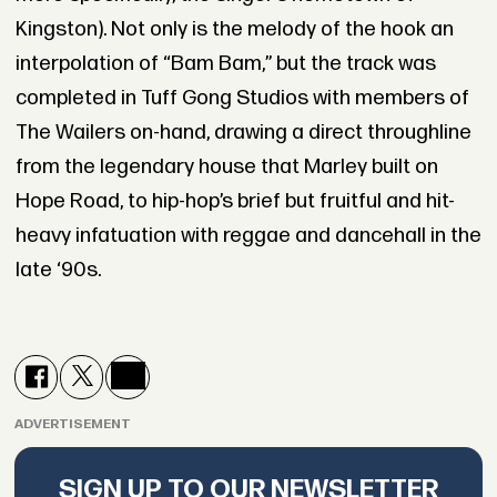
Kingston). Not only is the melody of the hook an
interpolation of “Bam Bam,” but the track was
completed in Tuff Gong Studios with members of
The Wailers on-hand, drawing a direct throughline
from the legendary house that Marley built on
Hope Road, to hip-hop’s brief but fruitful and hit-
heavy infatuation with reggae and dancehall in the
late ‘90s.
ADVERTISEMENT
SIGN UP TO OUR NEWSLETTER