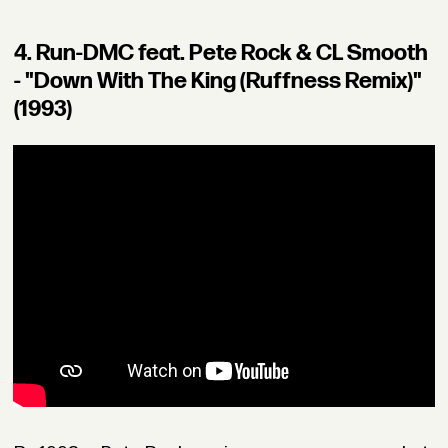
4. Run-DMC feat. Pete Rock & CL Smooth
- "Down With The King (Ruffness Remix)"
(1993)