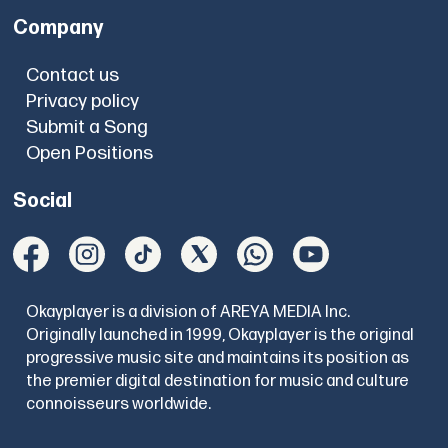
Company
Contact us
Privacy policy
Submit a Song
Open Positions
Social
Okayplayer is a division of AREYA MEDIA Inc.
Originally launched in 1999, Okayplayer is the original
progressive music site and maintains its position as
the premier digital destination for music and culture
connoisseurs worldwide.