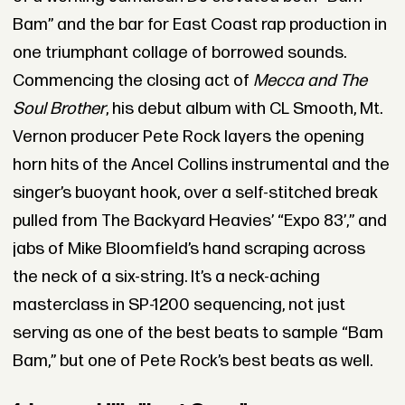
Bam” and the bar for East Coast rap production in
one triumphant collage of borrowed sounds.
Commencing the closing act of
Mecca and The
Soul Brother
, his debut album with CL Smooth, Mt.
Vernon producer Pete Rock layers the opening
horn hits of the Ancel Collins instrumental and the
singer’s buoyant hook, over a self-stitched break
pulled from The Backyard Heavies’ “Expo 83’,” and
jabs of Mike Bloomfield’s hand scraping across
the neck of a six-string. It’s a neck-aching
masterclass in SP-1200 sequencing, not just
serving as one of the best beats to sample “Bam
Bam,” but one of Pete Rock’s best beats as well.