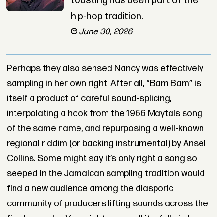
toasting has been part of the
hip-hop tradition.
June 30, 2026
Perhaps they also sensed Nancy was effectively
sampling in her own right. After all, “Bam Bam” is
itself a product of careful sound-splicing,
interpolating a hook from the 1966 Maytals song
of the same name, and repurposing a well-known
regional riddim (or backing instrumental) by Ansel
Collins. Some might say it’s only right a song so
seeped in the Jamaican sampling tradition would
find a new audience among the diasporic
community of producers lifting sounds across the