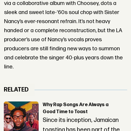
via a collaborative album with Choosey, dots a
sleek and sweet late-‘60s soul chop with Sister
Nancy’s ever-resonant refrain. It’s not heavy
handed or a complete reconstruction, but the LA
producer’s use of Nancy’s vocals proves
producers are still finding new ways to summon
and celebrate the singer 40-plus years down the
line.
RELATED
Why Rap Songs Are Always a
Good Time to Toast
Since its inception, Jamaican
toasting has been part of the