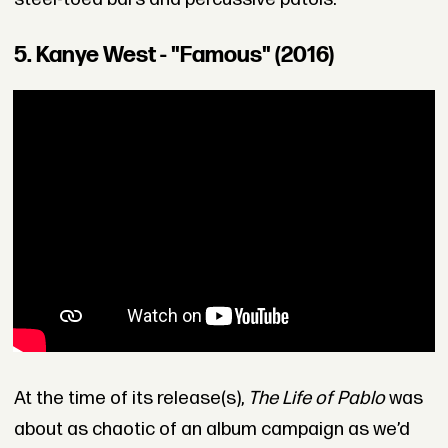
5. Kanye West - "Famous" (2016)
At the time of its release(s),
The Life of Pablo
was
about as chaotic of an album campaign as we’d