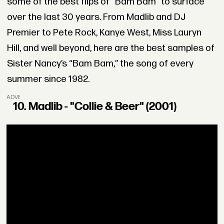
some of the best flips of “Bam Bam” to surface
over the last 30 years. From Madlib and DJ
Premier to Pete Rock, Kanye West, Miss Lauryn
Hill, and well beyond, here are the best samples of
Sister Nancy’s “Bam Bam,” the song of every
summer since 1982.
ADVERTISEMENT
10. Madlib - "Collie & Beer" (2001)