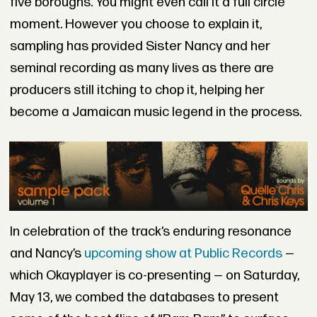
five boroughs. You might even call it a full circle
moment. However you choose to explain it,
sampling has provided Sister Nancy and her
seminal recording as many lives as there are
producers still itching to chop it, helping her
become a Jamaican music legend in the process.
In celebration of the track’s enduring resonance
and Nancy’s
upcoming show at Public Records
—
which Okayplayer is co-presenting — on Saturday,
May 13, we combed the databases to present