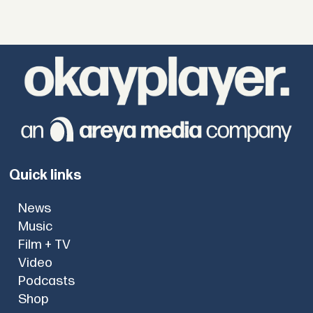
Quick links
News
Music
Film + TV
Video
Podcasts
Shop