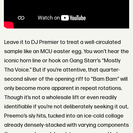
Leave it to DJ Premier to treat a well-circulated
sample like an MCU easter egg. You won’t hear the
iconic horn line or hook on Gang Starr’s “Mostly
Tha Voice.” But if you’re attentive, that quarter-
second sliver of the opening riff to “Bam Bam” will
only become more apparent in repeat rotations.
Though it’s not a wholesale lift or even readily
identifiable if you’re not deliberately seeking it out,
Preemo’s sly hits, tucked into an ice-cold collage
already densely-stacked with varying components