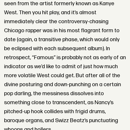
seen from the artist formerly known as Kanye
West. Then you hit play, and it’s almost
immediately clear the controversy-chasing
Chicago rapper was in his most flagrant form to
date (again, a transitive phase, which would only
be eclipsed with each subsequent album). In
retrospect, “Famous” is probably not as early of an
indicator as we’d like to admit of just how much
more volatile West could get. But after all of the
divine posturing and down-punching on a certain
pop darling, the messiness dissolves into
something close to transcendent, as Nancy’s
pitched-up hook collides with frigid drums,
baroque organs, and Swizz Beatz’s punctuating
whoops and hollers.