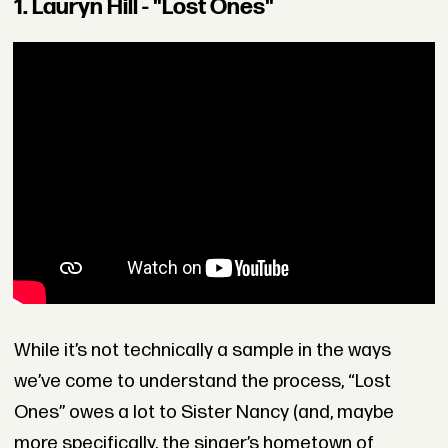
1. Lauryn Hill - "Lost Ones"
While it’s not technically a sample in the ways
we’ve come to understand the process, “Lost
Ones” owes a lot to Sister Nancy (and, maybe
more specifically, the singer’s hometown of