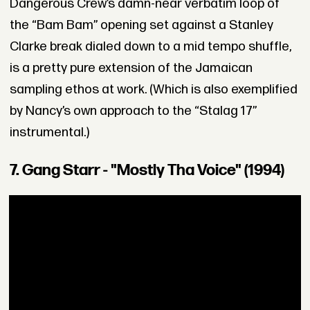
Dangerous Crew’s damn-near verbatim loop of
the “Bam Bam” opening set against a Stanley
Clarke break dialed down to a mid tempo shuffle,
is a pretty pure extension of the Jamaican
sampling ethos at work. (Which is also exemplified
by Nancy’s own approach to the “Stalag 17”
instrumental.)
7. Gang Starr - "Mostly Tha Voice" (1994)