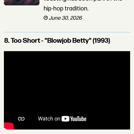
hip-hop tradition.
June 30, 2026
8. Too Short - "Blowjob Betty" (1993)