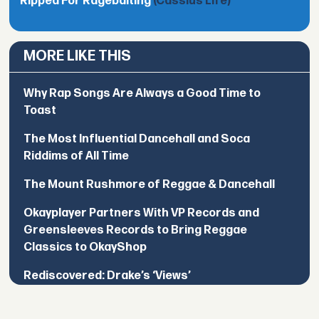
Ripped For Ragebaiting
(Cassius Life)
MORE LIKE THIS
Why Rap Songs Are Always a Good Time to
Toast
The Most Influential Dancehall and Soca
Riddims of All Time
The Mount Rushmore of Reggae & Dancehall
Okayplayer Partners With VP Records and
Greensleeves Records to Bring Reggae
Classics to OkayShop
Rediscovered: Drake’s ‘Views’