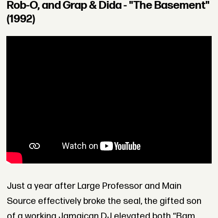
Rob-O, and Grap & Dida - "The Basement"
(1992)
Just a year after Large Professor and Main
Source effectively broke the seal, the gifted son
of a working Jamaican DJ elevated both “Bam