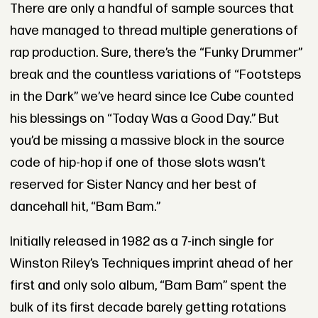
There are only a handful of sample sources that
have managed to thread multiple generations of
rap production. Sure, there’s the “Funky Drummer”
break and the countless variations of “Footsteps
in the Dark” we’ve heard since Ice Cube counted
his blessings on “Today Was a Good Day.” But
you’d be missing a massive block in the source
code of hip-hop if one of those slots wasn’t
reserved for Sister Nancy and her best of
dancehall hit, “Bam Bam.”
Initially released in 1982 as a 7-inch single for
Winston Riley’s Techniques imprint ahead of her
first and only solo album, “Bam Bam” spent the
bulk of its first decade barely getting rotations