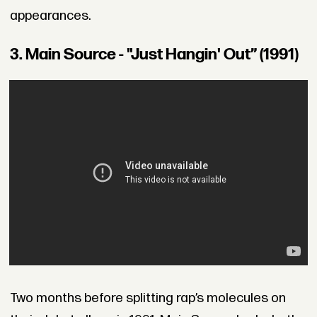
appearances.
3. Main Source - "Just Hangin' Out” (1991)
Two months before splitting rap’s molecules on