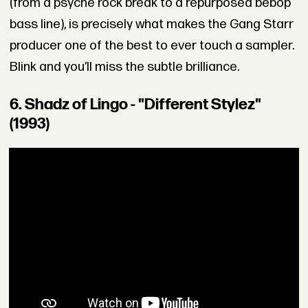
(from a psyche rock break to a repurposed bebop
bass line), is precisely what makes the Gang Starr
producer one of the best to ever touch a sampler.
Blink and you’ll miss the subtle brilliance.
6. Shadz of Lingo - "Different Stylez"
(1993)