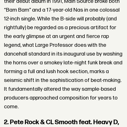
their debut album in 1991, Main Source broke both
“Bam Bam” and a 17-year-old Nas in one colossal
12-inch single. While the B-side will probably (and
rightfully) be regarded as a precious artifact for
the early glimpse at an urgent and fierce rap
legend, what Large Professor does with the
dancehall standard in its inaugural use by washing
the horns over a smokey late-night funk break and
forming a full and lush hook section, marks a
seismic shift in the sophistication of beat-making.
It fundamentally altered the way sample-based
producers approached composition for years to
come.
2. Pete Rock & CL Smooth feat. Heavy D,