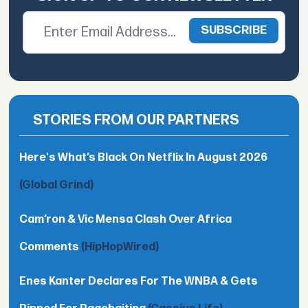
STORIES FROM OUR PARTNERS
Here's What’s Black On Netflix In August 2026
(Global Grind)
Cam’ron & Vic Mensa Clash Over Africa
Comments
(HipHopWired)
Enes Kanter Declares For The WNBA & Gets