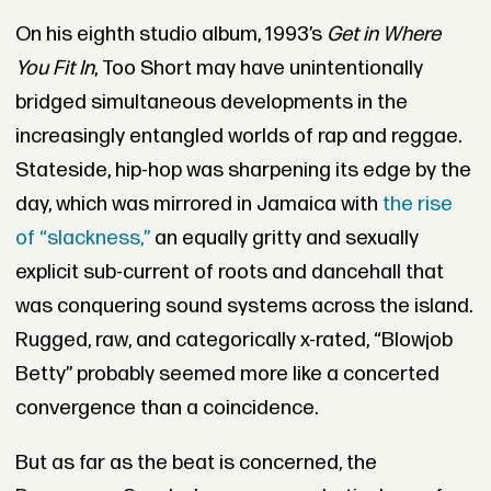
On his eighth studio album, 1993’s
Get in Where
You Fit In
, Too Short may have unintentionally
bridged simultaneous developments in the
increasingly entangled worlds of rap and reggae.
Stateside, hip-hop was sharpening its edge by the
day, which was mirrored in Jamaica with
the rise
of “slackness,”
an equally gritty and sexually
explicit sub-current of roots and dancehall that
was conquering sound systems across the island.
Rugged, raw, and categorically x-rated, “Blowjob
Betty” probably seemed more like a concerted
convergence than a coincidence.
But as far as the beat is concerned, the