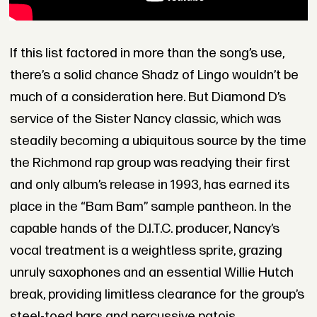
If this list factored in more than the song’s use,
there’s a solid chance Shadz of Lingo wouldn’t be
much of a consideration here. But Diamond D’s
service of the Sister Nancy classic, which was
steadily becoming a ubiquitous source by the time
the Richmond rap group was readying their first
and only album’s release in 1993, has earned its
place in the “Bam Bam” sample pantheon. In the
capable hands of the D.I.T.C. producer, Nancy’s
vocal treatment is a weightless sprite, grazing
unruly saxophones and an essential Willie Hutch
break, providing limitless clearance for the group’s
steel-toed bars and percussive patois.