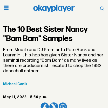
The 10 Best Sister Nancy
"Bam Bam" Samples
From Madlib and DJ Premier to Pete Rock and
Lauryn Hill, hip-hop has given Sister Nancy and her
seminal recording "Bam Bam" as many lives as
there are producers still excited to chop the 1982
dancehall anthem.
Michael
Gonik
May 11, 2023 - 5:56 p.m.