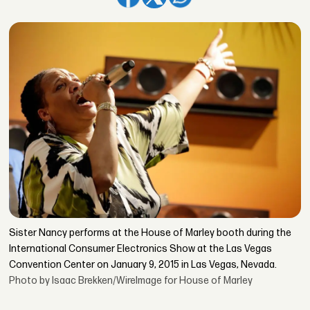
Sister Nancy performs at the House of Marley booth during the
International Consumer Electronics Show at the Las Vegas
Convention Center on January 9, 2015 in Las Vegas, Nevada.
Photo by Isaac Brekken/WireImage for House of Marley