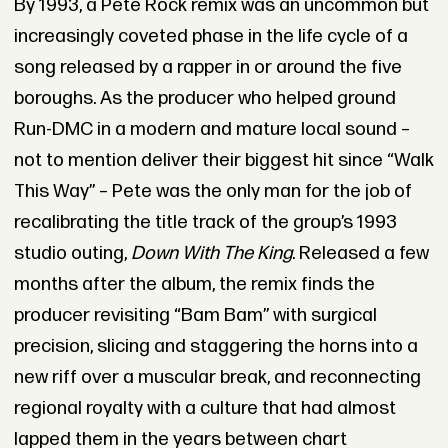
By 1993, a Pete Rock remix was an uncommon but
increasingly coveted phase in the life cycle of a
song released by a rapper in or around the five
boroughs. As the producer who helped ground
Run-DMC in a modern and mature local sound –
not to mention deliver their biggest hit since “Walk
This Way” – Pete was the only man for the job of
recalibrating the title track of the group’s 1993
studio outing,
Down With The King
. Released a few
months after the album, the remix finds the
producer revisiting “Bam Bam” with surgical
precision, slicing and staggering the horns into a
new riff over a muscular break, and reconnecting
regional royalty with a culture that had almost
lapped them in the years between chart