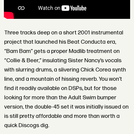
Three tracks deep on a short 2001 instrumental
project that launched his Beat Conducta era,
“Bam Bam” gets a proper Madlib treatment on
“Collie & Beer,” insulating Sister Nancy’s vocals
with slurring drums, a slivering Chick Corea synth
line, and a mountain of hissing reverb. You won’t
find it readily available on DSPs, but for those
looking for more than the Adult Swim bumper
version, the double-45 set it was initially issued on
is still pretty affordable and more than worth a
quick Discogs dig.