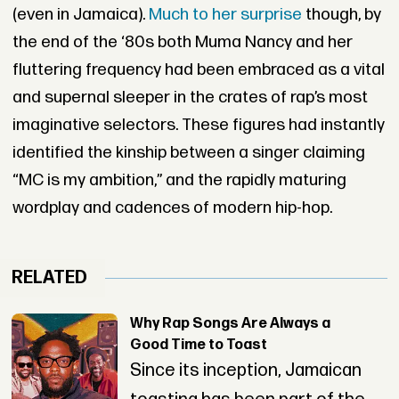
(even in Jamaica).
Much to her surprise
though, by
the end of the ‘80s both Muma Nancy and her
fluttering frequency had been embraced as a vital
and supernal sleeper in the crates of rap’s most
imaginative selectors. These figures had instantly
identified the kinship between a singer claiming
“MC is my ambition,” and the rapidly maturing
wordplay and cadences of modern hip-hop.
RELATED
Why Rap Songs Are Always a
Good Time to Toast
Since its inception, Jamaican