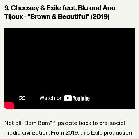
9. Choosey & Exile feat. Blu and Ana
Tijoux - "Brown & Beautiful" (2019)
Not all “Bam Bam” flips date back to pre-social
media civilization. From 2019, this Exile production