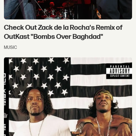
Check Out Zack de la Rocha's Remix of
OutKast "Bombs Over Baghdad"
MUSIC