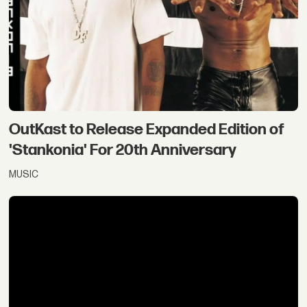
OutKast to Release Expanded Edition of
'Stankonia' For 20th Anniversary
MUSIC