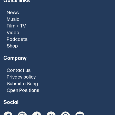
Quick links
News
Music
Film + TV
Video
Podcasts
Shop
Company
Contact us
Privacy policy
Submit a Song
Open Positions
Social