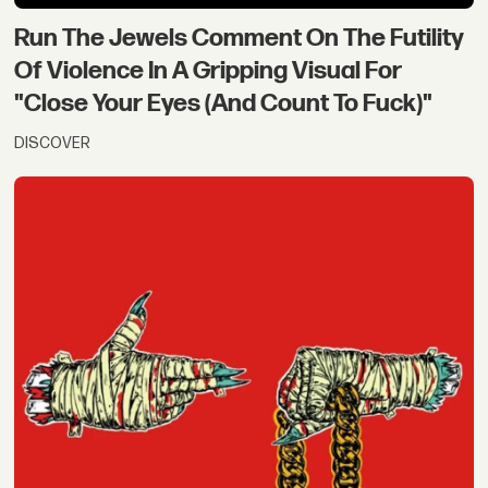
Run The Jewels Comment On The Futility
Of Violence In A Gripping Visual For
"Close Your Eyes (And Count To Fuck)"
DISCOVER