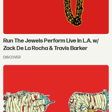
Run The Jewels Perform Live In L.A. w/
Zack De La Rocha & Travis Barker
DISCOVER