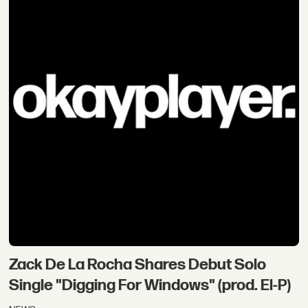
Zack De La Rocha Shares Debut Solo
Single "Digging For Windows" (prod. El-P)