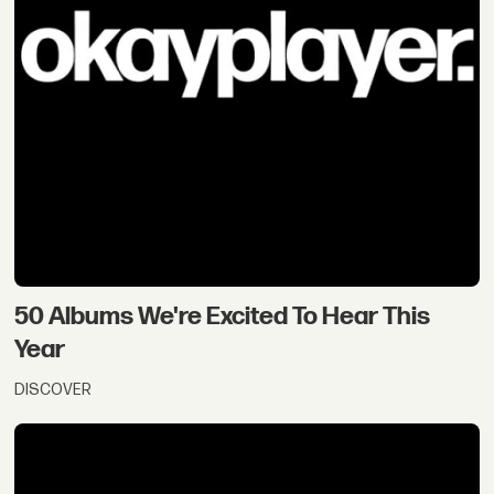
50 Albums We're Excited To Hear This
Year
DISCOVER