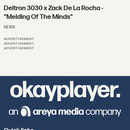
Deltron 3030 x Zack De La Rocha -
"Melding Of The Minds"
NEWS
ADVERTISEMENT
ADVERTISEMENT
ADVERTISEMENT