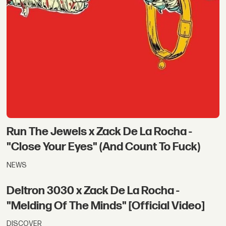
Run The Jewels x Zack De La Rocha -
"Close Your Eyes" (And Count To Fuck)
NEWS
Deltron 3030 x Zack De La Rocha -
"Melding Of The Minds" [Official Video]
DISCOVER