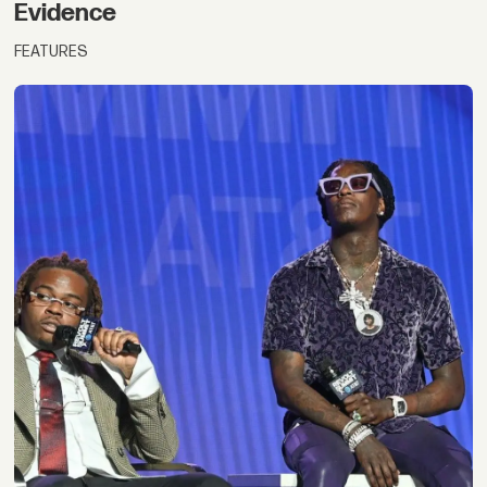
Evidence
FEATURES