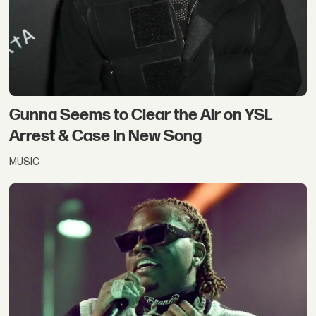
Gunna Seems to Clear the Air on YSL
Arrest & Case In New Song
MUSIC