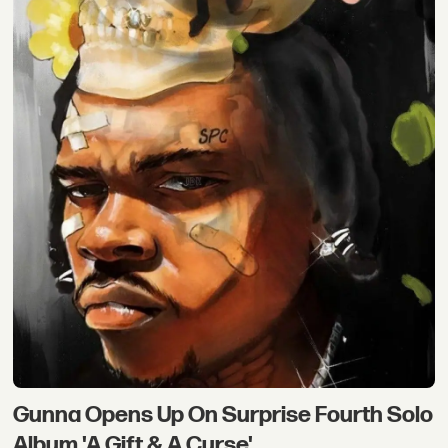
Gunna Opens Up On Surprise Fourth Solo
Album 'A Gift & A Curse'