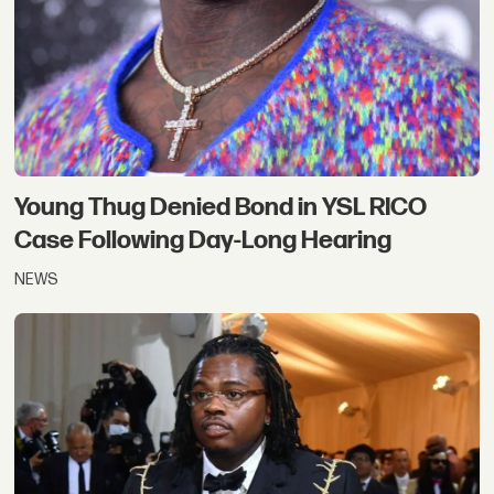
Young Thug Denied Bond in YSL RICO
Case Following Day-Long Hearing
NEWS