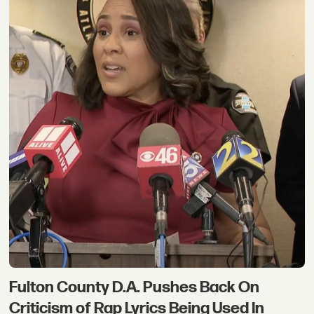
Fulton County D.A. Pushes Back On
Criticism of Rap Lyrics Being Used In