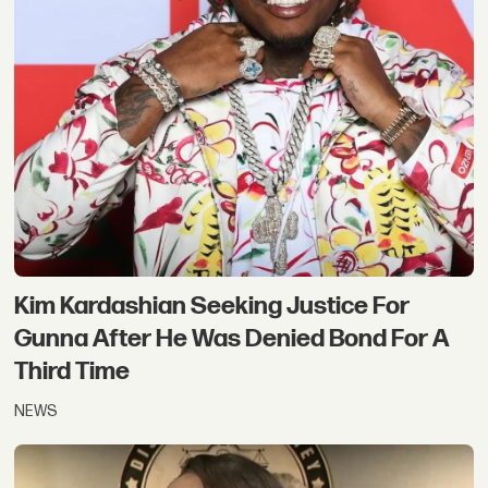
Kim Kardashian Seeking Justice For
Gunna After He Was Denied Bond For A
Third Time
NEWS