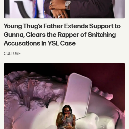
Young Thug’s Father Extends Support to
Gunna, Clears the Rapper of Snitching
Accusations in YSL Case
CULTURE