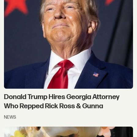
Donald Trump Hires Georgia Attorney
Who Repped Rick Ross & Gunna
NEWS