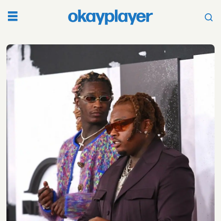
Tag:
ysl