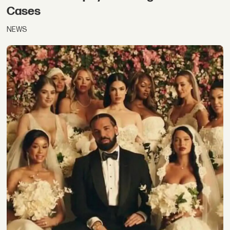
Cases
NEWS