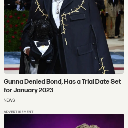
Gunna Denied Bond, Has a Trial Date Set
for January 2023
NEWS
ADVERTISEMENT