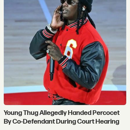
Young Thug Allegedly Handed Percocet
By Co-Defendant During Court Hearing