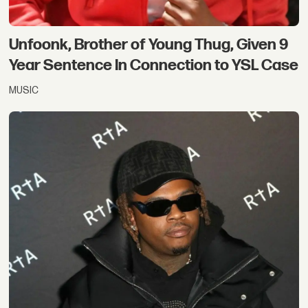
Unfoonk, Brother of Young Thug, Given 9
Year Sentence In Connection to YSL Case
MUSIC