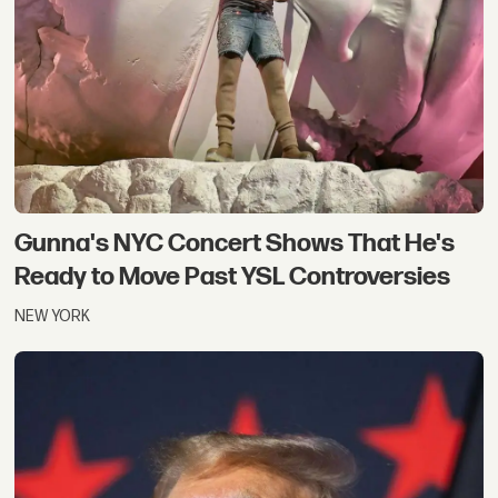
Gunna's NYC Concert Shows That He's
Ready to Move Past YSL Controversies
NEW YORK