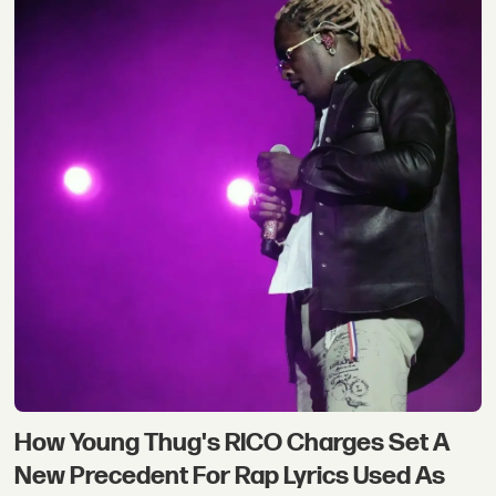
How Young Thug's RICO Charges Set A
New Precedent For Rap Lyrics Used As