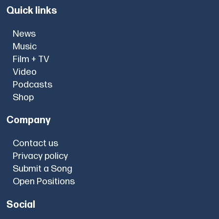
Quick links
News
Music
Film + TV
Video
Podcasts
Shop
Company
Contact us
Privacy policy
Submit a Song
Open Positions
Social