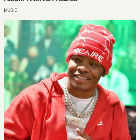
MUSIC