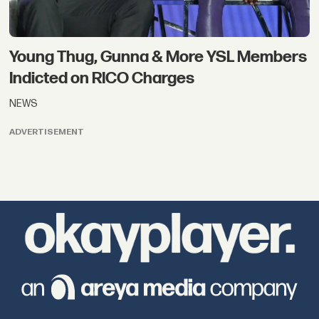
Young Thug, Gunna & More YSL Members
Indicted on RICO Charges
NEWS
ADVERTISEMENT