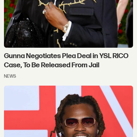
Gunna Negotiates Plea Deal in YSL RICO
Case, To Be Released From Jail
NEWS