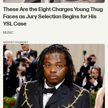
These Are the Eight Charges Young Thug
Faces as Jury Selection Begins for His
YSL Case
MUSIC
ADVERTISEMENT