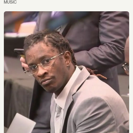
MUSIC