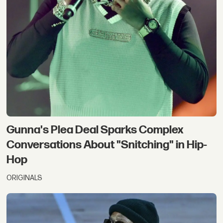
Gunna's Plea Deal Sparks Complex
Conversations About "Snitching" in Hip-
Hop
ORIGINALS