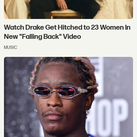
Watch Drake Get Hitched to 23 Women In
New "Falling Back" Video
MUSIC