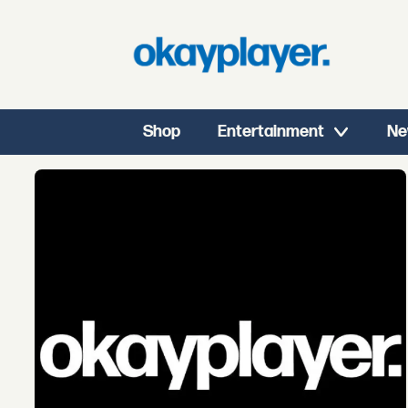
Shop
Entertainment
Ne
Tag:
youngest
in
charge