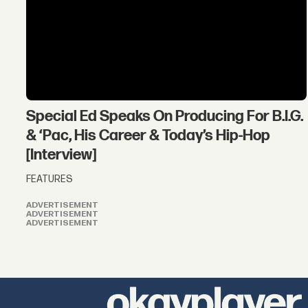
Special Ed Speaks On Producing For B.I.G.
& ‘Pac, His Career & Today’s Hip-Hop
[Interview]
FEATURES
ADVERTISEMENT
ADVERTISEMENT
ADVERTISEMENT