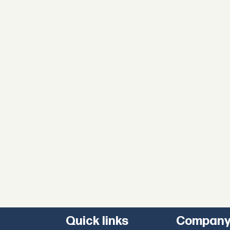
Quick links
Compan