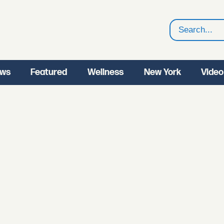
Search
ws
Featured
Wellness
New York
Video