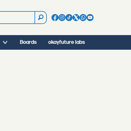
Boards
okayfuture labs