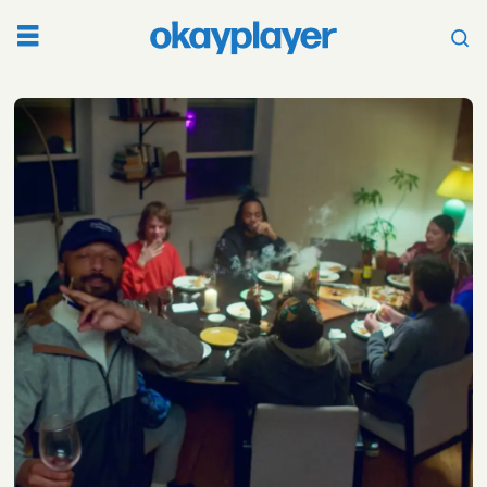
Tag:
ygtut