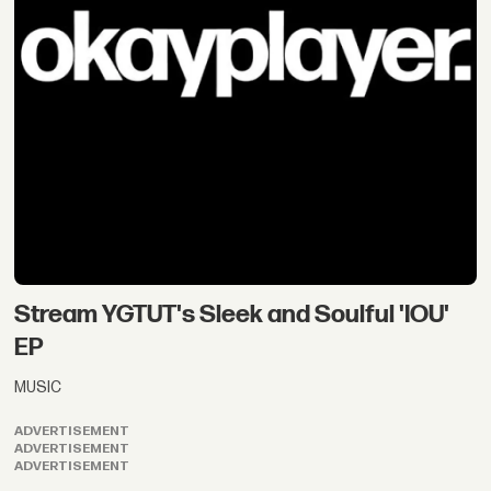
Stream YGTUT's Sleek and Soulful 'IOU'
EP
MUSIC
ADVERTISEMENT
ADVERTISEMENT
ADVERTISEMENT