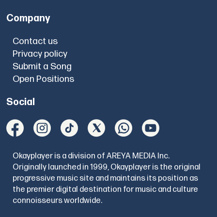
Company
Contact us
Privacy policy
Submit a Song
Open Positions
Social
Okayplayer is a division of AREYA MEDIA Inc.
Originally launched in 1999, Okayplayer is the original
progressive music site and maintains its position as
the premier digital destination for music and culture
connoisseurs worldwide.