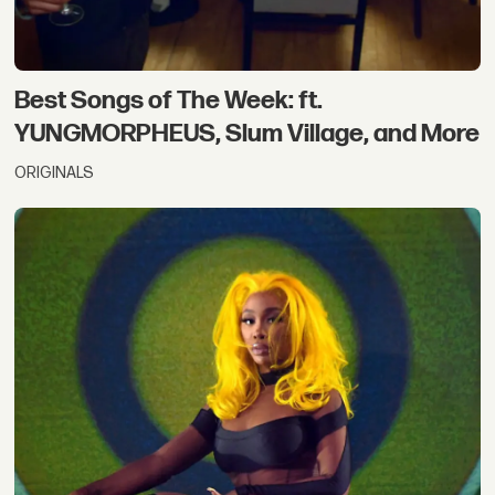
Best Songs of The Week: ft.
YUNGMORPHEUS, Slum Village, and More
ORIGINALS