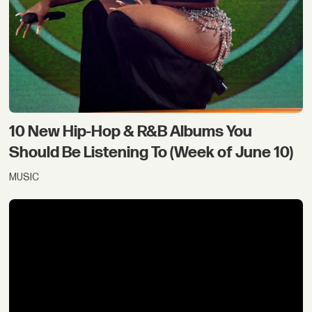
10 New Hip-Hop & R&B Albums You
Should Be Listening To (Week of June 10)
MUSIC