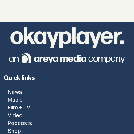
Quick links
News
Music
Film + TV
Video
Podcasts
Shop