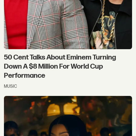
50 Cent Talks About Eminem Turning
Down A $8 Million For World Cup
Performance
MUSIC