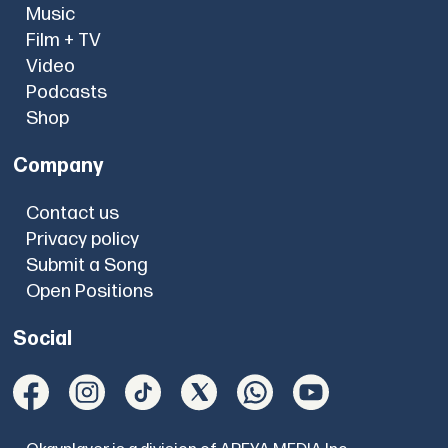
Music
Film + TV
Video
Podcasts
Shop
Company
Contact us
Privacy policy
Submit a Song
Open Positions
Social