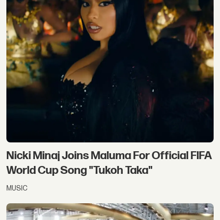
Nicki Minaj Joins Maluma For Official FIFA
World Cup Song "Tukoh Taka"
MUSIC