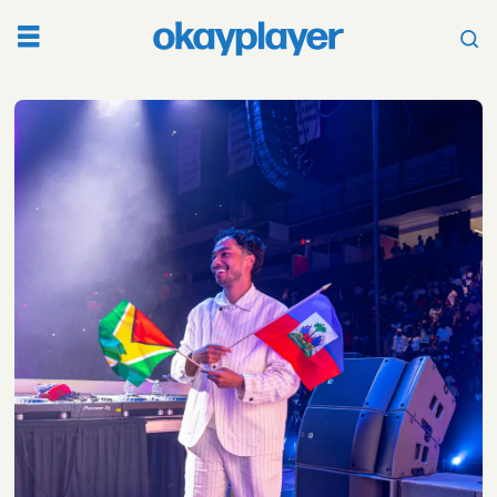
Tag:
world
cup