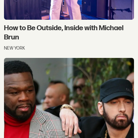
How to Be Outside, Inside with Michael
Brun
NEW YORK