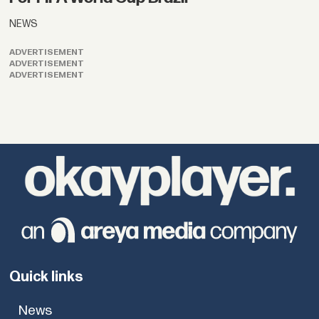
NEWS
ADVERTISEMENT
ADVERTISEMENT
ADVERTISEMENT
Quick links
News