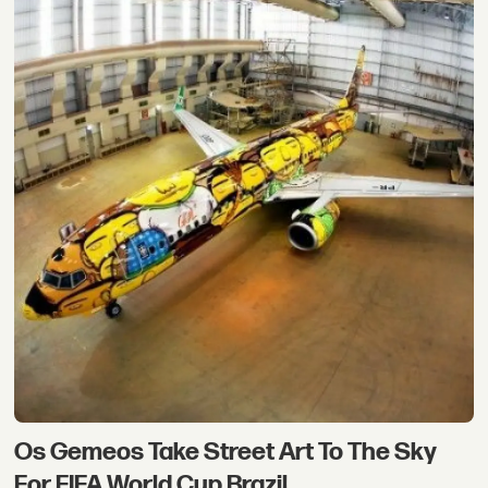
Os Gemeos Take Street Art To The Sky
For FIFA World Cup Brazil