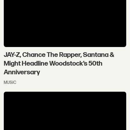
JAY-Z, Chance The Rapper, Santana &
Might Headline Woodstock’s 50th
Anniversary
MUSIC