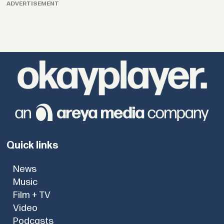
ADVERTISEMENT
Quick links
News
Music
Film + TV
Video
Podcasts