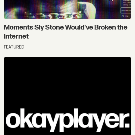
Moments Sly Stone Would've Broken the
Internet
FEATURED