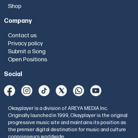
Shop
Company
Contact us
Privacy policy
Submit a Song
Open Positions
Social
Okayplayer is a division of AREYA MEDIA Inc.
Originally launched in 1999, Okayplayer is the original
progressive music site and maintains its position as
the premier digital destination for music and culture
connoisseurs worldwide.