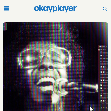
Tag:
woodstock