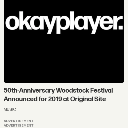
50th-Anniversary Woodstock Festival
Announced for 2019 at Original Site
MUSIC
ADVERTISEMENT
ADVERTISEMENT