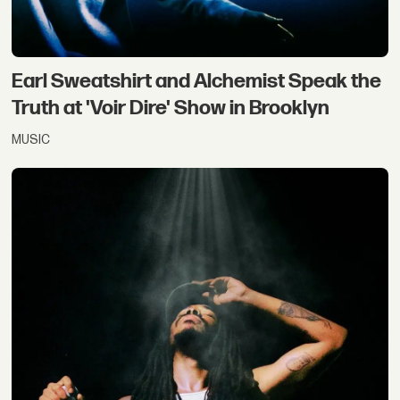
Earl Sweatshirt and Alchemist Speak the
Truth at 'Voir Dire' Show in Brooklyn
MUSIC