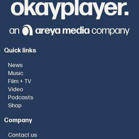
Quick links
News
Music
Film + TV
Video
Podcasts
Shop
Company
Contact us