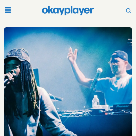
Tag:
voir
dire