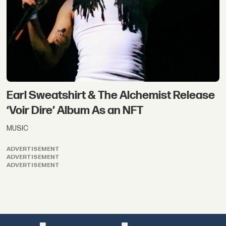
Earl Sweatshirt & The Alchemist Release
‘Voir Dire’ Album As an NFT
MUSIC
ADVERTISEMENT
ADVERTISEMENT
ADVERTISEMENT