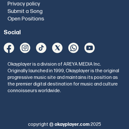
Privacy policy
Submit a Song
Open Positions
Social
Okayplayer is a division of AREYA MEDIA Inc.
Originally launched in 1999, Okayplayer is the original
progressive music site and maintains its position as
the premier digital destination for music and culture
connoisseurs worldwide.
copyright @
okayplayer.com
2025