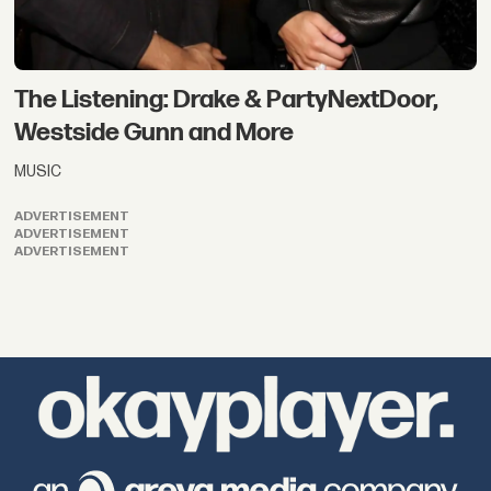
The Listening: Drake & PartyNextDoor,
Westside Gunn and More
MUSIC
ADVERTISEMENT
ADVERTISEMENT
ADVERTISEMENT