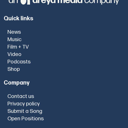
Quick links
News
Music
Film + TV
Video
Podcasts
Shop
Company
Contact us
Privacy policy
Submit a Song
Open Positions