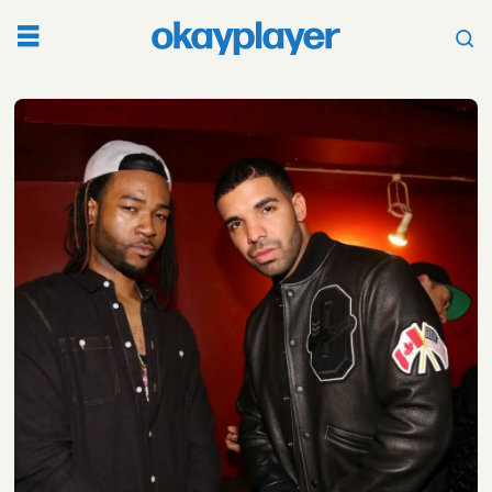
Tag:
valentines
day
music