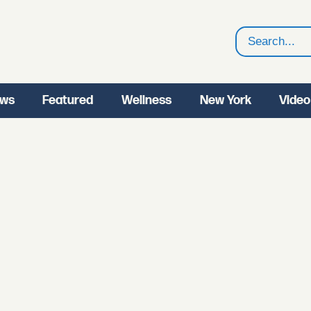
Search
ws
Featured
Wellness
New York
Video