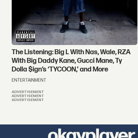
The Listening: Big L With Nas, Wale, RZA
With Big Daddy Kane, Gucci Mane, Ty
Dolla $ign’s ‘TYCOON,’ and More
ENTERTAINMENT
ADVERTISEMENT
ADVERTISEMENT
ADVERTISEMENT