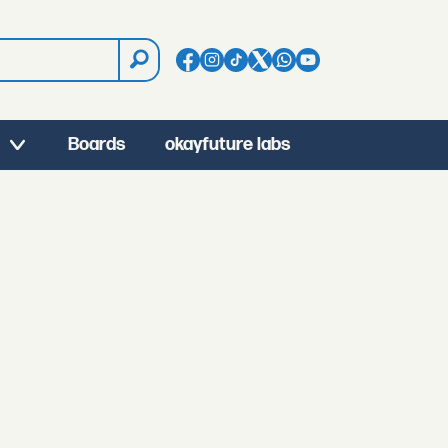
Boards
okayfuture labs