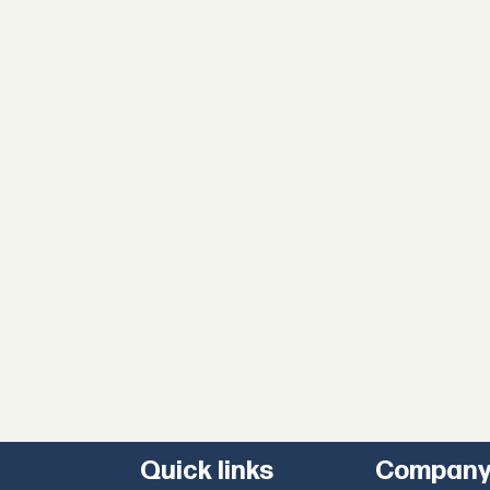
Quick links
Compan