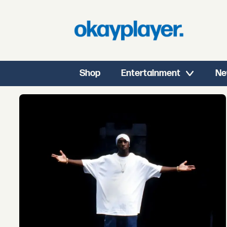
Shop
Entertainment
Ne
Tag:
ty
dolla
ign