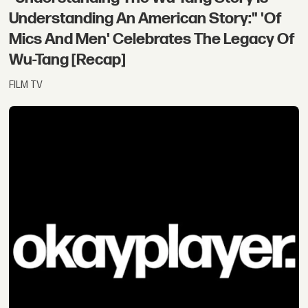
Understanding An American Story:" 'Of
Mics And Men' Celebrates The Legacy Of
Wu-Tang [Recap]
FILM TV