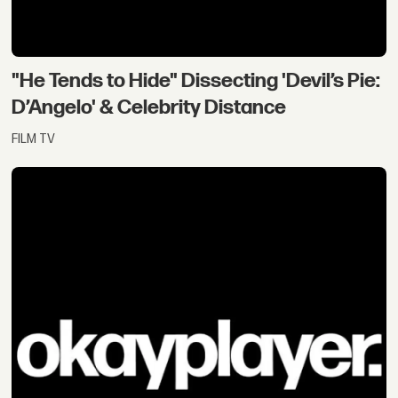
"He Tends to Hide" Dissecting 'Devil’s Pie:
D’Angelo' & Celebrity Distance
FILM TV