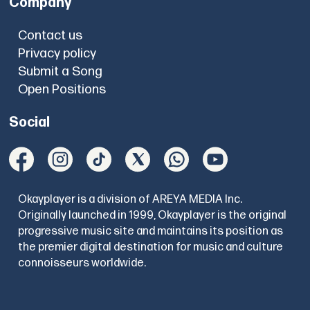
Company
Contact us
Privacy policy
Submit a Song
Open Positions
Social
Okayplayer is a division of AREYA MEDIA Inc.
Originally launched in 1999, Okayplayer is the original
progressive music site and maintains its position as
the premier digital destination for music and culture
connoisseurs worldwide.