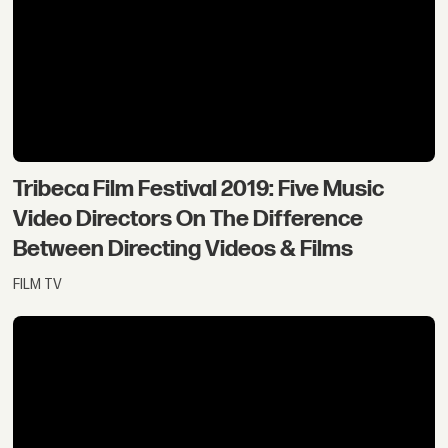
Tribeca Film Festival 2019: Five Music
Video Directors On The Difference
Between Directing Videos & Films
FILM TV