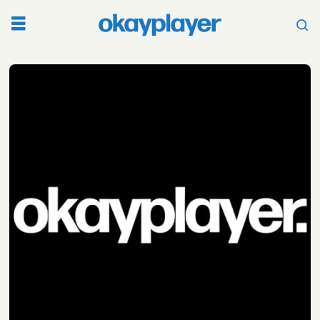
Tag:
tribeca
film
festival
2019