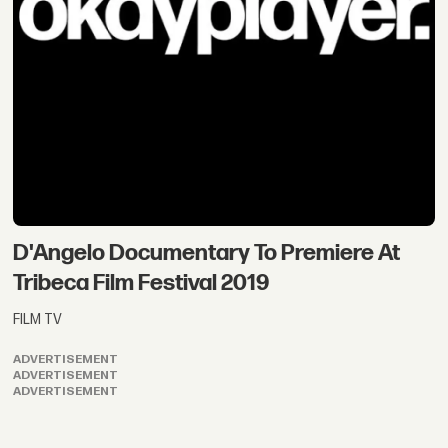
D'Angelo Documentary To Premiere At
Tribeca Film Festival 2019
FILM TV
ADVERTISEMENT
ADVERTISEMENT
ADVERTISEMENT