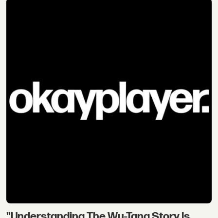
"Understanding The Wu-Tang Story Is