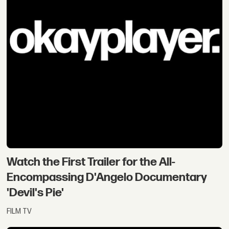
Watch the First Trailer for the All-
Encompassing D'Angelo Documentary
'Devil's Pie'
FILM TV