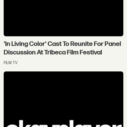
'In Living Color' Cast To Reunite For Panel
Discussion At Tribeca Film Festival
FILM TV