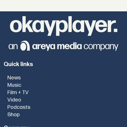
Quick links
News
Music
Film + TV
Video
Podcasts
Shop