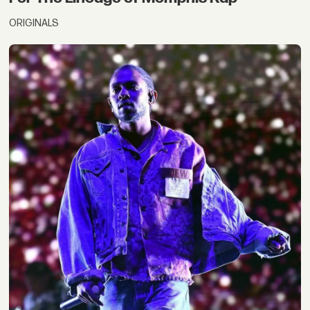
ORIGINALS