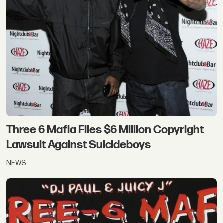
Three 6 Mafia Files $6 Million Copyright
Lawsuit Against Suicideboys
NEWS