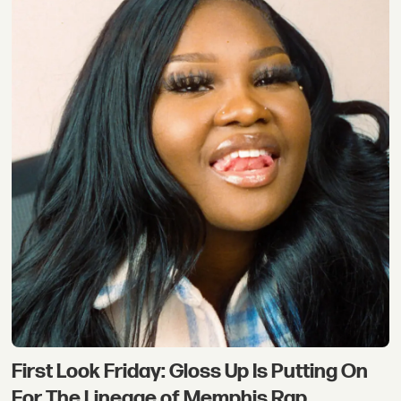
First Look Friday: Gloss Up Is Putting On
For The Lineage of Memphis Rap