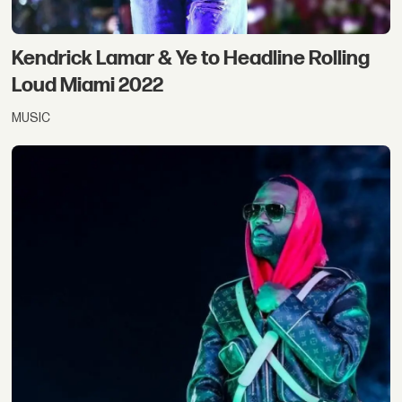
Kendrick Lamar & Ye to Headline Rolling
Loud Miami 2022
MUSIC