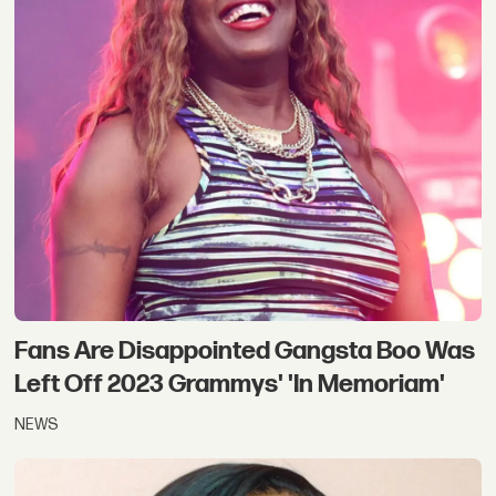
Fans Are Disappointed Gangsta Boo Was
Left Off 2023 Grammys' 'In Memoriam'
NEWS