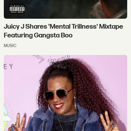
Juicy J Shares 'Mental Trillness' Mixtape
Featuring Gangsta Boo
MUSIC