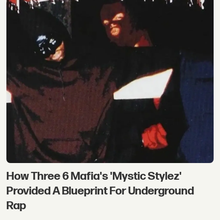
How Three 6 Mafia's 'Mystic Stylez'
Provided A Blueprint For Underground
Rap