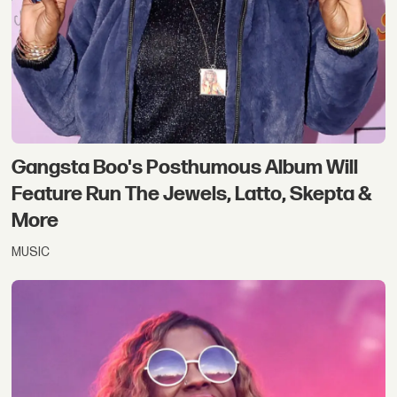
Gangsta Boo's Posthumous Album Will
Feature Run The Jewels, Latto, Skepta &
More
MUSIC