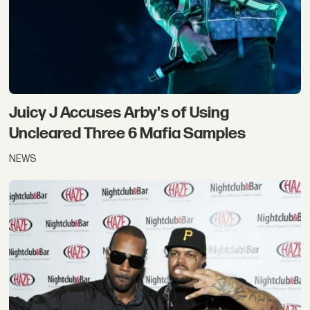
Juicy J Accuses Arby's of Using
Uncleared Three 6 Mafia Samples
NEWS