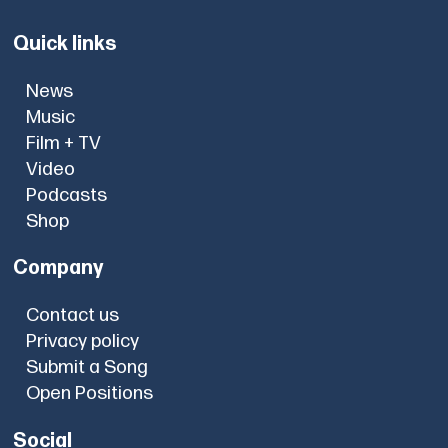
Quick links
News
Music
Film + TV
Video
Podcasts
Shop
Company
Contact us
Privacy policy
Submit a Song
Open Positions
Social