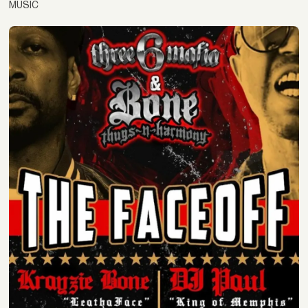
MUSIC