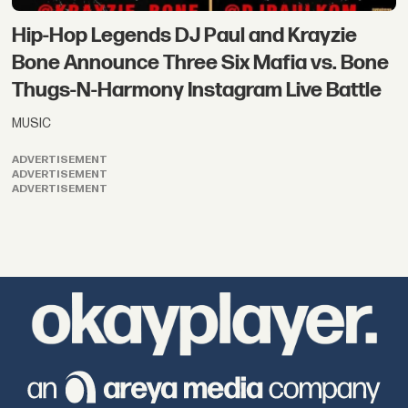
Hip-Hop Legends DJ Paul and Krayzie
Bone Announce Three Six Mafia vs. Bone
Thugs-N-Harmony Instagram Live Battle
MUSIC
ADVERTISEMENT
ADVERTISEMENT
ADVERTISEMENT