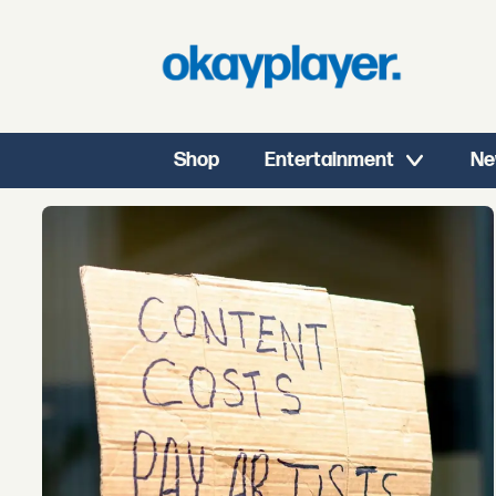
Shop
Entertainment
Ne
Tag:
the
lasso