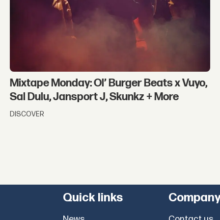
Mixtape Monday: Ol’ Burger Beats x Vuyo,
Sal Dulu, Jansport J, Skunkz + More
DISCOVER
Quick links
Compan
News
Contact us