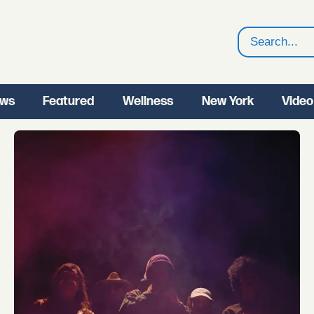
Search
ws
Featured
Wellness
New York
Video