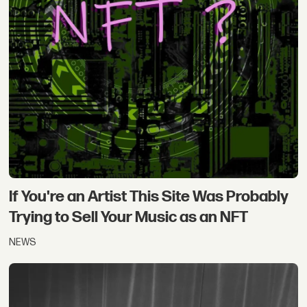
If You're an Artist This Site Was Probably
Trying to Sell Your Music as an NFT
NEWS