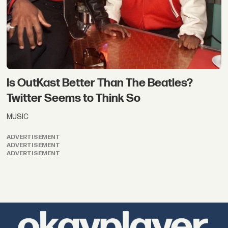
Is OutKast Better Than The Beatles?
Twitter Seems to Think So
MUSIC
ADVERTISEMENT
ADVERTISEMENT
ADVERTISEMENT