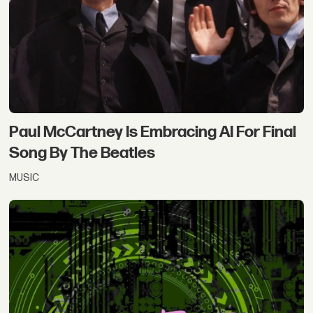
Paul McCartney Is Embracing AI For Final
Song By The Beatles
MUSIC