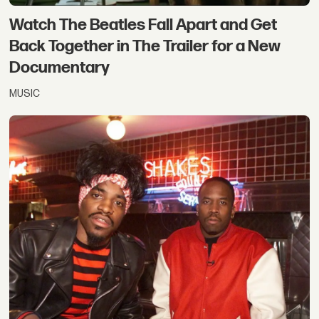
Watch The Beatles Fall Apart and Get
Back Together in The Trailer for a New
Documentary
MUSIC