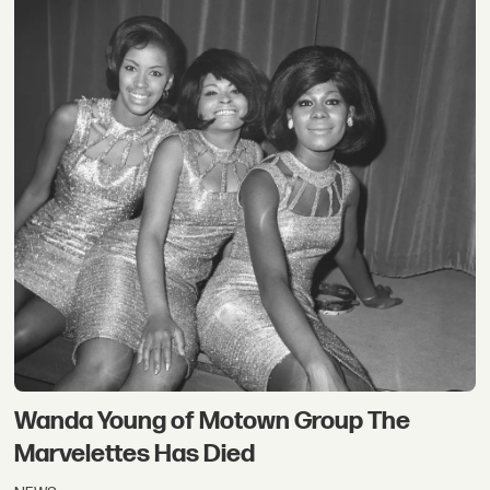
Wanda Young of Motown Group The
Marvelettes Has Died