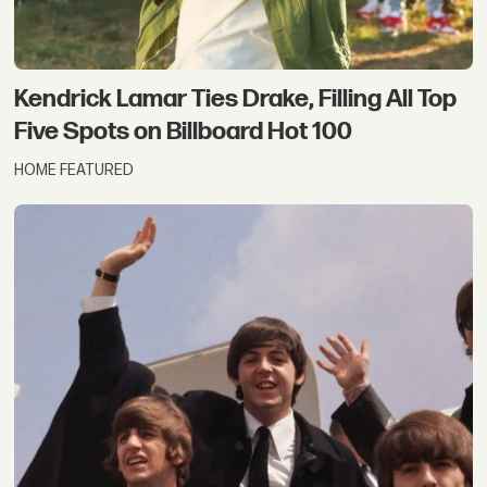
Kendrick Lamar Ties Drake, Filling All Top
Five Spots on Billboard Hot 100
HOME FEATURED