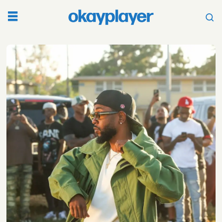
Tag:
the
beatles