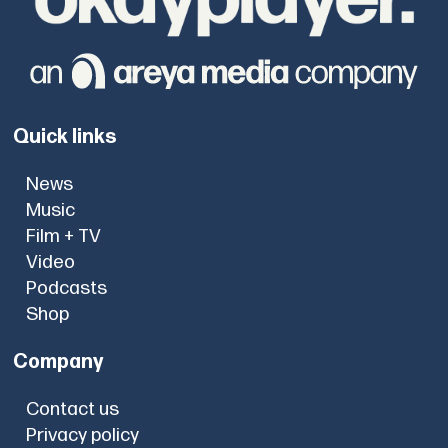
Quick links
News
Music
Film + TV
Video
Podcasts
Shop
Company
Contact us
Privacy policy