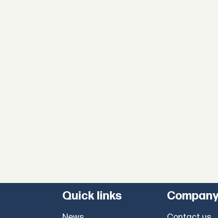
Quick links
Compan
News
Contact us