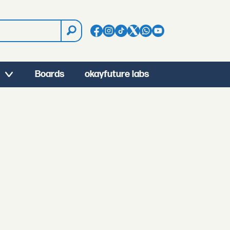
Boards
okayfuture labs