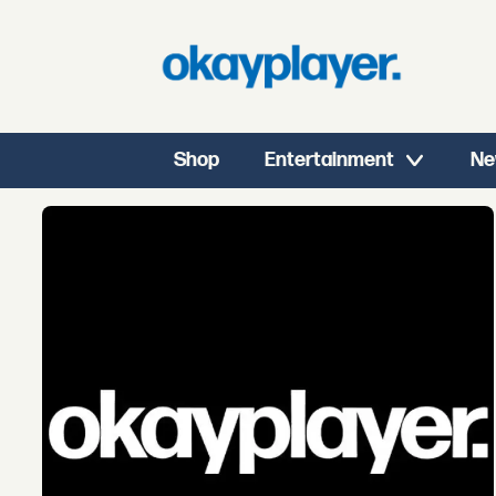
Shop
Entertainment
Ne
Tag:
sterling
duns