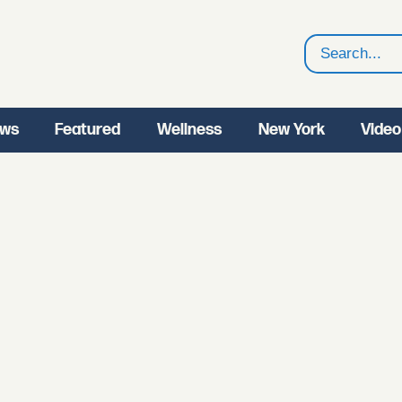
Search
ws
Featured
Wellness
New York
Video