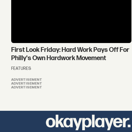
First Look Friday: Hard Work Pays Off For
Philly's Own Hardwork Movement
FEATURES
ADVERTISEMENT
ADVERTISEMENT
ADVERTISEMENT