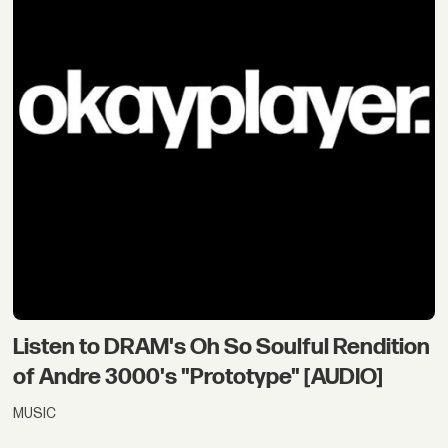
Listen to DRAM's Oh So Soulful Rendition
of Andre 3000's "Prototype" [AUDIO]
MUSIC