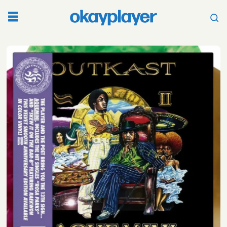
Tag:
speakerboxxxthe
love
below