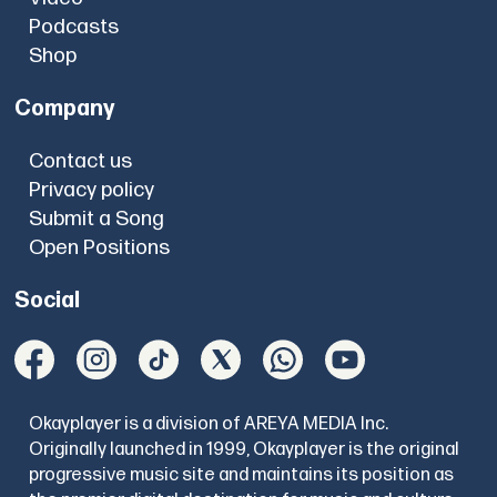
Podcasts
Shop
Company
Contact us
Privacy policy
Submit a Song
Open Positions
Social
Okayplayer is a division of AREYA MEDIA Inc.
Originally launched in 1999, Okayplayer is the original
progressive music site and maintains its position as