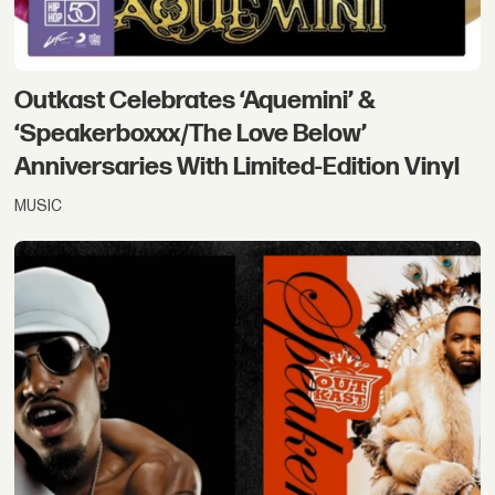
Outkast Celebrates ‘Aquemini’ &
‘Speakerboxxx/The Love Below’
Anniversaries With Limited-Edition Vinyl
MUSIC