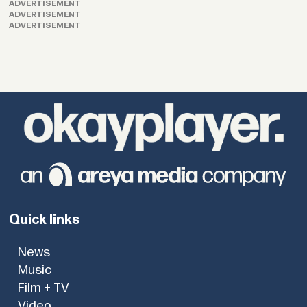
ADVERTISEMENT
ADVERTISEMENT
ADVERTISEMENT
Quick links
News
Music
Film + TV
Video