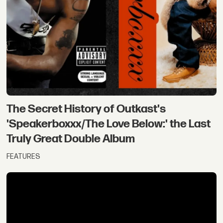
The Secret History of Outkast's
'Speakerboxxx/The Love Below:' the Last
Truly Great Double Album
FEATURES