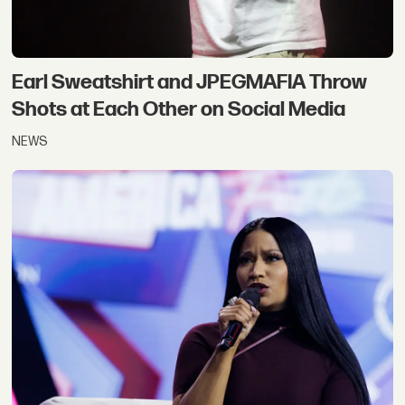
Earl Sweatshirt and JPEGMAFIA Throw
Shots at Each Other on Social Media
NEWS