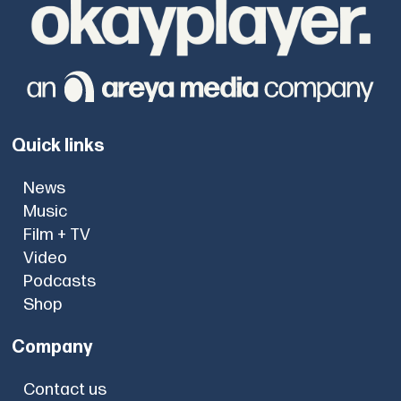
Quick links
News
Music
Film + TV
Video
Podcasts
Shop
Company
Contact us