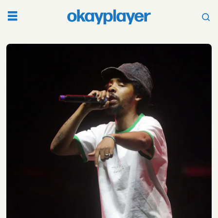
Tag:
social
media
feud