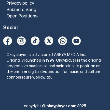
Privacy policy
Submit a Song
Open Positions
Social
Okayplayer is a division of AREYA MEDIA Inc.
Originally launched in 1999, Okayplayer is the original
progressive music site and maintains its position as
the premier digital destination for music and culture
connoisseurs worldwide.
copyright @
okayplayer.com
2025