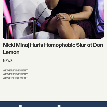
Nicki Minaj Hurls Homophobic Slur at Don
Lemon
NEWS
ADVERTISEMENT
ADVERTISEMENT
ADVERTISEMENT