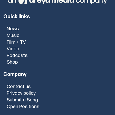
Quick links
News
Music
Film + TV
Video
Podcasts
Shop
Company
Contact us
Privacy policy
Submit a Song
Open Positions