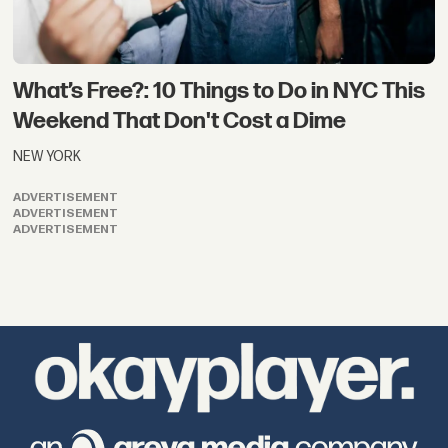
What’s Free?: 10 Things to Do in NYC This
Weekend That Don't Cost a Dime
NEW YORK
ADVERTISEMENT
ADVERTISEMENT
ADVERTISEMENT